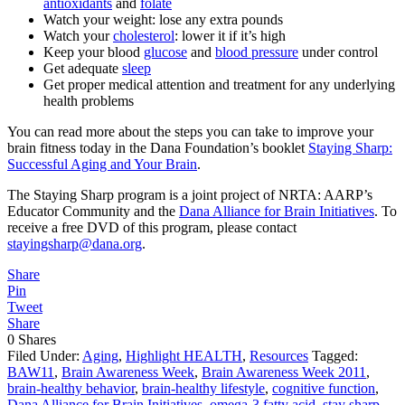
antioxidants
and
folate
Watch your weight: lose any extra pounds
Watch your
cholesterol
: lower it if it’s high
Keep your blood
glucose
and
blood pressure
under control
Get adequate
sleep
Get proper medical attention and treatment for any underlying
health problems
You can read more about the steps you can take to improve your
brain fitness today in the Dana Foundation’s booklet
Staying Sharp:
Successful Aging and Your Brain
.
The Staying Sharp program is a joint project of NRTA: AARP’s
Educator Community and the
Dana Alliance for Brain Initiatives
. To
receive a free DVD of this program, please contact
stayingsharp@dana.org
.
Share
Pin
Tweet
Share
0
Shares
Filed Under:
Aging
,
Highlight HEALTH
,
Resources
Tagged:
BAW11
,
Brain Awareness Week
,
Brain Awareness Week 2011
,
brain-healthy behavior
,
brain-healthy lifestyle
,
cognitive function
,
Dana Alliance for Brain Initiatives
,
omega-3 fatty acid
,
stay sharp
,