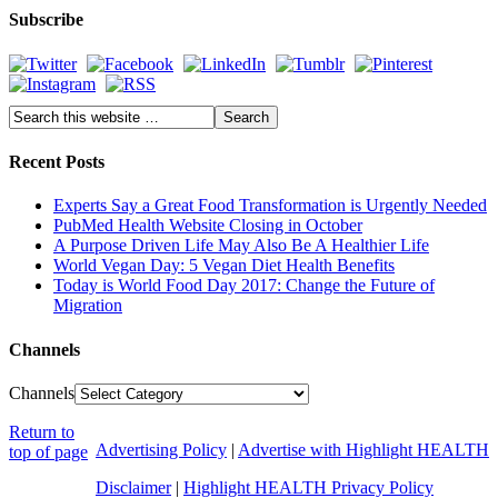
Subscribe
Recent Posts
Experts Say a Great Food Transformation is Urgently Needed
PubMed Health Website Closing in October
A Purpose Driven Life May Also Be A Healthier Life
World Vegan Day: 5 Vegan Diet Health Benefits
Today is World Food Day 2017: Change the Future of
Migration
Channels
Channels
Return to
Advertising Policy
|
Advertise with Highlight HEALTH
top of page
Disclaimer
|
Highlight HEALTH Privacy Policy