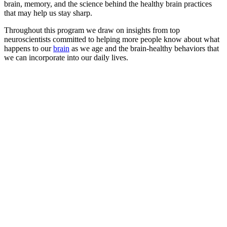
brain, memory, and the science behind the healthy brain practices
that may help us stay sharp.
Throughout this program we draw on insights from top
neuroscientists committed to helping more people know about what
happens to our
brain
as we age and the brain-healthy behaviors that
we can incorporate into our daily lives.