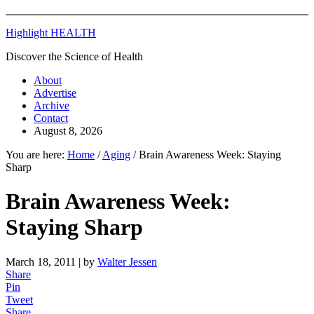
Highlight HEALTH
Discover the Science of Health
About
Advertise
Archive
Contact
August 8, 2026
You are here:
Home
/
Aging
/
Brain Awareness Week: Staying
Sharp
Brain Awareness Week:
Staying Sharp
March 18, 2011
| by
Walter Jessen
Share
Pin
Tweet
Share