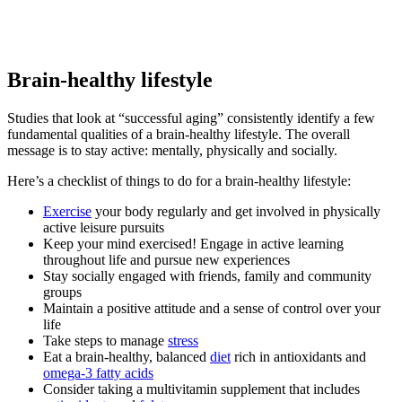
Brain-healthy lifestyle
Studies that look at “successful aging” consistently identify a few
fundamental qualities of a brain-healthy lifestyle. The overall
message is to stay active: mentally, physically and socially.
Here’s a checklist of things to do for a brain-healthy lifestyle:
Exercise
your body regularly and get involved in physically
active leisure pursuits
Keep your mind exercised! Engage in active learning
throughout life and pursue new experiences
Stay socially engaged with friends, family and community
groups
Maintain a positive attitude and a sense of control over your
life
Take steps to manage
stress
Eat a brain-healthy, balanced
diet
rich in antioxidants and
omega-3 fatty acids
Consider taking a multivitamin supplement that includes