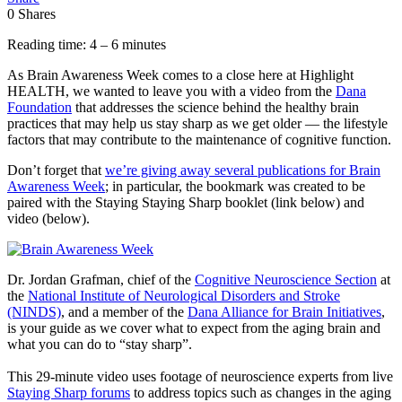
0
Shares
Reading time: 4 – 6 minutes
As Brain Awareness Week comes to a close here at Highlight
HEALTH, we wanted to leave you with a video from the
Dana
Foundation
that addresses the science behind the healthy brain
practices that may help us stay sharp as we get older — the lifestyle
factors that may contribute to the maintenance of cognitive function.
Don’t forget that
we’re giving away several publications for Brain
Awareness Week
; in particular, the bookmark was created to be
paired with the Staying Staying Sharp booklet (link below) and
video (below).
Dr. Jordan Grafman, chief of the
Cognitive Neuroscience Section
at
the
National Institute of Neurological Disorders and Stroke
(NINDS)
, and a member of the
Dana Alliance for Brain Initiatives
,
is your guide as we cover what to expect from the aging brain and
what you can do to “stay sharp”.
This 29-minute video uses footage of neuroscience experts from live
Staying Sharp forums
to address topics such as changes in the aging