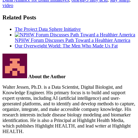
video
Related Posts
The Project Data Sphere Initiative
NPHW Forum Discusses Path Toward a Healthier America
Our Overweight World: The Men Who Made Us Fat
About the Author
Walter Jessen, Ph.D. is a Data Scientist, Digital Biologist, and
Knowledge Engineer. His primary focus is to build and support
expert systems, including AI (artificial intelligence) and user-
generated platforms, and to identify and develop methods to capture,
organize, integrate, and make accessible company knowledge. His
research interests include disease biology modeling and biomarker
identification. He is also a Principal at Highlight Health Media,
which publishes Highlight HEALTH, and lead writer at Highlight
HEALTH.