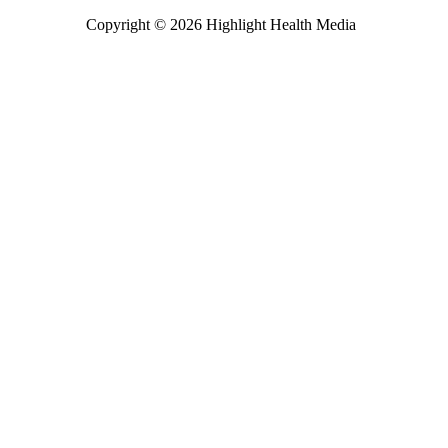
Copyright © 2026 Highlight Health Media