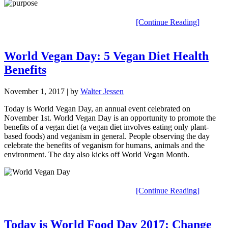
[Continue Reading]
World Vegan Day: 5 Vegan Diet Health
Benefits
November 1, 2017
| by
Walter Jessen
Today is World Vegan Day, an annual event celebrated on
November 1st. World Vegan Day is an opportunity to promote the
benefits of a vegan diet (a vegan diet involves eating only plant-
based foods) and veganism in general. People observing the day
celebrate the benefits of veganism for humans, animals and the
environment. The day also kicks off World Vegan Month.
[Continue Reading]
Today is World Food Day 2017: Change