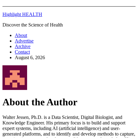
Highlight HEALTH
Discover the Science of Health
About
Advertise
Archive
Contact
August 6, 2026
About the Author
Walter Jessen, Ph.D. is a Data Scientist, Digital Biologist, and
Knowledge Engineer. His primary focus is to build and support
expert systems, including AI (artificial intelligence) and user-
generated platforms, and to identify and develop methods to capture,