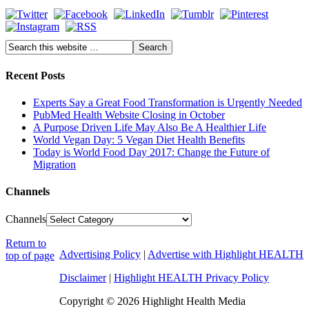
Recent Posts
Experts Say a Great Food Transformation is Urgently Needed
PubMed Health Website Closing in October
A Purpose Driven Life May Also Be A Healthier Life
World Vegan Day: 5 Vegan Diet Health Benefits
Today is World Food Day 2017: Change the Future of
Migration
Channels
Channels
Return to
Advertising Policy
|
Advertise with Highlight HEALTH
top of page
Disclaimer
|
Highlight HEALTH Privacy Policy
Copyright © 2026 Highlight Health Media