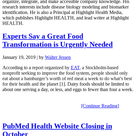
organize, integrate, and make accessible company knowledge. His
research interests include disease biology modeling and biomarker
identification. He is also a Principal at Highlight Health Media,
which publishes Highlight HEALTH, and lead writer at Highlight
HEALTH.
Experts Say a Great Food
Transformation is Urgently Needed
January 19, 2019
| by
Walter Jessen
According to a
report
organized by
EAT
, a Stockholm-based
nonprofit seeking to improve the food system, people should only
eat about a hamburger’s worth of red meat a week
to do what’s best
for their health and the planet
[1]. Dairy foods should be limited to
about one serving a day, or less, and eggs to fewer than four a week
.
[Continue Reading]
PubMed Health Website Closing in
October