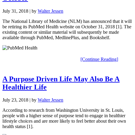
July 31, 2018
| by
Walter Jessen
The National Library of Medicine (NLM) has announced that it will
be retiring its PubMed Health website on October 31, 2018 [1]. The
existing content or similar material will subsequently be made
available through PubMed, MedlinePlus, and Bookshelf.
[Continue Reading]
A Purpose Driven Life May Also Be A
Healthier Life
July 23, 2018
| by
Walter Jessen
According to research from Washington University in St. Louis,
people with a higher sense of purpose tend to engage in healthier
lifestyle choices and are more likely to feel better about their own
health status [1].