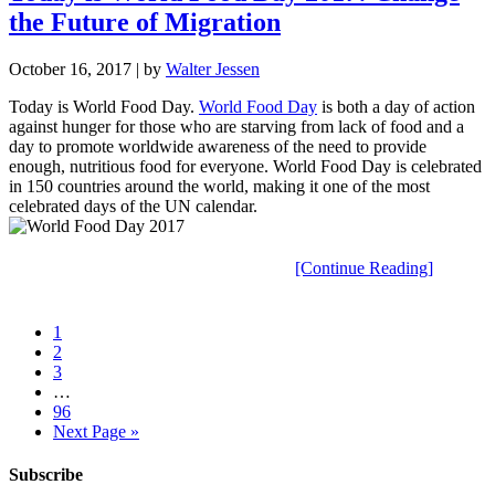
the Future of Migration
October 16, 2017
| by
Walter Jessen
Today is World Food Day.
World Food Day
is both a day of action
against hunger for those who are starving from lack of food and a
day to promote worldwide awareness of the need to provide
enough, nutritious food for everyone. World Food Day is celebrated
in 150 countries around the world, making it one of the most
celebrated days of the UN calendar.
[Continue Reading]
1
2
3
…
96
Next Page »
Subscribe