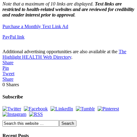
Note that a maximum of 10 links are displayed.
Text links are
restricted to health-related websites and are reviewed for credibility
and reader interest prior to approval
.
Purchase a Monthly Text Link Ad
PayPal link
Additional advertising opportunities are also available at the
The
Highlight HEALTH Web Directory
.
Share
Pin
Tweet
Share
0
Shares
Subscribe
Recent Posts