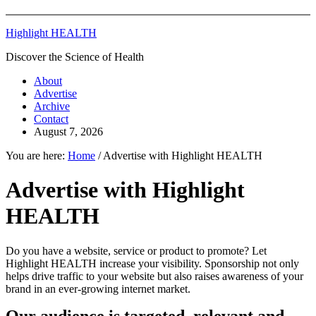
Highlight HEALTH
Discover the Science of Health
About
Advertise
Archive
Contact
August 7, 2026
You are here:
Home
/
Advertise with Highlight HEALTH
Advertise with Highlight
HEALTH
Do you have a website, service or product to promote? Let
Highlight HEALTH increase your visibility. Sponsorship not only
helps drive traffic to your website but also raises awareness of your
brand in an ever-growing internet market.
Our audience is targeted, relevant and