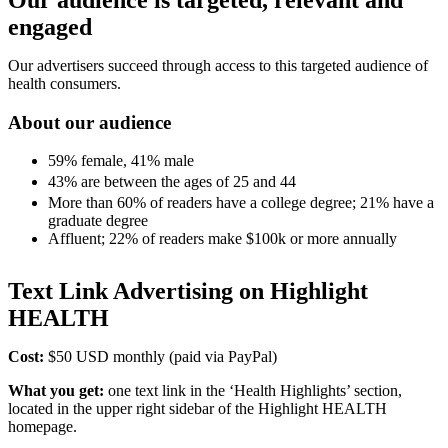
engaged
Our advertisers succeed through access to this targeted audience of
health consumers.
About our audience
59% female, 41% male
43% are between the ages of 25 and 44
More than 60% of readers have a college degree; 21% have a
graduate degree
Affluent; 22% of readers make $100k or more annually
Text Link Advertising on Highlight
HEALTH
Cost:
$50 USD monthly (paid via PayPal)
What you get:
one text link in the ‘Health Highlights’ section,
located in the upper right sidebar of the Highlight HEALTH
homepage.