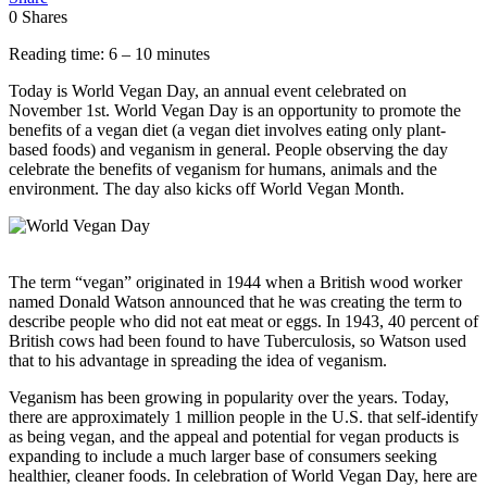
0
Shares
Reading time: 6 – 10 minutes
Today is World Vegan Day, an annual event celebrated on
November 1st. World Vegan Day is an opportunity to promote the
benefits of a vegan diet (a vegan diet involves eating only plant-
based foods) and veganism in general. People observing the day
celebrate the benefits of veganism for humans, animals and the
environment. The day also kicks off World Vegan Month.
The term “vegan” originated in 1944 when a British wood worker
named Donald Watson announced that he was creating the term to
describe people who did not eat meat or eggs. In 1943, 40 percent of
British cows had been found to have Tuberculosis, so Watson used
that to his advantage in spreading the idea of veganism.
Veganism has been growing in popularity over the years. Today,
there are approximately 1 million people in the U.S. that self-identify
as being vegan, and the appeal and potential for vegan products is
expanding to include a much larger base of consumers seeking
healthier, cleaner foods. In celebration of World Vegan Day, here are