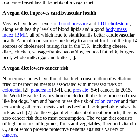
5 science-based health benefits of a vegan diet.
A vegan diet improves cardiovascular health
Vegans have lower levels of
blood pressure
and
LDL cholesterol
,
along with healthy levels of blood lipids and a good
body mass
index
(
BMI
), all of which lead to significantly better cardiovascular
health. Animal food sources are likely to account for 11 of the top 14
sources of cholesterol-raising fats in the U.S., including cheese,
diary, chicken, sausage/franks/bacon/ribs, reduced fat milk, burgers,
beef, whole milk, eggs and butter [1].
A vegan diet lowers cancer risk
Numerous studies have found that high consumption of well-done,
fried or barbecued meats is associated with increased risks of
colorectal
[2],
pancreatic
[3-4], and
prostate
[5-6] cancer. In 2015,
the World Health Organization concluded that eating processed meat
like hot dogs, ham and bacon raises the risk of
colon cancer
and that
consuming other red meats such as beef and pork probably raises the
risk as well [7]. As the vegan diet is absent of meat products, there is
zero cancer risk due to meat consumption. The vegan diet consists
of high amounts of legumes, fruits and vegetables, fiber and vitamin
C, all of which provide protective benefits against a variety of
cancers
.