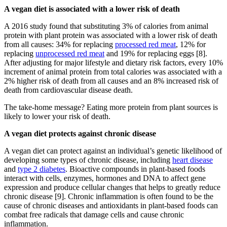
A vegan diet is associated with a lower risk of death
A 2016 study found that substituting 3% of calories from animal
protein with plant protein was associated with a lower risk of death
from all causes: 34% for replacing
processed red meat
, 12% for
replacing
unprocessed red meat
and 19% for replacing eggs [8].
After adjusting for major lifestyle and dietary risk factors, every 10%
increment of animal protein from total calories was associated with a
2% higher risk of death from all causes and an 8% increased risk of
death from cardiovascular disease death.
The take-home message? Eating more protein from plant sources is
likely to lower your risk of death.
A vegan diet protects against chronic disease
A vegan diet can protect against an individual’s genetic likelihood of
developing some types of chronic disease, including
heart disease
and
type 2 diabetes
. Bioactive compounds in plant-based foods
interact with cells, enzymes, hormones and DNA to affect gene
expression and produce cellular changes that helps to greatly reduce
chronic disease [9]. Chronic inflammation is often found to be the
cause of chronic diseases and antioxidants in plant-based foods can
combat free radicals that damage cells and cause chronic
inflammation.