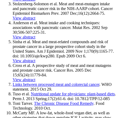
Stolzenberg-Solomon et al. Meat and meat-mutagen intake
and pancreatic cancer risk in the NIH-AARP cohort. Cancer
Epidemiol Biomarkers Prev. 2007 Dec;16(12):2664-75.
View abstract
Anderson et al. Meat intake and cooking techniques:
associations with pancreatic cancer. Mutat Res. 2002 Sep
30;506-507:225-31.
View abstract
Sinha et al. Meat and meat-related compounds and risk of
prostate cancer in a large prospective cohort study in the
United States. Am J Epidemiol. 2009 Nov 1;170(9):1165-77.
doi: 10.1093/aje/kwp280. Epub 2009 Oct 6.
View abstract
Cross et al. A prospective study of meat and meat mutagens
and prostate cancer risk. Cancer Res. 2005 Dec
15;65(24):11779-84.
View abstract
Links between processed meat and colorectal cancer
. WHO
statement. 2015 Oct 29.
Tuso et al.
Nutritional update for physicians: plant-based diets
.
Perm J. 2013 Spring;17(2):61-6. doi: 10.7812/TPP/12-085
Toni Tarver.
The Chronic Disease Food Remedy
. Food
Technology. 2010 Oct.
McCarty MF. A low-fat, whole-food vegan diet, as well as
other strategies that down-regulate IGF-I activity, may slow