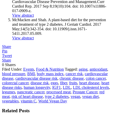
Cardiovascular Disease Prevention and
Management.Curr
Cardiol Rep. 2017 Sep 8;19(10):104. doi: 10.1007/s11886-
017-0909-z.
View abstract
McMacken and Shah. A plant-based diet for the prevention
and treatment of type 2 diabetes. J Geriatr Cardiol. 2017
May;14(5):342-354. doi: 10.11909/
j.issn.1671-
5411.2017.05.009
.
View abstract
Share
Pin
Tweet
Share
0
Shares
Filed Under:
Events
,
Food & Nutrition
Tagged:
aging
,
antioxidant
,
blood pressure
,
BMI
,
body mass index
,
cancer risk
,
cardiovascular
disease
,
cardiovascular disease risk
,
chronic disease
,
colon cancer
,
colorectal cancer
,
disease risk
,
eggs
,
fiber
,
fruits
,
heart disease
,
heart
disease risks
,
human longevity
,
IGF1
,
LDL
,
LDL cholesterol levels
,
legumes
,
pancreatic cancer
,
processed meat
,
Prostate Cancer
,
red
meat
,
risk of heart disease
,
type 2 diabetes
,
vegan
,
vegan diet
,
vegetables
,
vitamin C
,
World Vegan Day
Related Posts