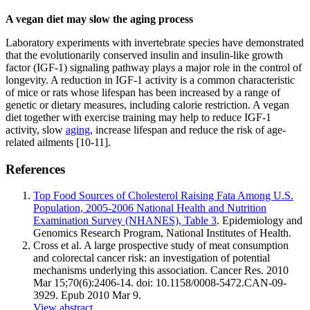
A vegan diet may slow the aging process
Laboratory experiments with invertebrate species have demonstrated
that the evolutionarily conserved insulin and insulin-like growth
factor (IGF-1) signaling pathway plays a major role in the control of
longevity. A reduction in IGF-1 activity is a common characteristic
of mice or rats whose lifespan has been increased by a range of
genetic or dietary measures, including calorie restriction. A vegan
diet together with exercise training may help to reduce IGF-1
activity, slow
aging
, increase lifespan and reduce the risk of age-
related ailments [10-11].
References
Top Food Sources of Cholesterol Raising Fata Among U.S.
Population, 2005-2006 National Health and Nutrition
Examination Survey (NHANES), Table 3
. Epidemiology and
Genomics Research Program, National Institutes of Health.
Cross et al. A large prospective study of meat consumption
and colorectal cancer risk: an investigation of potential
mechanisms underlying this association. Cancer Res. 2010
Mar 15;70(6):2406-14. doi: 10.1158/0008-5472.CAN-09-
3929. Epub 2010 Mar 9.
View abstract