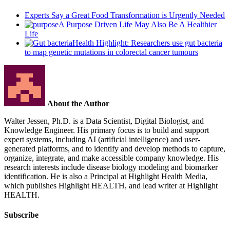
Experts Say a Great Food Transformation is Urgently Needed
A Purpose Driven Life May Also Be A Healthier
Life
Health Highlight: Researchers use gut bacteria
to map genetic mutations in colorectal cancer tumours
About the Author
Walter Jessen, Ph.D. is a Data Scientist, Digital Biologist, and
Knowledge Engineer. His primary focus is to build and support
expert systems, including AI (artificial intelligence) and user-
generated platforms, and to identify and develop methods to capture,
organize, integrate, and make accessible company knowledge. His
research interests include disease biology modeling and biomarker
identification. He is also a Principal at Highlight Health Media,
which publishes Highlight HEALTH, and lead writer at Highlight
HEALTH.
Subscribe