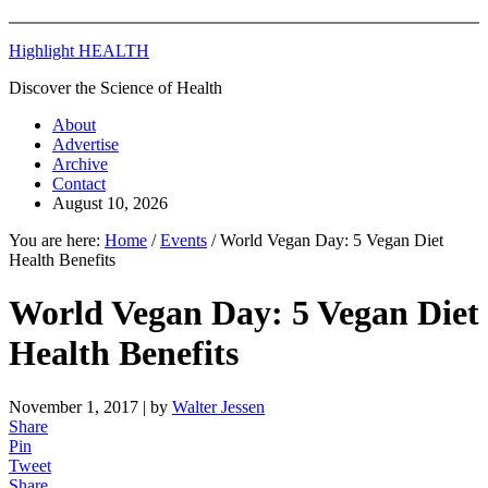
Highlight HEALTH
Discover the Science of Health
About
Advertise
Archive
Contact
August 10, 2026
You are here:
Home
/
Events
/
World Vegan Day: 5 Vegan Diet
Health Benefits
World Vegan Day: 5 Vegan Diet
Health Benefits
November 1, 2017
| by
Walter Jessen
Share
Pin
Tweet
Share