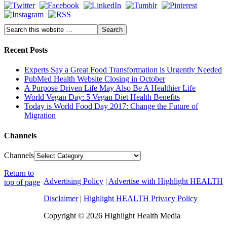
Recent Posts
Experts Say a Great Food Transformation is Urgently Needed
PubMed Health Website Closing in October
A Purpose Driven Life May Also Be A Healthier Life
World Vegan Day: 5 Vegan Diet Health Benefits
Today is World Food Day 2017: Change the Future of
Migration
Channels
Channels
Return to
Advertising Policy
|
Advertise with Highlight HEALTH
top of page
Disclaimer
|
Highlight HEALTH Privacy Policy
Copyright © 2026 Highlight Health Media