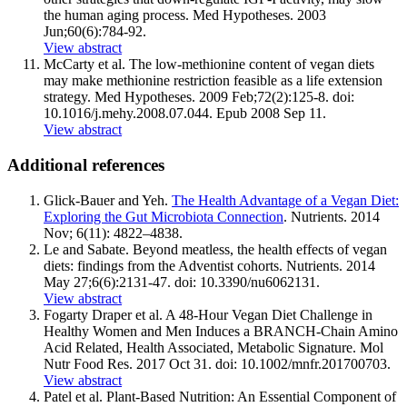
the human aging process. Med Hypotheses. 2003
Jun;60(6):784-92.
View abstract
McCarty et al. The low-methionine content of vegan diets
may make methionine restriction feasible as a life extension
strategy. Med Hypotheses. 2009 Feb;72(2):125-8. doi:
10.1016/
j.mehy.2008.07.044
. Epub 2008 Sep 11.
View abstract
Additional references
Glick-Bauer and Yeh.
The Health Advantage of a Vegan Diet:
Exploring the Gut Microbiota Connection
. Nutrients. 2014
Nov; 6(11): 4822–4838.
Le and Sabate. Beyond meatless, the health effects of vegan
diets: findings from the Adventist cohorts. Nutrients. 2014
May 27;6(6):2131-47. doi: 10.3390/nu6062131.
View abstract
Fogarty Draper et al. A 48-Hour Vegan Diet Challenge in
Healthy Women and Men Induces a BRANCH-Chain Amino
Acid Related, Health Associated, Metabolic Signature. Mol
Nutr Food Res. 2017 Oct 31. doi: 10.1002/mnfr.201700703.
View abstract
Patel et al. Plant-Based Nutrition: An Essential Component of