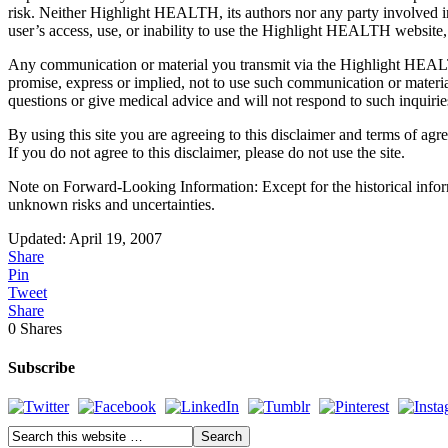
risk. Neither Highlight HEALTH, its authors nor any party involved in c
user’s access, use, or inability to use the Highlight HEALTH website
Any communication or material you transmit via the Highlight HEALTH
promise, express or implied, not to use such communication or materia
questions or give medical advice and will not respond to such inquirie
By using this site you are agreeing to this disclaimer and terms of agr
If you do not agree to this disclaimer, please do not use the site.
Note on Forward-Looking Information: Except for the historical infor
unknown risks and uncertainties.
Updated: April 19, 2007
Share
Pin
Tweet
Share
0
Shares
Subscribe