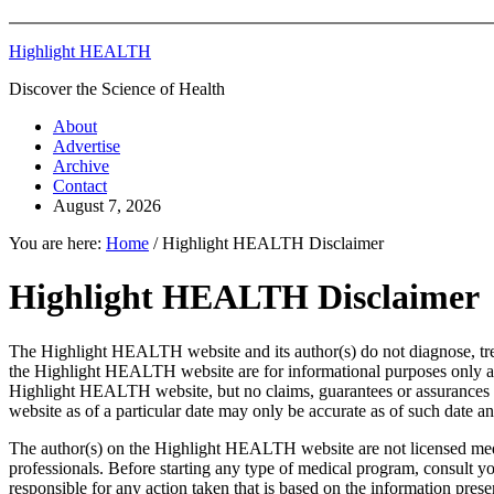
Highlight HEALTH
Discover the Science of Health
About
Advertise
Archive
Contact
August 7, 2026
You are here:
Home
/
Highlight HEALTH Disclaimer
Highlight HEALTH Disclaimer
The Highlight HEALTH website and its author(s) do not diagnose, trea
the Highlight HEALTH website are for informational purposes only and
Highlight HEALTH website, but no claims, guarantees or assurances a
website as of a particular date may only be accurate as of such date a
The author(s) on the Highlight HEALTH website are not licensed medi
professionals. Before starting any type of medical program, consult y
responsible for any action taken that is based on the information pre