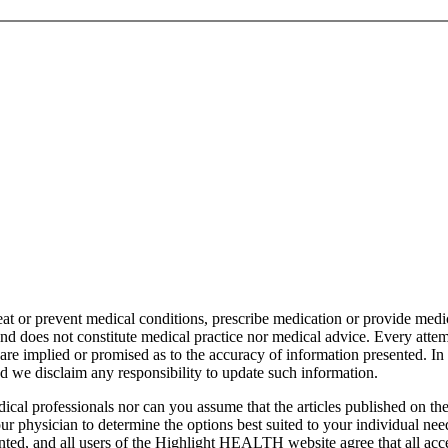
t or prevent medical conditions, prescribe medication or provide medi
 does not constitute medical practice nor medical advice. Every attemp
re implied or promised as to the accuracy of information presented. 
nd we disclaim any responsibility to update such information.
cal professionals nor can you assume that the articles published on 
our physician to determine the options best suited to your individual n
sented, and all users of the Highlight HEALTH website agree that all a