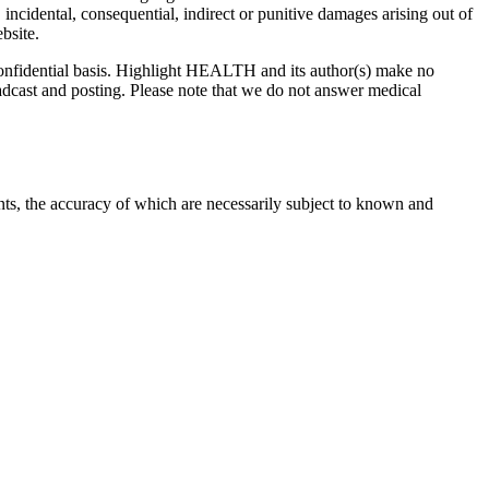
 incidental, consequential, indirect or punitive damages arising out of
bsite.
onfidential basis. Highlight HEALTH and its author(s) make no
adcast and posting. Please note that we do not answer medical
nts, the accuracy of which are necessarily subject to known and