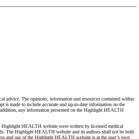
cal advice. The opinions, information and resources contained within
t is made to include accurate and up-to-date information on the
In addition, any information presented on the Highlight HEALTH
the Highlight HEALTH website were written by licensed medical
eeds. The Highlight HEALTH website and its authors shall not be held
ccess and use of the Highlight HEALTH website is at the user’s own