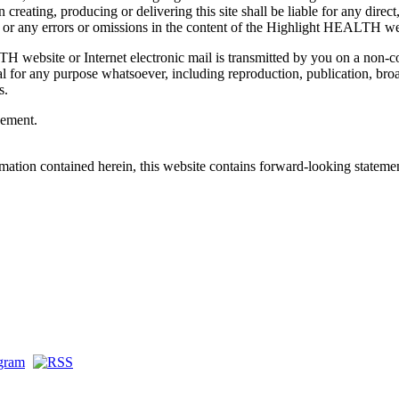
reating, producing or delivering this site shall be liable for any direct,
, or any errors or omissions in the content of the Highlight HEALTH we
 website or Internet electronic mail is transmitted by you on a non-c
l for any purpose whatsoever, including reproduction, publication, bro
s.
eement.
mation contained herein, this website contains forward-looking stateme