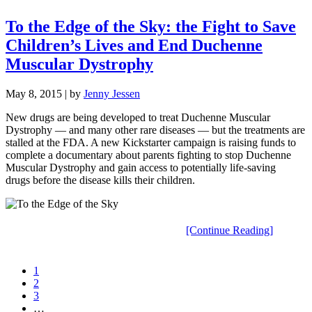
To the Edge of the Sky: the Fight to Save
Children’s Lives and End Duchenne
Muscular Dystrophy
May 8, 2015
| by
Jenny Jessen
New drugs are being developed to treat Duchenne Muscular
Dystrophy — and many other rare diseases — but the treatments are
stalled at the FDA. A new Kickstarter campaign is raising funds to
complete a documentary about parents fighting to stop Duchenne
Muscular Dystrophy and gain access to potentially life-saving
drugs before the disease kills their children.
[Continue Reading]
1
2
3
…