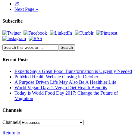
29
Next Page »
Subscribe
Recent Posts
Experts Say a Great Food Transformation is Urgently Needed
PubMed Health Website Closing in October
A Purpose Driven Life May Also Be A Healthier Life
World Vegan Day: 5 Vegan Diet Health Benefits
Today is World Food Day 2017: Change the Future of
Migration
Channels
Channels
Return to