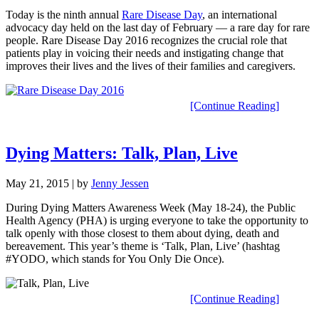
Today is the ninth annual
Rare Disease Day
, an international
advocacy day held on the last day of February — a rare day for rare
people. Rare Disease Day 2016 recognizes the crucial role that
patients play in voicing their needs and instigating change that
improves their lives and the lives of their families and caregivers.
[Continue Reading]
Dying Matters: Talk, Plan, Live
May 21, 2015
| by
Jenny Jessen
During Dying Matters Awareness Week (May 18-24), the Public
Health Agency (PHA) is urging everyone to take the opportunity to
talk openly with those closest to them about dying, death and
bereavement. This year’s theme is ‘Talk, Plan, Live’ (hashtag
#YODO, which stands for You Only Die Once).
[Continue Reading]