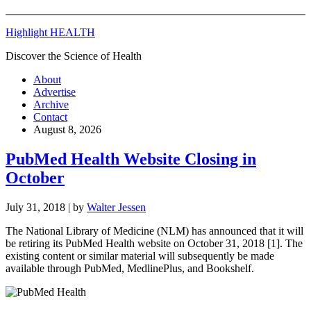
Highlight HEALTH
Discover the Science of Health
About
Advertise
Archive
Contact
August 8, 2026
PubMed Health Website Closing in
October
July 31, 2018
| by
Walter Jessen
The National Library of Medicine (NLM) has announced that it will
be retiring its PubMed Health website on October 31, 2018 [1]. The
existing content or similar material will subsequently be made
available through PubMed, MedlinePlus, and Bookshelf.