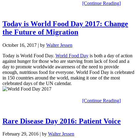
[Continue Reading]
Today is World Food Day 2017: Change
the Future of Migration
October 16, 2017
| by
Walter Jessen
Today is World Food Day.
World Food Day
is both a day of action
against hunger for those who are starving from lack of food and a
day to promote worldwide awareness of the need to provide
enough, nutritious food for everyone. World Food Day is celebrated
in 150 countries around the world, making it one of the most
celebrated days of the UN calendar.
[Continue Reading]
Rare Disease Day 2016: Patient Voice
February 29, 2016
| by
Walter Jessen