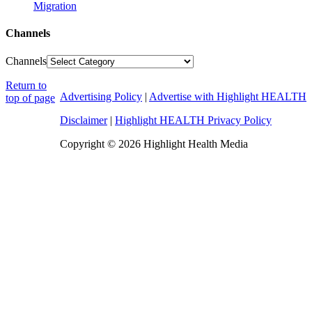
Migration
Channels
Channels
Return to
Advertising Policy
|
Advertise with Highlight HEALTH
top of page
Disclaimer
|
Highlight HEALTH Privacy Policy
Copyright © 2026 Highlight Health Media