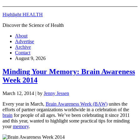
Highlight HEALTH
Discover the Science of Health
About
Advertise
Archive
Contact
August 9, 2026
Minding Your Memory: Brain Awareness
Week 2014
March 12, 2014
| by
Jenny Jessen
Every year in March,
Brain Awareness Week (BAW)
unites the
efforts of partner organizations worldwide in a celebration of the
brain
for people of all ages. We’ve been celebrating it since 2011
and this year, wanted to highlight some practical tips for minding
your
memory
.