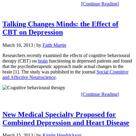
[Continue Reading]
Talking Changes Minds: the Effect of
CBT on Depression
March 16, 2013
| by
Faith Martin
Researchers recently examined the effects of cognitive behavioural
therapy (CBT) on
brain
functioning in depressed patients and found
that the psychotherapeutic approach made actual changes in the
brain [1]. The study was published in the journal
Social Cognitive
and Affective Neuroscience
.
[Continue Reading]
New Medical Specialty Proposed for
Combined Depression and Heart Disease
March 15, 2013
| by
Kirstin Hendrickson