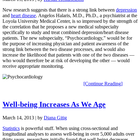
New research suggests that there is a strong link between
depression
and
heart disease
. Angelos Halaris, M.D., Ph.D., a psychiatrist at the
Loyola University Medical Center, is so impressed by the strength of
the correlation that he proposes a new medical subspecialty
specifically to study and treat combined depression/heart disease
patients. The new subspecialty, “Psychocardiology,” would be for
the purpose of increasing physician and patient awareness of the
strong link between the two disease processes, and would also
increase the likelihood that patients with one of the two diseases —
who would therefore be at risk of developing the other — would
receive appropriate monitoring.
[Continue Reading]
Well-being Increases As We Age
March 14, 2013
| by
Diana Gitig
Statistics
is powerful stuff. When using cross-sectional and
longitudinal analyses to assess well-being in over 5,000 adults over
thirty years, researchers initially found that well-being decreases