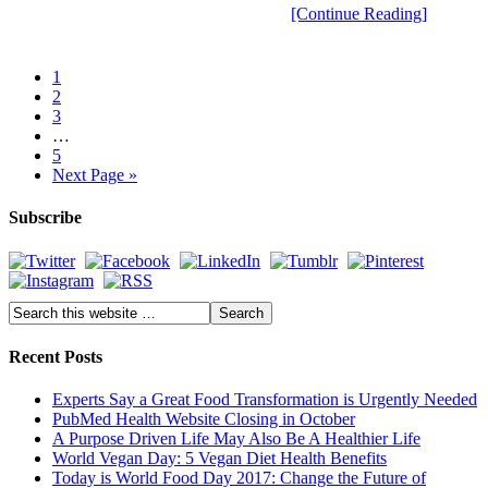
[Continue Reading]
1
2
3
…
5
Next Page »
Subscribe
Recent Posts
Experts Say a Great Food Transformation is Urgently Needed
PubMed Health Website Closing in October
A Purpose Driven Life May Also Be A Healthier Life
World Vegan Day: 5 Vegan Diet Health Benefits
Today is World Food Day 2017: Change the Future of