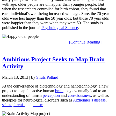
with age: older people are unhappier than younger people. But
when the researchers controlled for birth cohort, they found that
each individual’s well-being increased with age. Sure, the 70 year
olds were less happy than the 50 year olds; but those 70 year olds
were happier than they were when they were 50. The study is
published in the journal
Psychological Science
.
[Continue Reading]
Ambitious Project Seeks to Map Brain
Activity
March 13, 2013
| by
Shula Pollard
At the convergence of biotechnology and nanotechnology, a new
project to map the active human
brain
may eventually lead to an
understanding of human
perception
and
consciousness
, as well as
therapies for neurological disorders such as
Alzheimer’s disease
,
schizophrenia
and
autism
.