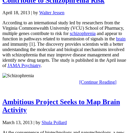
Contribute to Schizophrenia Risk
April 18, 2013
| by
Walter Jessen
According to an international study led by researchers from the
Virginia Commonwealth University (VCU) School of Pharmacy,
multiple genes contribute to risk for
schizophrenia
and appear to
function in pathways related to transmission of signals in the
brain
and immunity [1]. The discovery provides scientists with a better
understanding the molecular and biological mechanisms involved
with schizophrenia that may improve disease management and
identify new drug targets. The study is published in the April issue
of
JAMA Psychiatry
.
[Continue Reading]
Ambitious Project Seeks to Map Brain
Activity
March 13, 2013
| by
Shula Pollard
At the convergence of biotechnology and nanotechnology, a new