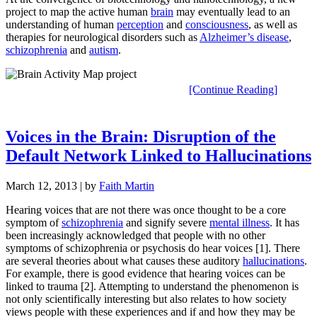
project to map the active human
brain
may eventually lead to an
understanding of human
perception
and
consciousness
, as well as
therapies for neurological disorders such as
Alzheimer’s disease
,
schizophrenia
and
autism
.
[Continue Reading]
Voices in the Brain: Disruption of the
Default Network Linked to Hallucinations
March 12, 2013
| by
Faith Martin
Hearing voices that are not there was once thought to be a core
symptom of
schizophrenia
and signify severe
mental illness
. It has
been increasingly acknowledged that people with no other
symptoms of schizophrenia or psychosis do hear voices [1]. There
are several theories about what causes these auditory
hallucinations
.
For example, there is good evidence that hearing voices can be
linked to trauma [2]. Attempting to understand the phenomenon is
not only scientifically interesting but also relates to how society
views people with these experiences and if and how they may be