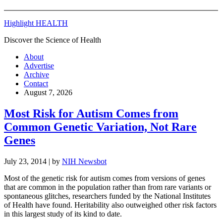
Highlight HEALTH
Discover the Science of Health
About
Advertise
Archive
Contact
August 7, 2026
Most Risk for Autism Comes from
Common Genetic Variation, Not Rare
Genes
July 23, 2014
| by
NIH Newsbot
Most of the genetic risk for autism comes from versions of genes
that are common in the population rather than from rare variants or
spontaneous glitches, researchers funded by the National Institutes
of Health have found. Heritability also outweighed other risk factors
in this largest study of its kind to date.