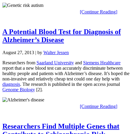
[Continue Reading]
A Potential Blood Test for Diagnosis of
Alzheimer’s Disease
August 27, 2013
| by
Walter Jessen
Researchers from
Saarland University
and
Siemens Healthcare
report that a new blood test can accurately discriminate between
healthy people and patients with Alzheimer’s disease. It’s hoped the
non-invasive and relatively cheap test could one day help with
diagnosis
. The research is published in the open access journal
Genome Biology
[2].
[Continue Reading]
Researchers Find Multiple Genes that