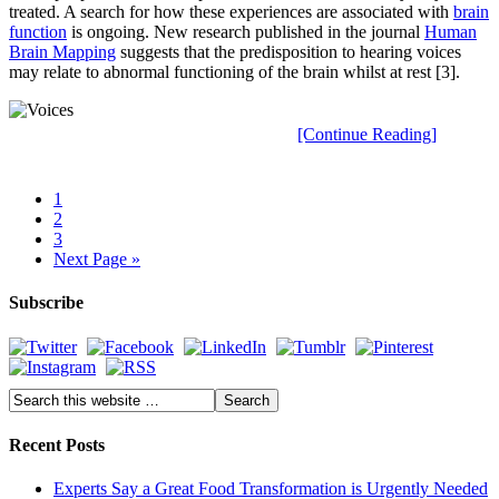
treated. A search for how these experiences are associated with
brain
function
is ongoing. New research published in the journal
Human
Brain Mapping
suggests that the predisposition to hearing voices
may relate to abnormal functioning of the brain whilst at rest [3].
[Continue Reading]
1
2
3
Next Page »
Subscribe
Recent Posts
Experts Say a Great Food Transformation is Urgently Needed