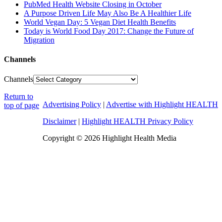
PubMed Health Website Closing in October
A Purpose Driven Life May Also Be A Healthier Life
World Vegan Day: 5 Vegan Diet Health Benefits
Today is World Food Day 2017: Change the Future of
Migration
Channels
Channels
Return to
Advertising Policy
|
Advertise with Highlight HEALTH
top of page
Disclaimer
|
Highlight HEALTH Privacy Policy
Copyright © 2026 Highlight Health Media