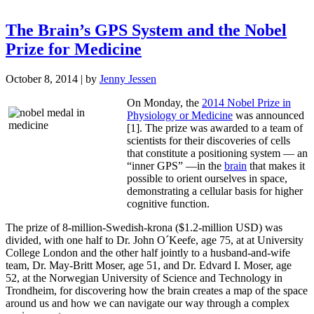
The Brain’s GPS System and the Nobel
Prize for Medicine
October 8, 2014
| by
Jenny Jessen
On Monday, the
2014 Nobel Prize in
Physiology or Medicine
was announced
[1]. The prize was awarded to a team of
scientists for their discoveries of cells
that constitute a positioning system — an
“inner GPS” —in the
brain
that makes it
possible to orient ourselves in space,
demonstrating a cellular basis for higher
cognitive function.
The prize of 8-million-Swedish-krona ($1.2-million USD) was
divided, with one half to Dr. John O´Keefe, age 75, at at University
College London and the other half jointly to a husband-and-wife
team, Dr. May-Britt Moser, age 51, and Dr. Edvard I. Moser, age
52, at the Norwegian University of Science and Technology in
Trondheim, for discovering how the brain creates a map of the space
around us and how we can navigate our way through a complex