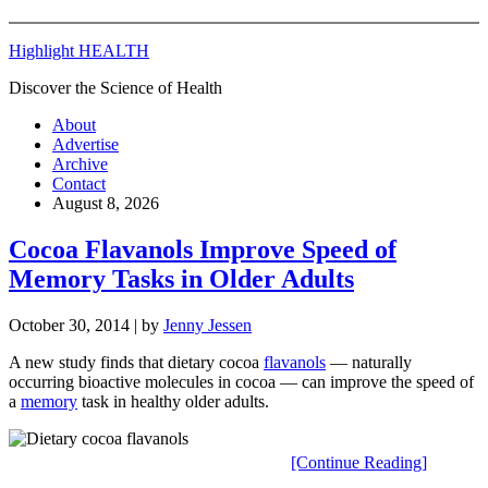
Highlight HEALTH
Discover the Science of Health
About
Advertise
Archive
Contact
August 8, 2026
Cocoa Flavanols Improve Speed of
Memory Tasks in Older Adults
October 30, 2014
| by
Jenny Jessen
A new study finds that dietary cocoa
flavanols
— naturally
occurring bioactive molecules in cocoa — can improve the speed of
a
memory
task in healthy older adults.
[Continue Reading]