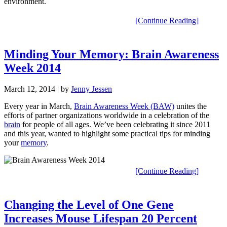
environment.
[Continue Reading]
Minding Your Memory: Brain Awareness
Week 2014
March 12, 2014
| by
Jenny Jessen
Every year in March,
Brain Awareness Week (BAW)
unites the
efforts of partner organizations worldwide in a celebration of the
brain
for people of all ages. We’ve been celebrating it since 2011
and this year, wanted to highlight some practical tips for minding
your
memory
.
[Continue Reading]
Changing the Level of One Gene
Increases Mouse Lifespan 20 Percent