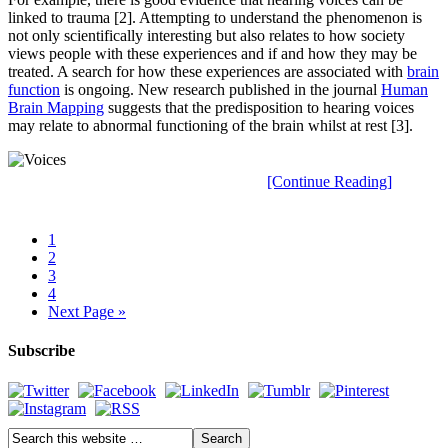
linked to trauma [2]. Attempting to understand the phenomenon is
not only scientifically interesting but also relates to how society
views people with these experiences and if and how they may be
treated. A search for how these experiences are associated with
brain
function
is ongoing. New research published in the journal
Human
Brain Mapping
suggests that the predisposition to hearing voices
may relate to abnormal functioning of the brain whilst at rest [3].
[Continue Reading]
1
2
3
4
Next Page »
Subscribe