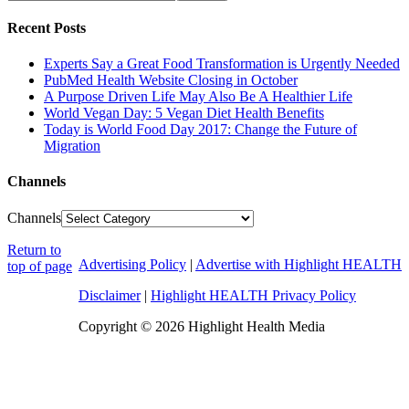
Recent Posts
Experts Say a Great Food Transformation is Urgently Needed
PubMed Health Website Closing in October
A Purpose Driven Life May Also Be A Healthier Life
World Vegan Day: 5 Vegan Diet Health Benefits
Today is World Food Day 2017: Change the Future of
Migration
Channels
Channels
Return to
Advertising Policy
|
Advertise with Highlight HEALTH
top of page
Disclaimer
|
Highlight HEALTH Privacy Policy
Copyright © 2026 Highlight Health Media