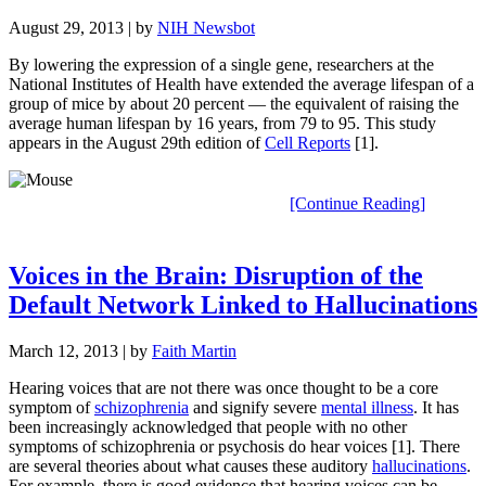
August 29, 2013
| by
NIH Newsbot
By lowering the expression of a single gene, researchers at the
National Institutes of Health have extended the average lifespan of a
group of mice by about 20 percent — the equivalent of raising the
average human lifespan by 16 years, from 79 to 95. This study
appears in the August 29th edition of
Cell Reports
[1].
[Continue Reading]
Voices in the Brain: Disruption of the
Default Network Linked to Hallucinations
March 12, 2013
| by
Faith Martin
Hearing voices that are not there was once thought to be a core
symptom of
schizophrenia
and signify severe
mental illness
. It has
been increasingly acknowledged that people with no other
symptoms of schizophrenia or psychosis do hear voices [1]. There
are several theories about what causes these auditory
hallucinations
.
For example, there is good evidence that hearing voices can be