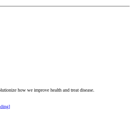
olutionize how we improve health and treat disease.
ding]