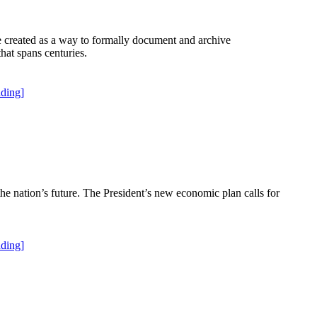
re created as a way to formally document and archive
hat spans centuries.
ding]
the nation’s future. The President’s new economic plan calls for
ding]