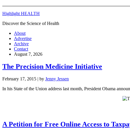
Highlight HEALTH
Discover the Science of Health
About
Advertise
Archive
Contact
August 7, 2026
The Precision Medicine Initiative
February 17, 2015
| by
Jenny Jessen
In his State of the Union address last month, President Obama announc
A Petition for Free Online Access to Taxp