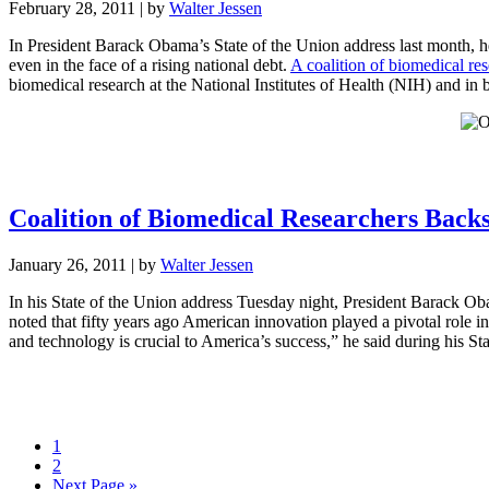
February 28, 2011
| by
Walter Jessen
In President Barack Obama’s State of the Union address last month, h
even in the face of a rising national debt.
A coalition of biomedical res
biomedical research at the National Institutes of Health (NIH) and in
Coalition of Biomedical Researchers Back
January 26, 2011
| by
Walter Jessen
In his State of the Union address Tuesday night, President Barack Obam
noted that fifty years ago American innovation played a pivotal role i
and technology is crucial to America’s success,” he said during his St
1
2
Next Page »