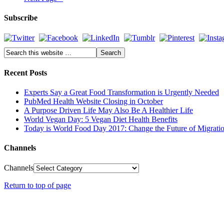
Subscribe
Recent Posts
Experts Say a Great Food Transformation is Urgently Needed
PubMed Health Website Closing in October
A Purpose Driven Life May Also Be A Healthier Life
World Vegan Day: 5 Vegan Diet Health Benefits
Today is World Food Day 2017: Change the Future of Migrati
Channels
Channels
Return to top of page