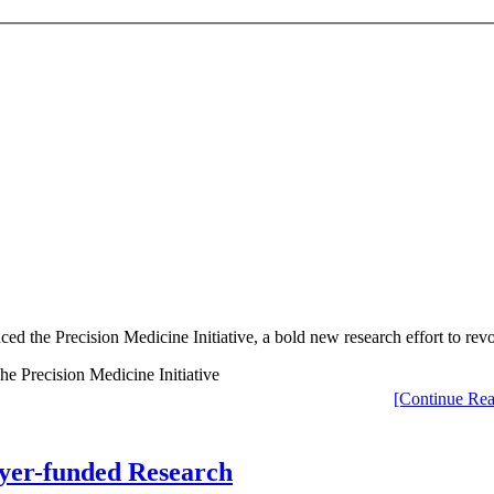
ed the Precision Medicine Initiative, a bold new research effort to rev
[Continue Rea
ayer-funded Research