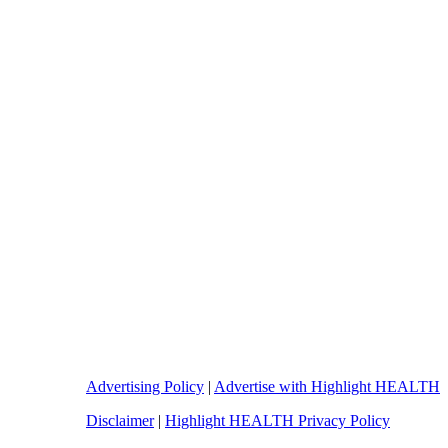
Advertising Policy
|
Advertise with Highlight HEALTH
Disclaimer
|
Highlight HEALTH Privacy Policy