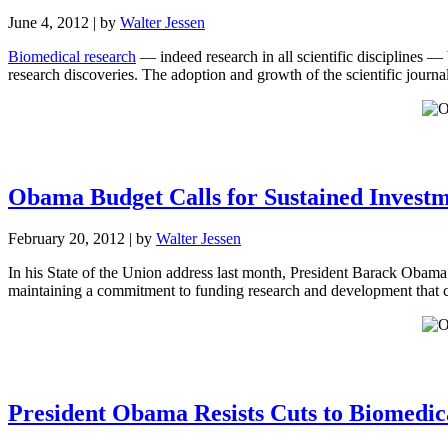
June 4, 2012
| by
Walter Jessen
Biomedical research
— indeed research in all scientific disciplines —
research discoveries. The adoption and growth of the scientific journ
Obama Budget Calls for Sustained Investm
February 20, 2012
| by
Walter Jessen
In his State of the Union address last month, President Barack Obam
maintaining a commitment to funding research and development that ca
President Obama Resists Cuts to Biomedi