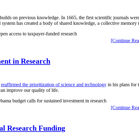
 builds on previous knowledge. In 1665, the first scientific journals we
al system has created a body of shared knowledge, a collective memory t
[Continue Rea
ent in Research
a
reaffirmed the prioritization of science and technology
in his plans for 
n improve our quality of life.
[Continue Rea
cal Research Funding