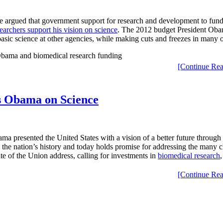
e argued that government support for research and development to fund 
earchers support his vision on science
. The 2012 budget President Obama
 basic science at other agencies, while making cuts and freezes in many 
[Continue Rea
s Obama on Science
a presented the United States with a vision of a better future through 
n the nation’s history and today holds promise for addressing the many c
ate of the Union address, calling for investments in
biomedical research
[Continue Rea