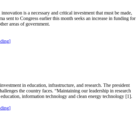
innovation is a necessary and critical investment that must be made,
 sent to Congress earlier this month seeks an increase in funding for
other areas of government.
ding]
investment in education, infrastructure, and research. The president
hallenges the country faces. “Maintaining our leadership in research
, education, information technology and clean energy technology [1].
ding]