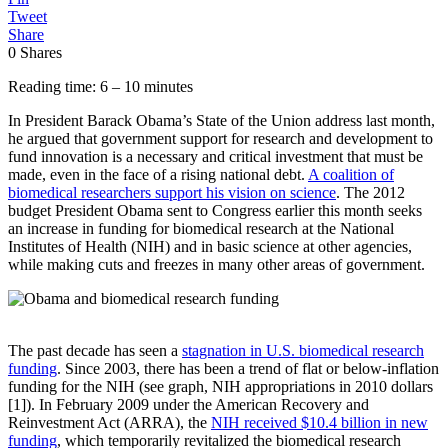
Tweet
Share
0
Shares
Reading time: 6 – 10 minutes
In President Barack Obama’s State of the Union address last month,
he argued that government support for research and development to
fund innovation is a necessary and critical investment that must be
made, even in the face of a rising national debt.
A coalition of
biomedical researchers support his vision on science
. The 2012
budget President Obama sent to Congress earlier this month seeks
an increase in funding for biomedical research at the National
Institutes of Health (NIH) and in basic science at other agencies,
while making cuts and freezes in many other areas of government.
The past decade has seen a
stagnation in U.S. biomedical research
funding
. Since 2003, there has been a trend of flat or below-inflation
funding for the NIH (see graph, NIH appropriations in 2010 dollars
[1]). In February 2009 under the American Recovery and
Reinvestment Act (ARRA), the
NIH received $10.4 billion in new
funding
, which temporarily revitalized the biomedical research