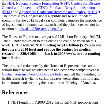
the
NIH
,
National Science Foundation (NSF)
,
Centers for Disease
Control and Prevention (CDC)
,
Food and Drug Administration
(FDA)
and
Agency for Healthcare Research and Quality (AHRQ)
.
The promise by Congressional Republican’s to rein in federal
spending for the 2012 fiscal year completely ignores the importance
of investment in biomedical research and the jobs it creates, not to
mention the
fiscal and lifesaving benefits
.
The House of Representatives passed H.R. 1 on February 19th [5].
The bill now moves on to the Senate and could be voted on this
week.
H.R. 1 will cut NIH funding by $1.6 billion (5.2%) below
the current 2010 level and reduce the budget for medical
research to $29.4 billion — back to 2008 levels, not accounting
for inflation.
The proposed reductions by the House of Representatives are a
serious threat to our nation’s health and economic competitiveness.
Contact your members of Congress today
and tell them funding for
health research is vital to curing diseases, generating jobs now and
in the future, and securing the economic well-being of America.
References
NIH Funding FY2000-2012; historical NIH appropriations