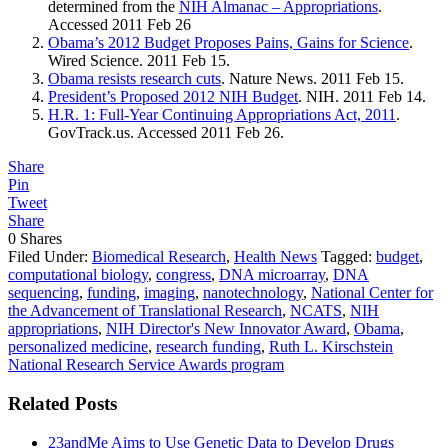
determined from the
NIH Almanac – Appropriations
.
Accessed 2011 Feb 26
Obama’s 2012 Budget Proposes Pains, Gains for Science
.
Wired Science. 2011 Feb 15.
Obama resists research cuts
. Nature News. 2011 Feb 15.
President’s Proposed 2012 NIH Budget
. NIH. 2011 Feb 14.
H.R. 1: Full-Year Continuing Appropriations Act, 2011
.
GovTrack.us
. Accessed 2011 Feb 26.
Share
Pin
Tweet
Share
0
Shares
Filed Under:
Biomedical Research
,
Health News
Tagged:
budget
,
computational biology
,
congress
,
DNA microarray
,
DNA
sequencing
,
funding
,
imaging
,
nanotechnology
,
National Center for
the Advancement of Translational Research
,
NCATS
,
NIH
appropriations
,
NIH Director's New Innovator Award
,
Obama
,
personalized medicine
,
research funding
,
Ruth L. Kirschstein
National Research Service Awards program
Related Posts
23andMe Aims to Use Genetic Data to Develop Drugs