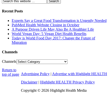
Recent Posts
Experts Say a Great Food Transformation is Urgently Needed
PubMed Health Website Closing in October
A Purpose Driven Life May Also Be A Healthier Life
World Vegan Day: 5 Vegan Diet Health Benefits
Today is World Food Day 2017: Change the Future of
Migration
Channels
Channels
Return to
Advertising Policy
|
Advertise with Highlight HEALTH
top of page
Disclaimer
|
Highlight HEALTH Privacy Policy
Copyright © 2026 Highlight Health Media