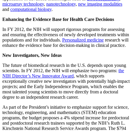
microarray technology
,
nanotechnology
,
new imaging modalities
and
computational biology
.
Enhancing the Evidence Base for Health Care Decisions
In FY 2012, the NIH will support rigorous programs for assessing
and ensuring the effectiveness of newly developed treatments within
populations and for individuals.
Personalized medicine
research will
enhance the evidence base for decision-making in clinical practice.
New Investigators, New Ideas
The future of biomedical research in the U.S. depends upon young
scientists. In FY 2012, the NIH will emphasize two programs:
the
NIH Director’s New Innovator Award
, which supports
exceptionally creative new investigators with potentially high-impact
projects; and the Early Independence Program, which enables the
most talented young scientists to move directly from a doctoral
degree to an independent research career.
As part of the President’s initiative to emphasize support for science,
technology, engineering, and mathematics (STEM) education
programs, the budget proposes a 4% stipend increase for predoctoral
and postdoctoral research trainees supported by the NIH’s Ruth L.
Kirschstein National Research Service Awards program. The $794