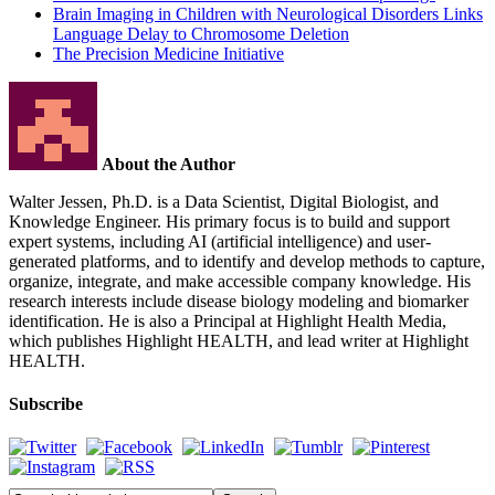
Brain Imaging in Children with Neurological Disorders Links
Language Delay to Chromosome Deletion
The Precision Medicine Initiative
About the Author
Walter Jessen, Ph.D. is a Data Scientist, Digital Biologist, and
Knowledge Engineer. His primary focus is to build and support
expert systems, including AI (artificial intelligence) and user-
generated platforms, and to identify and develop methods to capture,
organize, integrate, and make accessible company knowledge. His
research interests include disease biology modeling and biomarker
identification. He is also a Principal at Highlight Health Media,
which publishes Highlight HEALTH, and lead writer at Highlight
HEALTH.
Subscribe