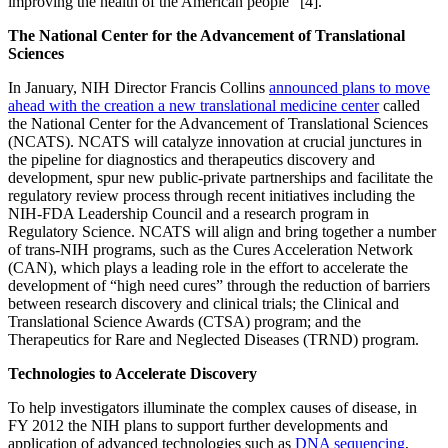
improving the health of the American people” [4].
The National Center for the Advancement of Translational
Sciences
In January, NIH Director Francis Collins
announced plans to move
ahead with the creation a new translational medicine center
called
the National Center for the Advancement of Translational Sciences
(NCATS). NCATS will catalyze innovation at crucial junctures in
the pipeline for diagnostics and therapeutics discovery and
development, spur new public-private partnerships and facilitate the
regulatory review process through recent initiatives including the
NIH-FDA Leadership Council and a research program in
Regulatory Science. NCATS will align and bring together a number
of trans-NIH programs, such as the Cures Acceleration Network
(CAN), which plays a leading role in the effort to accelerate the
development of “high need cures” through the reduction of barriers
between research discovery and clinical trials; the Clinical and
Translational Science Awards (CTSA) program; and the
Therapeutics for Rare and Neglected Diseases (TRND) program.
Technologies to Accelerate Discovery
To help investigators illuminate the complex causes of disease, in
FY 2012 the NIH plans to support further developments and
application of advanced technologies such as
DNA sequencing
,