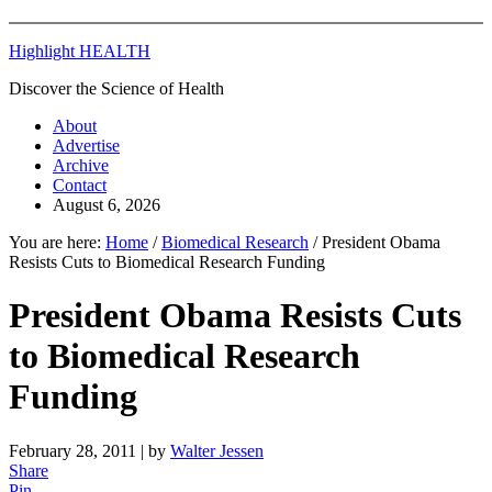
Highlight HEALTH
Discover the Science of Health
About
Advertise
Archive
Contact
August 6, 2026
You are here:
Home
/
Biomedical Research
/
President Obama
Resists Cuts to Biomedical Research Funding
President Obama Resists Cuts
to Biomedical Research
Funding
February 28, 2011
| by
Walter Jessen
Share
Pin