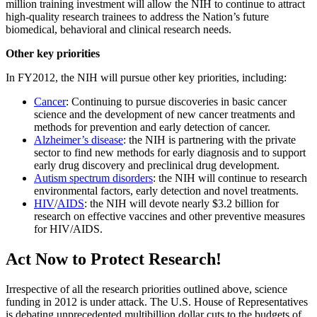
million training investment will allow the NIH to continue to attract
high-quality research trainees to address the Nation’s future
biomedical, behavioral and clinical research needs.
Other key priorities
In FY2012, the NIH will pursue other key priorities, including:
Cancer
: Continuing to pursue discoveries in basic cancer
science and the development of new cancer treatments and
methods for prevention and early detection of cancer.
Alzheimer’s disease
: the NIH is partnering with the private
sector to find new methods for early diagnosis and to support
early drug discovery and preclinical drug development.
Autism spectrum disorders
: the NIH will continue to research
environmental factors, early detection and novel treatments.
HIV
/
AIDS
: the NIH will devote nearly $3.2 billion for
research on effective vaccines and other preventive measures
for HIV/AIDS.
Act Now to Protect Research!
Irrespective of all the research priorities outlined above, science
funding in 2012 is under attack. The U.S. House of Representatives
is debating unprecedented multibillion dollar cuts to the budgets of