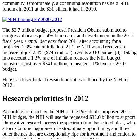
community. Unfortunately, a continuing resolution has held NIH
funding in 2011 at the $31 billion it had in 2010.
The $3.7 trillion budget proposal President Obama submitted to
congress allocates just 4% to research and development in the 2012
fiscal year, a
small decrease
from 2011 after accounting for a
projected 1.3% rate of inflation [2]. The NIH would receive an
increase of just 2.4% ($745 million) over its 2010 budget [3]. Taking
into account a 1.3% rate of inflation reduces the NIH budget
increase to just over $341 million, a meager 1.1% over its 2010
budget.
Here’s a closer look at research priorities outlined by the NIH for
2012.
Research priorities in 2012
According to report by the NIH on the President’s proposed 2012
NIH budget, the NIH will use the requested $32.0 billion to support
“innovative research across the spectrum from basic to clinical, with
a focus on one major area of extraordinary opportunity, and three
other themes that are exceptionally ripe for investment and critical to