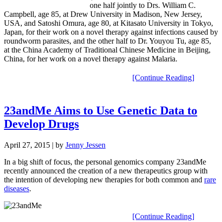
one half jointly to Drs. William C.
Campbell, age 85, at Drew University in Madison, New Jersey,
USA, and Satoshi Omura, age 80, at Kitasato University in Tokyo,
Japan, for their work on a novel therapy against infections caused by
roundworm parasites, and the other half to Dr. Youyou Tu, age 85,
at the China Academy of Traditional Chinese Medicine in Beijing,
China, for her work on a novel therapy against Malaria.
[Continue Reading]
23andMe Aims to Use Genetic Data to
Develop Drugs
April 27, 2015
| by
Jenny Jessen
In a big shift of focus, the personal genomics company 23andMe
recently announced the creation of a new therapeutics group with
the intention of developing new therapies for both common and
rare
diseases
.
[Continue Reading]