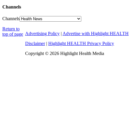
Channels
Channels
Return to
Advertising Policy
|
Advertise with Highlight HEALTH
top of page
Disclaimer
|
Highlight HEALTH Privacy Policy
Copyright © 2026 Highlight Health Media