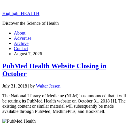
Highlight HEALTH
Discover the Science of Health
About
Advertise
Archive
Contact
August 7, 2026
PubMed Health Website Closing in
October
July 31, 2018
| by
Walter Jessen
The National Library of Medicine (NLM) has announced that it will
be retiring its PubMed Health website on October 31, 2018 [1]. The
existing content or similar material will subsequently be made
available through PubMed, MedlinePlus, and Bookshelf.