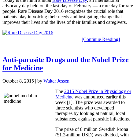
Today is the ninth annual
Rare Disease Day
, an international
advocacy day held on the last day of February — a rare day for rare
people. Rare Disease Day 2016 recognizes the crucial role that
patients play in voicing their needs and instigating change that
improves their lives and the lives of their families and caregivers.
[Continue Reading]
Anti-parasite Drugs and the Nobel Prize
for Medicine
October 8, 2015
| by
Walter Jessen
The
2015 Nobel Prize in Physiology or
Medicine
was announced earlier this
week [1]. The prize was awarded to
three scientists who developed
therapies by looking at natural, local
substances, against parasitic infections.
The prize of 8-million-Swedish-krona
($1.2-million USD) was divided, with