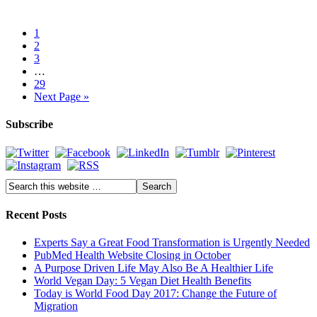
1
2
3
…
29
Next Page »
Subscribe
Recent Posts
Experts Say a Great Food Transformation is Urgently Needed
PubMed Health Website Closing in October
A Purpose Driven Life May Also Be A Healthier Life
World Vegan Day: 5 Vegan Diet Health Benefits
Today is World Food Day 2017: Change the Future of
Migration