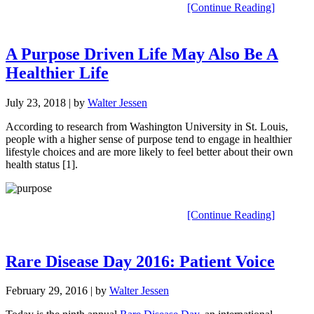
[Continue Reading]
A Purpose Driven Life May Also Be A
Healthier Life
July 23, 2018
| by
Walter Jessen
According to research from Washington University in St. Louis,
people with a higher sense of purpose tend to engage in healthier
lifestyle choices and are more likely to feel better about their own
health status [1].
[Continue Reading]
Rare Disease Day 2016: Patient Voice
February 29, 2016
| by
Walter Jessen