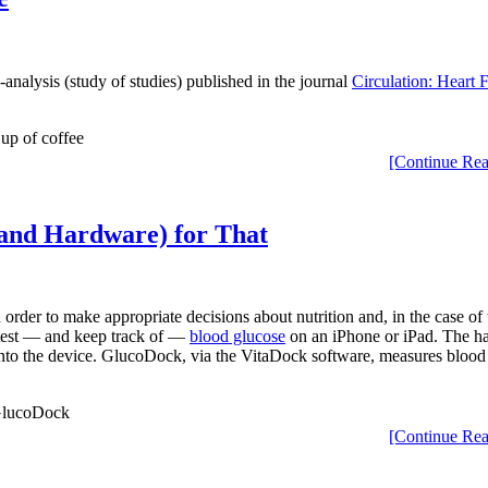
analysis (study of studies) published in the journal
Circulation: Heart F
[Continue Rea
(and Hardware) for That
 order to make appropriate decisions about nutrition and, in the case of 
 test — and keep track of —
blood glucose
on an iPhone or iPad. The ha
it into the device. GlucoDock, via the VitaDock software, measures bloo
[Continue Rea