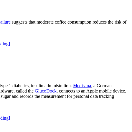
ailure
suggests that moderate coffee consumption reduces the risk of
ding]
type 1 diabetics, insulin administration.
Medisana
, a German
rdware, called the
GlucoDock
, connects to an Apple mobile device.
d sugar and records the measurement for personal data tracking
ding]