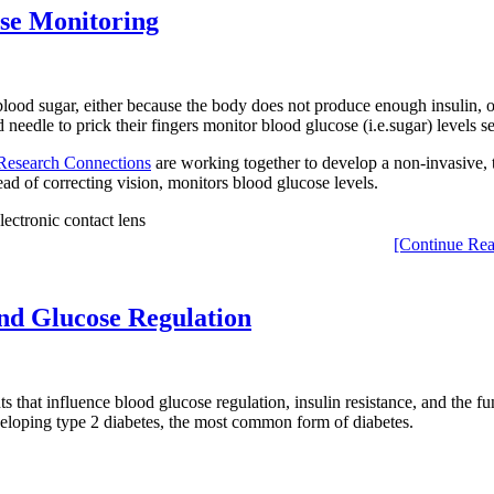
ose Monitoring
lood sugar, either because the body does not produce enough insulin, or
 needle to prick their fingers monitor blood glucose (i.e.sugar) levels s
Research Connections
are working together to develop a non-invasive, 
stead of correcting vision, monitors blood glucose levels.
[Continue Rea
and Glucose Regulation
 that influence blood glucose regulation, insulin resistance, and the fun
eveloping type 2 diabetes, the most common form of diabetes.