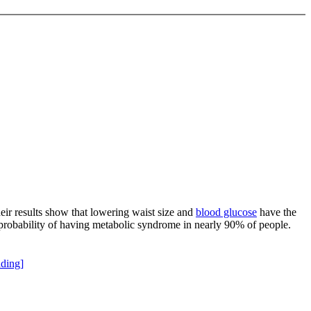
heir results show that lowering waist size and
blood glucose
have the
probability of having metabolic syndrome in nearly 90% of people.
ding]