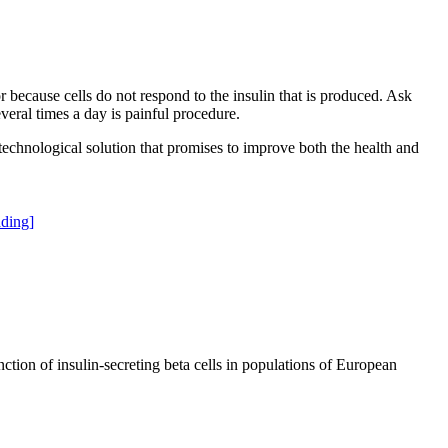
 because cells do not respond to the insulin that is produced. Ask
everal times a day is painful procedure.
technological solution that promises to improve both the health and
ding]
ction of insulin-secreting beta cells in populations of European