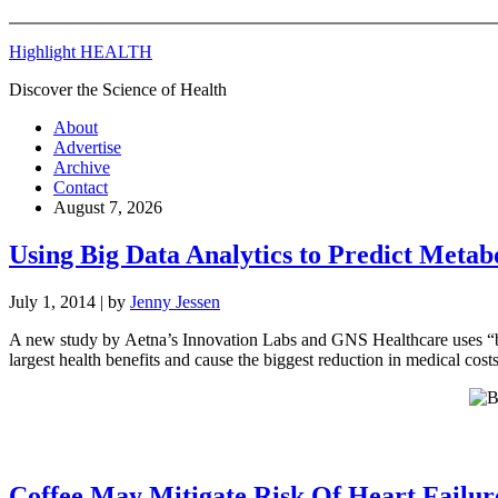
Highlight HEALTH
Discover the Science of Health
About
Advertise
Archive
Contact
August 7, 2026
Using Big Data Analytics to Predict Meta
July 1, 2014
| by
Jenny Jessen
A new study by Aetna’s Innovation Labs and GNS Healthcare uses “big 
largest health benefits and cause the biggest reduction in medical cost
Coffee May Mitigate Risk Of Heart Failur