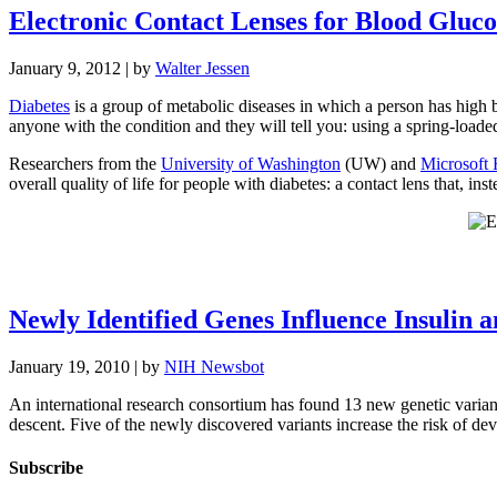
Electronic Contact Lenses for Blood Gluc
January 9, 2012
| by
Walter Jessen
Diabetes
is a group of metabolic diseases in which a person has high b
anyone with the condition and they will tell you: using a spring-loaded
Researchers from the
University of Washington
(UW) and
Microsoft 
overall quality of life for people with diabetes: a contact lens that, in
Newly Identified Genes Influence Insulin 
January 19, 2010
| by
NIH Newsbot
An international research consortium has found 13 new genetic variants
descent. Five of the newly discovered variants increase the risk of d
Subscribe