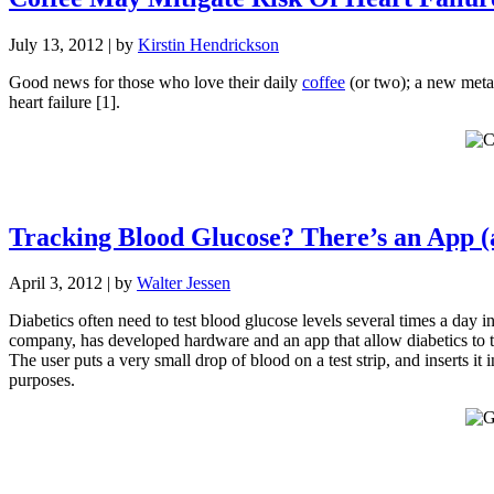
July 13, 2012
| by
Kirstin Hendrickson
Good news for those who love their daily
coffee
(or two); a new meta-
heart failure [1].
Tracking Blood Glucose? There’s an App 
April 3, 2012
| by
Walter Jessen
Diabetics often need to test blood glucose levels several times a day in
company, has developed hardware and an app that allow diabetics to
The user puts a very small drop of blood on a test strip, and inserts 
purposes.