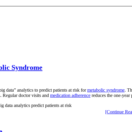
bolic Syndrome
data” analytics to predict patients at risk for
metabolic syndrome
. T
s. Regular doctor visits and
medication adherence
reduces the one-year 
[Continue Rea
e