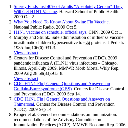
Survey Finds Just 40% of Adults “Absolutely Certain” They
Will Get H1N1 Vaccine
. Harvard School of Public Health.
2009 Oct 2.
What You Need To Know About Swine Flu Vaccine
.
National Public Radio. 2009 Oct 5.
H1N1 vaccine on schedule, official says
. CNN. 2009 Oct 1.
Murphy and Strunk. Safe administration of influenza vaccine
in asthmatic children hypersensitive to egg proteins. J Pediatr.
1985 Jun;106(6):931-3.
View abstract
Centers for Disease Control and Prevention (CDC). 2009
pandemic influenza A (H1N1) virus infections – Chicago,
Illinois, April-July 2009. MMWR Morb Mortal Wkly Rep.
2009 Aug 28;58(33):913-8.
View abstract
CDC H1N1 Flu | General Questions and Answers on
Guillain-Barre syndrome (GBS)
. Centers for Disease Control
and Prevention (CDC). 2009 Sep 14.
CDC H1N1 Flu | General Questions and Answers on
Thimerosal
. Centers for Disease Control and Prevention
(CDC). 2009 Sep 14.
Kroger et al. General recommendations on immunization:
recommendations of the Advisory Committee on
Immunization Practices (ACIP). MMWR Recomm Rep. 2006