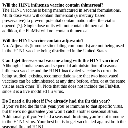
Will the H1N1 influenza vaccine contain thimerosal?
The H1N1 vaccine is being manufactured in several formulations.
Multi-dose vials will contain thimerosal (a mercury-based
preservative) to prevent potential contamination after the vial is
opened [7]. Single dose units will not contain thimerosal. In
addition, the FluMist will not contain thimerosal.
Will the H1N1 vaccine contain adjuvants?
No. Adjuvants (immune stimulating compounds) are not being used
in the H1N1 vaccine being distributed in the United States.
Can I get the seasonal vaccine along with the H1N1 vaccine?
Although simultaneous and sequential administration of seasonal
influenza vaccine and the H1N1 inactivated vaccine is currently
being studied, existing recommendations are that two inactivated
vaccines can be administered at any time before, after, or at the same
visit as each other [8]. Note that this does not include the FluMist,
since it is a live modified flu virus.
Do I need a flu shot if I’ve already had the flu this year?
If you’ve had the flu this year, you’re immune to that specific virus,
but there’s no guarantee you won’t catch another seasonal strain.
Additionally, if you’ve had a seasonal flu strain, you’re not immune
to the H1N1 virus. Your best bet is to get vaccinated against both the
seasonal flu and H1N1.