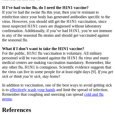
If I’ve had swine flu, do I need the H1N1 vaccine?
If you’ve had the swine flu this year, then you’re resistant to
reinfection since your body has generated antibodies specific to the
virus. However, you should still get the H1N1 vaccination, since
most suspected H1N1 cases are diagnosed without laboratory
confirmation. Additionally, if you’ve had H1N1, you’re not immune
to any of the seasonal flu strains and should get vaccinated against
the seasonal flu.
What if I don’t want to take the H1N1 vaccine?
For the public, H1N1 flu vaccination is voluntary. All military
personnel will be vaccinated against the H1N1 flu virus and many
medical centers are making vaccination mandatory. Remember, like
any other flu, H1N1 is contagious. Scientific evidence suggests that
the virus can live in some people for at least eight days [9].
If you get
sick or think you’re sick, stay home!
In addition to vaccination, one of the best ways to avoid getting sick
is to
effectively wash your hands
and limit the spread of infection.
Remember that coughing and sneezing can spread
cold and flu
germs
.
References