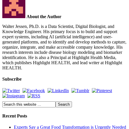
About the Author
Walter Jessen, Ph.D. is a Data Scientist, Digital Biologist, and
Knowledge Engineer. His primary focus is to build and support
expert systems, including AI (artificial intelligence) and user-
generated platforms, and to identify and develop methods to capture,
organize, integrate, and make accessible company knowledge. His
research interests include disease biology modeling and biomarker
identification. He is also a Principal at Highlight Health Media,
which publishes Highlight HEALTH, and lead writer at Highlight
HEALTH.
Subscribe
Recent Posts
Experts Say a Great Food Transformation is Urgently Needed