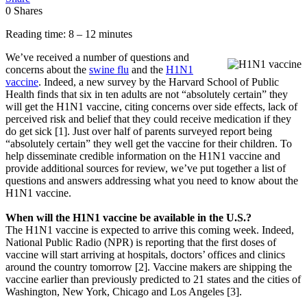
0
Shares
Reading time: 8 – 12 minutes
We’ve received a number of questions and
concerns about the
swine flu
and the
H1N1
vaccine
. Indeed, a new survey by the Harvard School of Public
Health finds that six in ten adults are not “absolutely certain” they
will get the H1N1 vaccine, citing concerns over side effects, lack of
perceived risk and belief that they could receive medication if they
do get sick [1]. Just over half of parents surveyed report being
“absolutely certain” they well get the vaccine for their children. To
help disseminate credible information on the H1N1 vaccine and
provide additional sources for review, we’ve put together a list of
questions and answers addressing what you need to know about the
H1N1 vaccine.
When will the H1N1 vaccine be available in the U.S.?
The H1N1 vaccine is expected to arrive this coming week. Indeed,
National Public Radio (NPR) is reporting that the first doses of
vaccine will start arriving at hospitals, doctors’ offices and clinics
around the country tomorrow [2]. Vaccine makers are shipping the
vaccine earlier than previously predicted to 21 states and the cities of
Washington, New York, Chicago and Los Angeles [3].