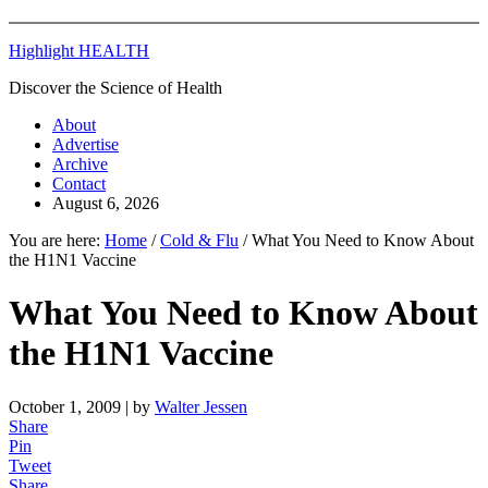
Highlight HEALTH
Discover the Science of Health
About
Advertise
Archive
Contact
August 6, 2026
You are here:
Home
/
Cold & Flu
/
What You Need to Know About
the H1N1 Vaccine
What You Need to Know About
the H1N1 Vaccine
October 1, 2009
| by
Walter Jessen
Share
Pin
Tweet
Share