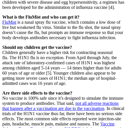
children with severe disease and egg hypersensitivity, a regimen has
been developed for the administration of influenza vaccine [4].
What is the FluMist and who can get it?
FluMist
is a nasal spray flu vaccine, which contains a low dose of
live but weakened flu virus. Similar to the flu shot, the nasal spray
doesn’t cause the flu, but prompts an immune response so that your
body develops antibodies necessary to fight influenza infection.
Should my children get the vaccine?
Children generally have a higher risk for contracting seasonal
flu. The H1N1 flu is no exception. From April through July, the
attack rate of laboratory-confirmed cases of H1N1 was highest
among children aged 5-14 years — 14 times higher than for adults
60 years of age or older [5]. Younger children also appear to be
getting more severe cases of H1N1; the median age of hospital-
admitted cases was 16 years of age.
Are there side effects to the vaccine?
No vaccine is 100% safe since it’s designed to simulate the immune
system to produce antibodies. That said,
not all adverse reactions
that happen after a vaccination are due to the vaccination
. In clinical
trials of the H1N1 vaccine thus far, there have been no serious side
effects. The most common side effects reported were injection-site
pain, headache, muscle pain, malaise and nausea. The
Vaccine