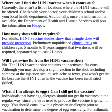
Where can I find the H1N1 vaccine when it comes out?
Currently, there isn’t a list of locations where the H1N1 vaccine will
be offered. Check with your doctor, your children’s school and/or
your local health department. Additionally, once the information is
available, the Department of Health and Human Services will post
the information on
Flu.gov
.
How many shots will be required?
For adults,
H1N1 vaccine studies show that a single dose will
provide protection
. Preliminary unpublished
clinical trials
on
children ages 6 months to 9 years suggest that two doses will be
required, separated by at least 21 days.
Will I get swine flu from the H1N1 vaccine shot?
No. The H1N1 vaccine shot contains an inactivated flu virus.
Although you may develop a slight reaction to the shot, including
soreness at the injection site, muscle ache or fever, you won’t get the
flu because the H1N1 virus in the vaccine has been inactivated
(killed).
What if I’m allergic to eggs? Can I still get the vaccine?
Individuals that have egg allergies should not get flu vaccines in the
regular way, since the virus used to produce the vaccine is grown in
eggs. You should consult with a physician or allergist prior to
vaccination to determine the degree of egg sensitivity. For asthmatic