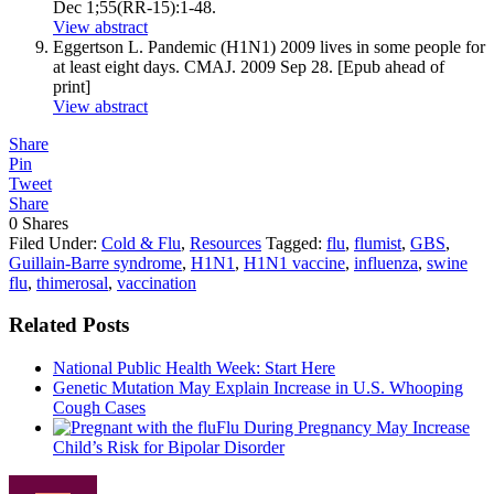
Dec 1;55(RR-15):1-48.
View abstract
Eggertson L. Pandemic (H1N1) 2009 lives in some people for
at least eight days. CMAJ. 2009 Sep 28. [Epub ahead of
print]
View abstract
Share
Pin
Tweet
Share
0
Shares
Filed Under:
Cold & Flu
,
Resources
Tagged:
flu
,
flumist
,
GBS
,
Guillain-Barre syndrome
,
H1N1
,
H1N1 vaccine
,
influenza
,
swine
flu
,
thimerosal
,
vaccination
Related Posts
National Public Health Week: Start Here
Genetic Mutation May Explain Increase in U.S. Whooping
Cough Cases
Flu During Pregnancy May Increase
Child’s Risk for Bipolar Disorder