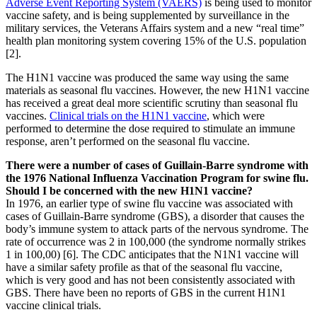
Adverse Event Reporting System (VAERS)
is being used to monitor
vaccine safety, and is being supplemented by surveillance in the
military services, the Veterans Affairs system and a new “real time”
health plan monitoring system covering 15% of the U.S. population
[2].
The H1N1 vaccine was produced the same way using the same
materials as seasonal flu vaccines. However, the new H1N1 vaccine
has received a great deal more scientific scrutiny than seasonal flu
vaccines.
Clinical trials on the H1N1 vaccine
, which were
performed to determine the dose required to stimulate an immune
response, aren’t performed on the seasonal flu vaccine.
There were a number of cases of Guillain-Barre syndrome with
the 1976 National Influenza Vaccination Program for swine flu.
Should I be concerned with the new H1N1 vaccine?
In 1976, an earlier type of swine flu vaccine was associated with
cases of Guillain-Barre syndrome (GBS), a disorder that causes the
body’s immune system to attack parts of the nervous syndrome. The
rate of occurrence was 2 in 100,000 (the syndrome normally strikes
1 in 100,00) [6]. The CDC anticipates that the N1N1 vaccine will
have a similar safety profile as that of the seasonal flu vaccine,
which is very good and has not been consistently associated with
GBS. There have been no reports of GBS in the current H1N1
vaccine clinical trials.