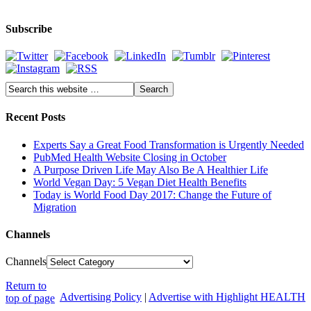
Subscribe
Recent Posts
Experts Say a Great Food Transformation is Urgently Needed
PubMed Health Website Closing in October
A Purpose Driven Life May Also Be A Healthier Life
World Vegan Day: 5 Vegan Diet Health Benefits
Today is World Food Day 2017: Change the Future of
Migration
Channels
Channels
Return to
Advertising Policy
|
Advertise with Highlight HEALTH
top of page