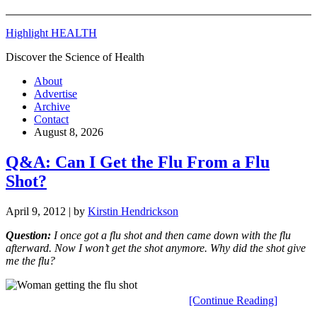
Highlight HEALTH
Discover the Science of Health
About
Advertise
Archive
Contact
August 8, 2026
Q&A: Can I Get the Flu From a Flu
Shot?
April 9, 2012
| by
Kirstin Hendrickson
Q
uestion:
I once got a flu shot and then came down with the flu
afterward. Now I won’t get the shot anymore. Why did the shot give
me the flu?
[Continue Reading]