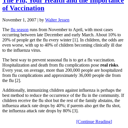
The Flu, Your Health and the Importance
of Vaccination
November 1, 2007
| by
Walter Jessen
The
flu season
runs from November to April, with most cases
occurring between late December and early March. About 10% to
20% of people get the flu every winter [1]. In children, the odds are
even worse, with up to 40% of children becoming clinically ill due
to the influenza virus.
The best way to prevent seasonal flu is to get a flu vaccination.
Hospitalization and death from flu complications pose
real risks
.
Every year, on average, more than 200,000 people are hospitalized
from flu complications and approximately 36,000 people die from
the flu [2].
Additionally, immunizing children against influenza is perhaps the
best method to reduce the occurrence of the flu in the community. If
children receive the flu shot but the rest of the family abstains, the
influenza attack rate drops by 40%; if parents also get the flu shot,
the influenza attack rate drops by 80% [3].
[Continue Reading]