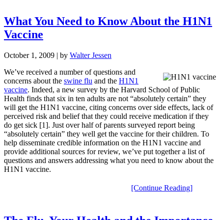
What You Need to Know About the H1N1
Vaccine
October 1, 2009
| by
Walter Jessen
We’ve received a number of questions and
concerns about the
swine flu
and the
H1N1
vaccine
. Indeed, a new survey by the Harvard School of Public
Health finds that six in ten adults are not “absolutely certain” they
will get the H1N1 vaccine, citing concerns over side effects, lack of
perceived risk and belief that they could receive medication if they
do get sick [1]. Just over half of parents surveyed report being
“absolutely certain” they well get the vaccine for their children. To
help disseminate credible information on the H1N1 vaccine and
provide additional sources for review, we’ve put together a list of
questions and answers addressing what you need to know about the
H1N1 vaccine.
[Continue Reading]