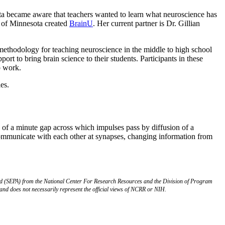
ta became aware that teachers wanted to learn what neuroscience has
 of Minnesota created
BrainU
. Her current partner is Dr. Gillian
methodology for teaching neuroscience in the middle to high school
ort to bring brain science to their students. Participants in these
b work.
es.
g of a minute gap across which impulses pass by diffusion of a
communicate with each other at synapses, changing information from
rd (SEPA) from the National Center For Research Resources and the Division of Program
s and does not necessarily represent the official views of NCRR or NIH.