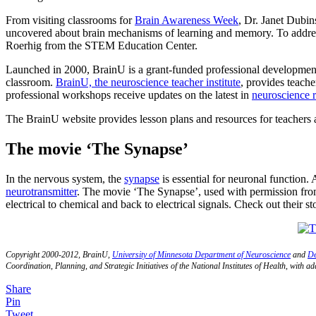
From visiting classrooms for
Brain Awareness Week
, Dr. Janet Dubi
uncovered about brain mechanisms of learning and memory. To addre
Roerhig from the STEM Education Center.
Launched in 2000, BrainU is a grant-funded professional development 
classroom.
BrainU, the neuroscience teacher institute
, provides teache
professional workshops receive updates on the latest in
neuroscience 
The BrainU website provides lesson plans and resources for teachers 
The movie ‘The Synapse’
In the nervous system, the
synapse
is essential for neuronal function.
neurotransmitter
. The movie ‘The Synapse’, used with permission from
electrical to chemical and back to electrical signals. Check out their
Copyright 2000-2012, BrainU,
University of Minnesota Department of Neuroscience
and
De
Coordination, Planning, and Strategic Initiatives of the National Institutes of Health, with 
Share
Pin
Tweet