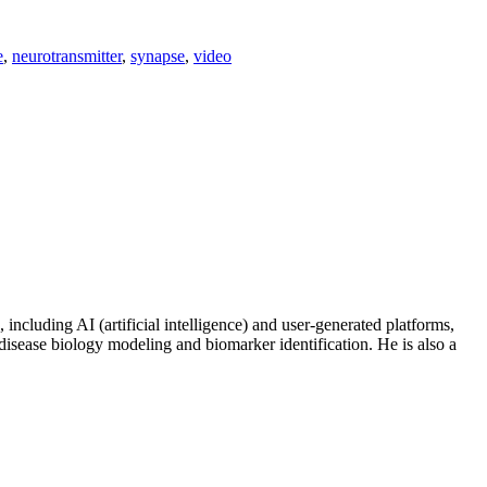
e
,
neurotransmitter
,
synapse
,
video
including AI (artificial intelligence) and user-generated platforms,
disease biology modeling and biomarker identification. He is also a