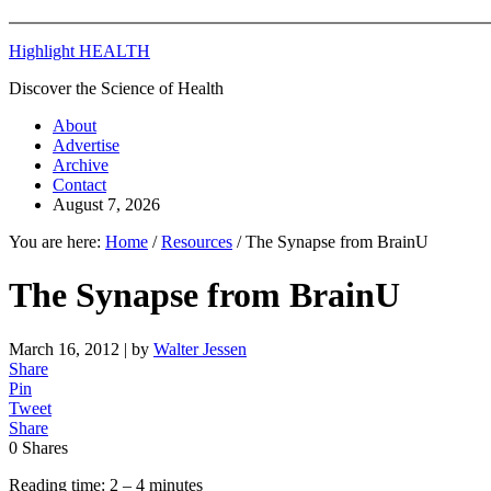
Highlight HEALTH
Discover the Science of Health
About
Advertise
Archive
Contact
August 7, 2026
You are here:
Home
/
Resources
/
The Synapse from BrainU
The Synapse from BrainU
March 16, 2012
| by
Walter Jessen
Share
Pin
Tweet
Share
0
Shares
Reading time: 2 – 4 minutes