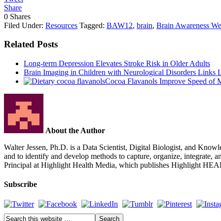
Share
0
Shares
Filed Under:
Resources
Tagged:
BAW12
,
brain
,
Brain Awareness W
Related Posts
Long-term Depression Elevates Stroke Risk in Older Adults
Brain Imaging in Children with Neurological Disorders Link
Cocoa Flavanols Improve Speed of 
About the Author
Walter Jessen, Ph.D. is a Data Scientist, Digital Biologist, and Knowle
and to identify and develop methods to capture, organize, integrate, 
Principal at Highlight Health Media, which publishes Highlight HE
Subscribe