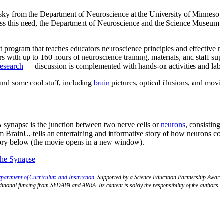
nsky from the Department of Neuroscience at the University of Minneso
ss this need, the Department of Neuroscience and the Science Museum
program that teaches educators neuroscience principles and effective 
rs with up to 160 hours of neuroscience training, materials, and staff supp
research
— discussion is complemented with hands-on activities and la
and some cool stuff, including
brain
pictures, optical illusions, and movi
 A synapse is the junction between two nerve cells or
neurons
, consistin
 BrainU, tells an entertaining and informative story of how neurons 
 story below (the movie opens in a new window).
partment of Curriculum and Instruction
. Supported by a Science Education Partnership Awa
additional funding from SEDAPA and ARRA. Its content is solely the responsibility of the author