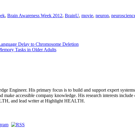
eek
,
Brain Awareness Week 2012
,
BrainU
,
movie
,
neuron
,
neuroscienc
s Language Delay to Chromosome Deletion
Memory Tasks in Older Adults
dge Engineer. His primary focus is to build and support expert systems, 
and make accessible company knowledge. His research interests include 
ALTH, and lead writer at Highlight HEALTH.