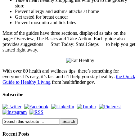
Take a heart healthy shopping list with you to the grocery
store
Prevent allergy and asthma attacks at home
Get tested for breast cancer
Prevent mosquito and tick bites
Most of the guides have three sections, displayed as tabs on the
page: Overview, The Basics and Take Action. Each guide also
provides suggestions — Start Today: Small Steps — to help you get
started right away.
With over 80 health and wellness tips, there’s something for
everyone. It’s easy, it’s fast and it’ll help you stay healthy:
the Quick
Guide to Healthy Living
from
healthfinder.gov
.
Subscribe
Recent Posts