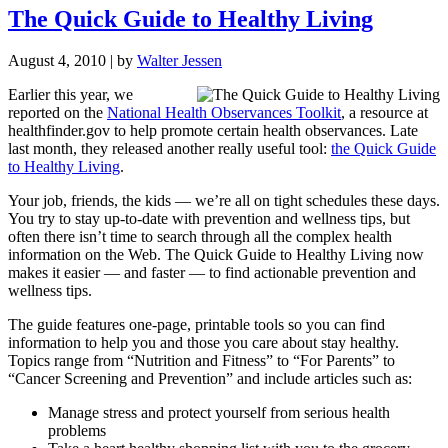
The Quick Guide to Healthy Living
August 4, 2010
| by
Walter Jessen
Earlier this year, we
reported on the
National Health Observances Toolkit
, a resource at
healthfinder.gov
to help promote certain health observances. Late
last month, they released another really useful tool:
the Quick Guide
to Healthy Living
.
Your job, friends, the kids — we’re all on tight schedules these days.
You try to stay up-to-date with prevention and wellness tips, but
often there isn’t time to search through all the complex health
information on the Web. The Quick Guide to Healthy Living now
makes it easier — and faster — to find actionable prevention and
wellness tips.
The guide features one-page, printable tools so you can find
information to help you and those you care about stay healthy.
Topics range from “Nutrition and Fitness” to “For Parents” to
“Cancer Screening and Prevention” and include articles such as:
Manage stress and protect yourself from serious health
problems