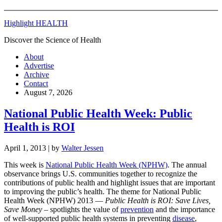
Highlight HEALTH
Discover the Science of Health
About
Advertise
Archive
Contact
August 7, 2026
National Public Health Week: Public
Health is ROI
April 1, 2013
| by
Walter Jessen
This week is
National Public Health Week (NPHW)
. The annual
observance brings U.S. communities together to recognize the
contributions of public health and highlight issues that are important
to improving the public’s health. The theme for National Public
Health Week (NPHW) 2013 —
Public Health is ROI: Save Lives,
Save Money
– spotlights the value of
prevention
and the importance
of well-supported public health systems in preventing
disease
,