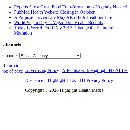
Experts Say a Great Food Transformation is Urgently Needed
PubMed Health Website Closing in October
A Purpose Driven Life May Also Be A Healthier Life
World Vegan Day: 5 Vegan Diet Health Benefits
Today is World Food Day 2017: Change the Future of
Migration
Channels
Channels
Return to
Advertising Policy
|
Advertise with Highlight HEALTH
top of page
Disclaimer
|
Highlight HEALTH Privacy Policy
Copyright © 2026 Highlight Health Media