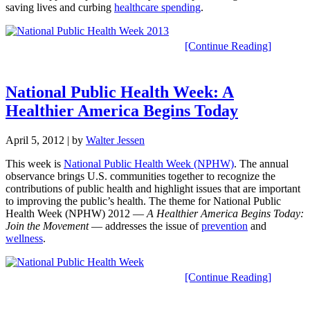
saving lives and curbing
healthcare spending
.
[Continue Reading]
National Public Health Week: A
Healthier America Begins Today
April 5, 2012
| by
Walter Jessen
This week is
National Public Health Week (NPHW)
. The annual
observance brings U.S. communities together to recognize the
contributions of public health and highlight issues that are important
to improving the public’s health. The theme for National Public
Health Week (NPHW) 2012 —
A Healthier America Begins Today:
Join the Movement
— addresses the issue of
prevention
and
wellness
.
[Continue Reading]