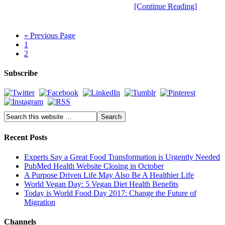
[Continue Reading]
« Previous Page
1
2
Subscribe
Recent Posts
Experts Say a Great Food Transformation is Urgently Needed
PubMed Health Website Closing in October
A Purpose Driven Life May Also Be A Healthier Life
World Vegan Day: 5 Vegan Diet Health Benefits
Today is World Food Day 2017: Change the Future of
Migration
Channels