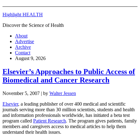
Highlight HEALTH
Discover the Science of Health
About
Advertise
Archive
Contact
August 9, 2026
Elsevier’s Approaches to Public Access of
Biomedical and Cancer Research
November 5, 2007
| by
Walter Jessen
Elsevier
, a leading publisher of over 400 medical and scientific
journals serving more than 30 million scientists, students and health
and information professionals worldwide, has initiated a beta test
program called
Patient Research
. The program gives patients, family
members and caregivers access to medical articles to help them
understand their health issues.