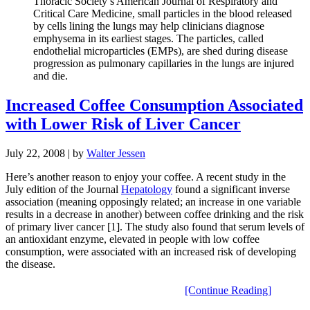
Thoracic Society’s American Journal of Respiratory and
Critical Care Medicine, small particles in the blood released
by cells lining the lungs may help clinicians diagnose
emphysema in its earliest stages. The particles, called
endothelial microparticles (EMPs), are shed during disease
progression as pulmonary capillaries in the lungs are injured
and die.
Increased Coffee Consumption Associated
with Lower Risk of Liver Cancer
July 22, 2008
| by
Walter Jessen
Here’s another reason to enjoy your coffee. A recent study in the
July edition of the Journal
Hepatology
found a significant inverse
association (meaning opposingly related; an increase in one variable
results in a decrease in another) between coffee drinking and the risk
of primary liver cancer [1]. The study also found that serum levels of
an antioxidant enzyme, elevated in people with low coffee
consumption, were associated with an increased risk of developing
the disease.
[Continue Reading]