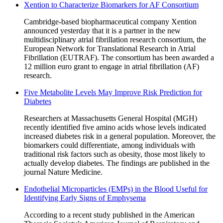
Xention to Characterize Biomarkers for AF Consortium
Cambridge-based biopharmaceutical company Xention
announced yesterday that it is a partner in the new
multidisciplinary atrial fibrillation research consortium, the
European Network for Translational Research in Atrial
Fibrillation (EUTRAF). The consortium has been awarded a
12 million euro grant to engage in atrial fibrillation (AF)
research.
Five Metabolite Levels May Improve Risk Prediction for
Diabetes
Researchers at Massachusetts General Hospital (MGH)
recently identified five amino acids whose levels indicated
increased diabetes risk in a general population. Moreover, the
biomarkers could differentiate, among individuals with
traditional risk factors such as obesity, those most likely to
actually develop diabetes. The findings are published in the
journal Nature Medicine.
Endothelial Microparticles (EMPs) in the Blood Useful for
Identifying Early Signs of Emphysema
According to a recent study published in the American