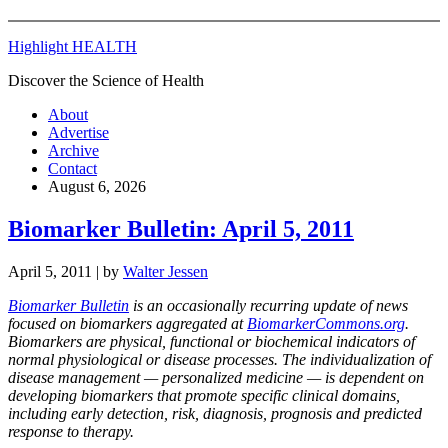
Highlight HEALTH
Discover the Science of Health
About
Advertise
Archive
Contact
August 6, 2026
Biomarker Bulletin: April 5, 2011
April 5, 2011
| by
Walter Jessen
Biomarker Bulletin
is an occasionally recurring update of news
focused on biomarkers aggregated at
BiomarkerCommons.org
.
Biomarkers are physical, functional or biochemical indicators of
normal physiological or disease processes. The individualization of
disease management — personalized medicine — is dependent on
developing biomarkers that promote specific clinical domains,
including early detection, risk, diagnosis, prognosis and predicted
response to therapy.