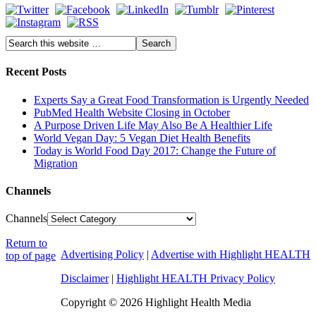
Recent Posts
Experts Say a Great Food Transformation is Urgently Needed
PubMed Health Website Closing in October
A Purpose Driven Life May Also Be A Healthier Life
World Vegan Day: 5 Vegan Diet Health Benefits
Today is World Food Day 2017: Change the Future of
Migration
Channels
Channels
Return to
Advertising Policy
|
Advertise with Highlight HEALTH
top of page
Disclaimer
|
Highlight HEALTH Privacy Policy
Copyright © 2026 Highlight Health Media