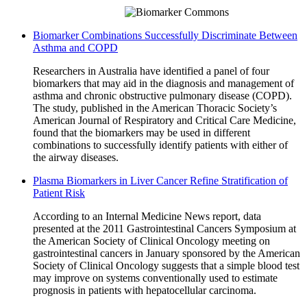
Biomarker Combinations Successfully Discriminate Between
Asthma and COPD
Researchers in Australia have identified a panel of four
biomarkers that may aid in the diagnosis and management of
asthma and chronic obstructive pulmonary disease (COPD).
The study, published in the American Thoracic Society’s
American Journal of Respiratory and Critical Care Medicine,
found that the biomarkers may be used in different
combinations to successfully identify patients with either of
the airway diseases.
Plasma Biomarkers in Liver Cancer Refine Stratification of
Patient Risk
According to an Internal Medicine News report, data
presented at the 2011 Gastrointestinal Cancers Symposium at
the American Society of Clinical Oncology meeting on
gastrointestinal cancers in January sponsored by the American
Society of Clinical Oncology suggests that a simple blood test
may improve on systems conventionally used to estimate
prognosis in patients with hepatocellular carcinoma.