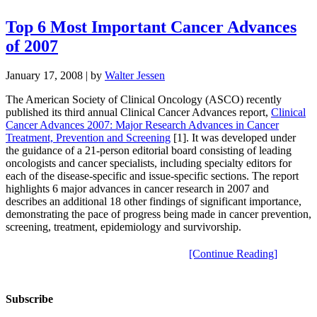
Top 6 Most Important Cancer Advances
of 2007
January 17, 2008
| by
Walter Jessen
The American Society of Clinical Oncology (ASCO) recently
published its third annual Clinical Cancer Advances report,
Clinical
Cancer Advances 2007: Major Research Advances in Cancer
Treatment, Prevention and Screening
[1]. It was developed under
the guidance of a 21-person editorial board consisting of leading
oncologists and cancer specialists, including specialty editors for
each of the disease-specific and issue-specific sections. The report
highlights 6 major advances in cancer research in 2007 and
describes an additional 18 other findings of significant importance,
demonstrating the pace of progress being made in cancer prevention,
screening, treatment, epidemiology and survivorship.
[Continue Reading]
Subscribe