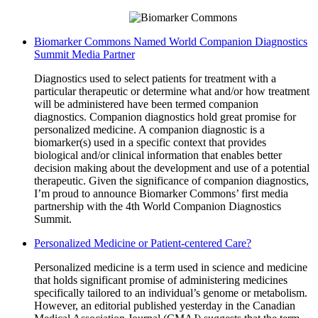
Biomarker Commons Named World Companion Diagnostics
Summit Media Partner
Diagnostics used to select patients for treatment with a
particular therapeutic or determine what and/or how treatment
will be administered have been termed companion
diagnostics. Companion diagnostics hold great promise for
personalized medicine. A companion diagnostic is a
biomarker(s) used in a specific context that provides
biological and/or clinical information that enables better
decision making about the development and use of a potential
therapeutic. Given the significance of companion diagnostics,
I’m proud to announce Biomarker Commons’ first media
partnership with the 4th World Companion Diagnostics
Summit.
Personalized Medicine or Patient-centered Care?
Personalized medicine is a term used in science and medicine
that holds significant promise of administering medicines
specifically tailored to an individual’s genome or metabolism.
However, an editorial published yesterday in the Canadian