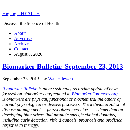
Highlight HEALTH
Discover the Science of Health
About
Advertise
Archive
Contact
August 8, 2026
Biomarker Bulletin: September 23, 2013
September 23, 2013
| by
Walter Jessen
Biomarker Bulletin
is an occasionally recurring update of news
focused on biomarkers aggregated at
BiomarkerCommons.org
.
Biomarkers are physical, functional or biochemical indicators of
normal physiological or disease processes. The individualization of
disease management — personalized medicine — is dependent on
developing biomarkers that promote specific clinical domains,
including early detection, risk, diagnosis, prognosis and predicted
response to therapy.