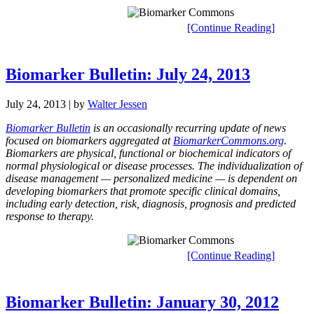
[Continue Reading]
Biomarker Bulletin: July 24, 2013
July 24, 2013
| by
Walter Jessen
Biomarker Bulletin
is an occasionally recurring update of news
focused on biomarkers aggregated at
BiomarkerCommons.org
.
Biomarkers are physical, functional or biochemical indicators of
normal physiological or disease processes. The individualization of
disease management — personalized medicine — is dependent on
developing biomarkers that promote specific clinical domains,
including early detection, risk, diagnosis, prognosis and predicted
response to therapy.
[Continue Reading]
Biomarker Bulletin: January 30, 2012