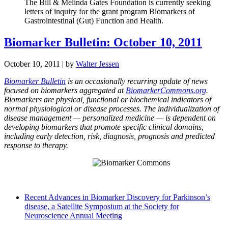
The Bill & Melinda Gates Foundation is currently seeking
letters of inquiry for the grant program Biomarkers of
Gastrointestinal (Gut) Function and Health.
Biomarker Bulletin: October 10, 2011
October 10, 2011
| by
Walter Jessen
Biomarker Bulletin
is an occasionally recurring update of news
focused on biomarkers aggregated at
BiomarkerCommons.org
.
Biomarkers are physical, functional or biochemical indicators of
normal physiological or disease processes. The individualization of
disease management — personalized medicine — is dependent on
developing biomarkers that promote specific clinical domains,
including early detection, risk, diagnosis, prognosis and predicted
response to therapy.
Recent Advances in Biomarker Discovery for Parkinson’s
disease, a Satellite Symposium at the Society for
Neuroscience Annual Meeting