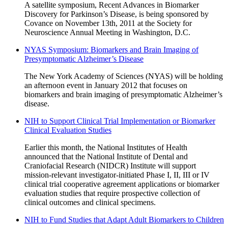
A satellite symposium, Recent Advances in Biomarker
Discovery for Parkinson’s Disease, is being sponsored by
Covance on November 13th, 2011 at the Society for
Neuroscience Annual Meeting in Washington, D.C.
NYAS Symposium: Biomarkers and Brain Imaging of
Presymptomatic Alzheimer’s Disease
The New York Academy of Sciences (NYAS) will be holding
an afternoon event in January 2012 that focuses on
biomarkers and brain imaging of presymptomatic Alzheimer’s
disease.
NIH to Support Clinical Trial Implementation or Biomarker
Clinical Evaluation Studies
Earlier this month, the National Institutes of Health
announced that the National Institute of Dental and
Craniofacial Research (NIDCR) Institute will support
mission-relevant investigator-initiated Phase I, II, III or IV
clinical trial cooperative agreement applications or biomarker
evaluation studies that require prospective collection of
clinical outcomes and clinical specimens.
NIH to Fund Studies that Adapt Adult Biomarkers to Children