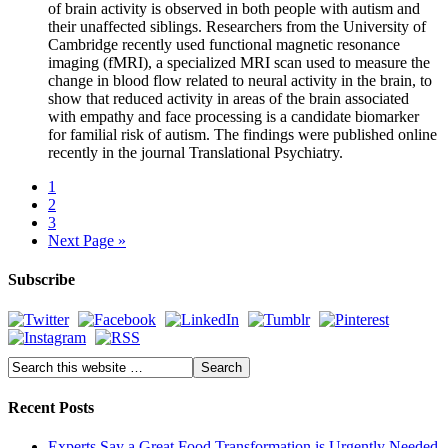
of brain activity is observed in both people with autism and
their unaffected siblings. Researchers from the University of
Cambridge recently used functional magnetic resonance
imaging (fMRI), a specialized MRI scan used to measure the
change in blood flow related to neural activity in the brain, to
show that reduced activity in areas of the brain associated
with empathy and face processing is a candidate biomarker
for familial risk of autism. The findings were published online
recently in the journal Translational Psychiatry.
1
2
3
Next Page »
Subscribe
Recent Posts
Experts Say a Great Food Transformation is Urgently Needed