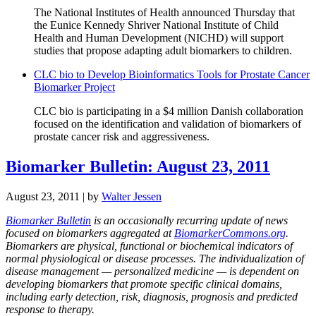
The National Institutes of Health announced Thursday that
the Eunice Kennedy Shriver National Institute of Child
Health and Human Development (NICHD) will support
studies that propose adapting adult biomarkers to children.
CLC bio to Develop Bioinformatics Tools for Prostate Cancer
Biomarker Project
CLC bio is participating in a $4 million Danish collaboration
focused on the identification and validation of biomarkers of
prostate cancer risk and aggressiveness.
Biomarker Bulletin: August 23, 2011
August 23, 2011
| by
Walter Jessen
Biomarker Bulletin
is an occasionally recurring update of news
focused on biomarkers aggregated at
BiomarkerCommons.org
.
Biomarkers are physical, functional or biochemical indicators of
normal physiological or disease processes. The individualization of
disease management — personalized medicine — is dependent on
developing biomarkers that promote specific clinical domains,
including early detection, risk, diagnosis, prognosis and predicted
response to therapy.