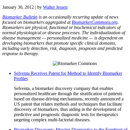
January 30, 2012
| by
Walter Jessen
Biomarker Bulletin
is an occasionally recurring update of news
focused on biomarkers aggregated at
BiomarkerCommons.org
.
Biomarkers are physical, functional or biochemical indicators of
normal physiological or disease processes. The individualization of
disease management — personalized medicine — is dependent on
developing biomarkers that promote specific clinical domains,
including early detection, risk, diagnosis, prognosis and predicted
response to therapy.
Selventa Receives Patent for Method to Identify Biomarker
Profiles
Selventa, a biomarker discovery company that enables
personalized healthcare through the stratification of patients
based on disease-driving mechanisms, recently announced a
US patent that relates methods and techniques that facilitate
discovery of biomarkers, thus aiding in the development of
predictive and prognostic diagnostic tests for therapeutics
targeting complex multi-factorial diseases.
Biomarker Discovery: Moving Diagnostics to the Forefront of