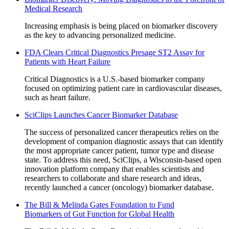
Medical Research
Increasing emphasis is being placed on biomarker discovery
as the key to advancing personalized medicine.
FDA Clears Critical Diagnostics Presage ST2 Assay for
Patients with Heart Failure
Critical Diagnostics is a U.S.-based biomarker company
focused on optimizing patient care in cardiovascular diseases,
such as heart failure.
SciClips Launches Cancer Biomarker Database
The success of personalized cancer therapeutics relies on the
development of companion diagnostic assays that can identify
the most appropriate cancer patient, tumor type and disease
state. To address this need, SciClips, a Wisconsin-based open
innovation platform company that enables scientists and
researchers to collaborate and share research and ideas,
recently launched a cancer (oncology) biomarker database.
The Bill & Melinda Gates Foundation to Fund
Biomarkers of Gut Function for Global Health