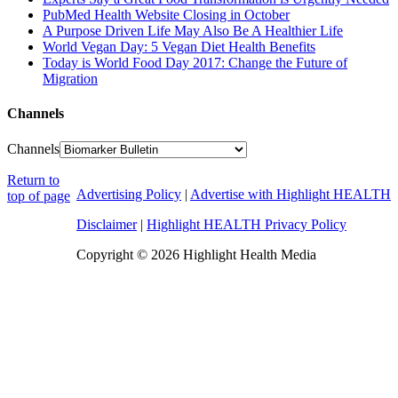
PubMed Health Website Closing in October
A Purpose Driven Life May Also Be A Healthier Life
World Vegan Day: 5 Vegan Diet Health Benefits
Today is World Food Day 2017: Change the Future of
Migration
Channels
Channels
Return to
Advertising Policy
|
Advertise with Highlight HEALTH
top of page
Disclaimer
|
Highlight HEALTH Privacy Policy
Copyright © 2026 Highlight Health Media