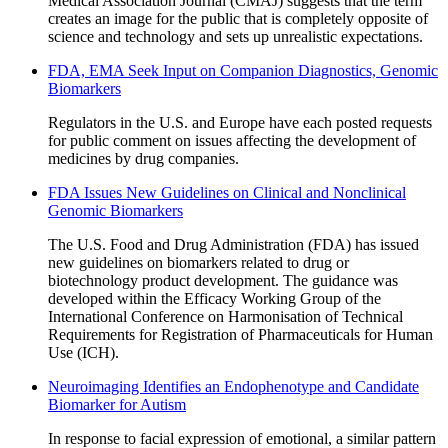
Medical Association Journal (CMAJ) suggests that the term
creates an image for the public that is completely opposite of
science and technology and sets up unrealistic expectations.
FDA, EMA Seek Input on Companion Diagnostics, Genomic
Biomarkers
Regulators in the U.S. and Europe have each posted requests
for public comment on issues affecting the development of
medicines by drug companies.
FDA Issues New Guidelines on Clinical and Nonclinical
Genomic Biomarkers
The U.S. Food and Drug Administration (FDA) has issued
new guidelines on biomarkers related to drug or
biotechnology product development. The guidance was
developed within the Efficacy Working Group of the
International Conference on Harmonisation of Technical
Requirements for Registration of Pharmaceuticals for Human
Use (ICH).
Neuroimaging Identifies an Endophenotype and Candidate
Biomarker for Autism
In response to facial expression of emotional, a similar pattern