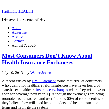
Highlight HEALTH
Discover the Science of Health
About
Advertise
Archive
Contact
August 7, 2026
Most Consumers Don’t Know About
Health Insurance Exchanges
July 10, 2013
| by
Walter Jessen
A recent survey by
CVS Caremark
found that 78% of consumers
who qualify for healthcare reform subsidies have never heard of
state-based healthcare
insurance exchanges
where they will have to
shop for coverage next year [1]. Although the exchanges are being
promoted as transparent and user friendly, 60% of respondents said
they believe they will need help to understand health insurance
terms and navigate the system.