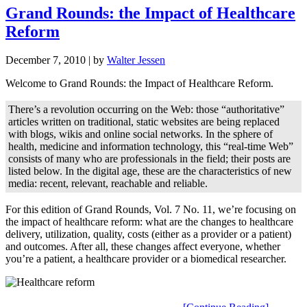
Grand Rounds: the Impact of Healthcare
Reform
December 7, 2010
| by
Walter Jessen
Welcome to Grand Rounds: the Impact of Healthcare Reform.
There’s a revolution occurring on the Web: those “authoritative”
articles written on traditional, static websites are being replaced
with blogs, wikis and online social networks. In the sphere of
health, medicine and information technology, this “real-time Web”
consists of many who are professionals in the field; their posts are
listed below. In the digital age, these are the characteristics of new
media: recent, relevant, reachable and reliable.
For this edition of Grand Rounds, Vol. 7 No. 11, we’re focusing on
the impact of healthcare reform: what are the changes to healthcare
delivery, utilization, quality, costs (either as a provider or a patient)
and outcomes. After all, these changes affect everyone, whether
you’re a patient, a healthcare provider or a biomedical researcher.