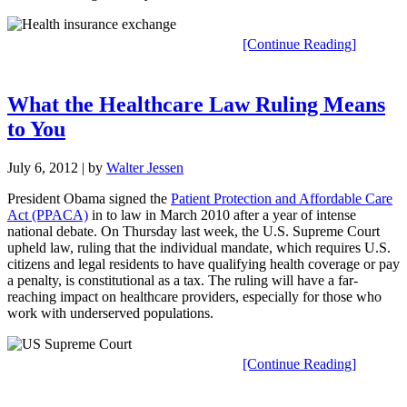
[Continue Reading]
What the Healthcare Law Ruling Means
to You
July 6, 2012
| by
Walter Jessen
President Obama signed the
Patient Protection and Affordable Care
Act (PPACA)
in to law in March 2010 after a year of intense
national debate. On Thursday last week, the U.S. Supreme Court
upheld law, ruling that the individual mandate, which requires U.S.
citizens and legal residents to have qualifying health coverage or pay
a penalty, is constitutional as a tax. The ruling will have a far-
reaching impact on healthcare providers, especially for those who
work with underserved populations.
[Continue Reading]