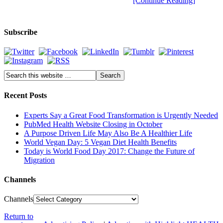
[Continue Reading]
Subscribe
Recent Posts
Experts Say a Great Food Transformation is Urgently Needed
PubMed Health Website Closing in October
A Purpose Driven Life May Also Be A Healthier Life
World Vegan Day: 5 Vegan Diet Health Benefits
Today is World Food Day 2017: Change the Future of
Migration
Channels
Channels
Return to