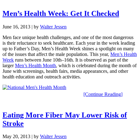
Men’s Health Week: Get It Checked
June 16, 2013
| by
Walter Jessen
Men face unique health challenges, and one of the most dangerous
is their reluctance to seek healthcare. Each year in the week leading
up to Father’s Day, Men’s Health Week shines a spotlight on many
of the issues that affect the male population. This year,
Men’s Health
Week
runs between June 10th–16th. It is observed as part of the
larger
Men’s Health Month
, which is celebrated during the month of
June with screenings, health fairs, media appearances, and other
health education and outreach activities.
[Continue Reading]
Eating More Fiber May Lower Risk of
Stroke
May 20, 2013
| by
Walter Jessen