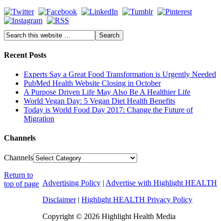
Recent Posts
Experts Say a Great Food Transformation is Urgently Needed
PubMed Health Website Closing in October
A Purpose Driven Life May Also Be A Healthier Life
World Vegan Day: 5 Vegan Diet Health Benefits
Today is World Food Day 2017: Change the Future of
Migration
Channels
Channels
Return to
Advertising Policy
|
Advertise with Highlight HEALTH
top of page
Disclaimer
|
Highlight HEALTH Privacy Policy
Copyright © 2026 Highlight Health Media