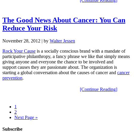
[Continue Reading]
The Good News About Cancer: You Can
Reduce Your Risk
November 28, 2012
| by
Walter Jessen
Rock Your Cause
is a socially conscious brand with a mandate of
participative philanthropy, a fancy phrase we like that simply means
giving anyone and everyone the chance to be involved and
support causes they are passionate about. The organization is
starting a global conversation about the causes of cancer and
cancer
prevention
.
[Continue Reading]
1
2
Next Page »
Subscribe