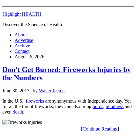
Highlight HEALTH
Discover the Science of Health
About
Advertise
Archive
Contact
August 6, 2026
Don’t Get Burned: Fireworks Injuries by
the Numbers
June 30, 2013
| by
Walter Jessen
In the U.S.,
fireworks
are synonymous with Independence day. Yet
for all the fun of fireworks, they can also bring
burns
,
blindness
and
even
death
.
[Continue Reading]