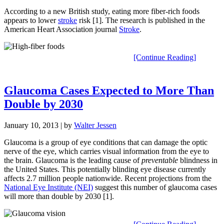
According to a new British study, eating more fiber-rich foods
appears to lower
stroke
risk [1]. The research is published in the
American Heart Association journal
Stroke
.
[Continue Reading]
Glaucoma Cases Expected to More Than
Double by 2030
January 10, 2013
| by
Walter Jessen
Glaucoma is a group of eye conditions that can damage the optic
nerve of the eye, which carries visual information from the eye to
the brain. Glaucoma is the leading cause of
preventable
blindness in
the United States. This potentially blinding eye disease currently
affects 2.7 million people nationwide. Recent projections from the
National Eye Institute (NEI)
suggest this number of glaucoma cases
will more than double by 2030 [1].