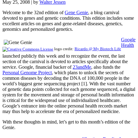
May 25, 2008
| by
Walter Jessen
Welcome to the 32nd edition of
Gene Genie
, a blog carnival
devoted to genes and genetic conditions. This edition includes some
excellent articles on genes and gene-related diseases, genetics,
genomics and personalized genetics.
Google
Health
logo credit:
Ricardo @ My Biotech Life
launched publicly this week and to recognize the event, the last
section of the carnival is devoted to articles specifically about the
service. Google, financial backer of
23andMe
, also funds the
Personal Genome Project
, which plans to unlock the secrets of
common diseases by decoding the DNA of 100,000 people in the
world’s biggest gene sequencing project [1]. With the vast number
of genetic data points collected for each genome sequenced, a digital
system for the movement and storage of personal health information
is critical for the widespread use of individualized healthcare.
Google’s entrance into the online personal health records market
may thus help to accelerate the era of personalized medicine.
With these thoughts in mind, let’s get to this month’s edition of the
Genie.