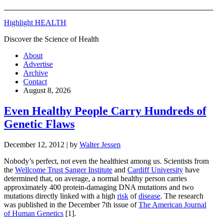
Highlight HEALTH
Discover the Science of Health
About
Advertise
Archive
Contact
August 8, 2026
Even Healthy People Carry Hundreds of
Genetic Flaws
December 12, 2012
| by
Walter Jessen
Nobody’s perfect, not even the healthiest among us. Scientists from
the
Wellcome Trust Sanger Institute
and
Cardiff University
have
determined that, on average, a normal healthy person carries
approximately 400 protein-damaging DNA mutations and two
mutations directly linked with a high
risk
of
disease
. The research
was published in the December 7th issue of
The American Journal
of Human Genetics
[1].