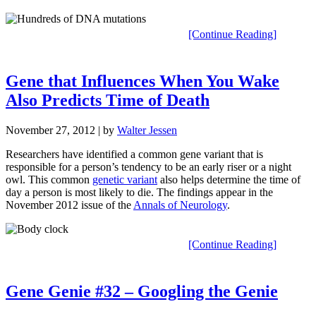
[Continue Reading]
Gene that Influences When You Wake
Also Predicts Time of Death
November 27, 2012
| by
Walter Jessen
Researchers have identified a common gene variant that is
responsible for a person’s tendency to be an early riser or a night
owl. This common
genetic variant
also helps determine the time of
day a person is most likely to die. The findings appear in the
November 2012 issue of the
Annals of Neurology
.
[Continue Reading]
Gene Genie #32 – Googling the Genie