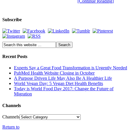
[Continue Reading]
Subscribe
Recent Posts
Experts Say a Great Food Transformation is Urgently Needed
PubMed Health Website Closing in October
A Purpose Driven Life May Also Be A Healthier Life
World Vegan Day: 5 Vegan Diet Health Benefits
Today is World Food Day 2017: Change the Future of
Migration
Channels
Channels
Return to