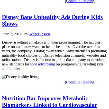
[Continue Reading]
Disney Bans Unhealthy Ads During Kids
Shows
June 7, 2012
| by
Walter Jessen
Disney is getting a makeover in their programming. The happiest
place on earth now wants to be the healthiest. Over the next few
years, the company is doing away with all advertisements promoting
unhealthy food choices on Disney television channels, websites and
radio stations. Disney is the first major media company to introduce
new standards for
food advertising
on programming targeting kids
and families.
[Continue Reading]
Nutrition Bar Improves Metabolic
Biomarkers Linked to Cardiovascular