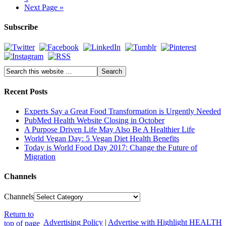
Next Page »
Subscribe
Recent Posts
Experts Say a Great Food Transformation is Urgently Needed
PubMed Health Website Closing in October
A Purpose Driven Life May Also Be A Healthier Life
World Vegan Day: 5 Vegan Diet Health Benefits
Today is World Food Day 2017: Change the Future of
Migration
Channels
Channels
Return to
Advertising Policy
|
Advertise with Highlight HEALTH
top of page