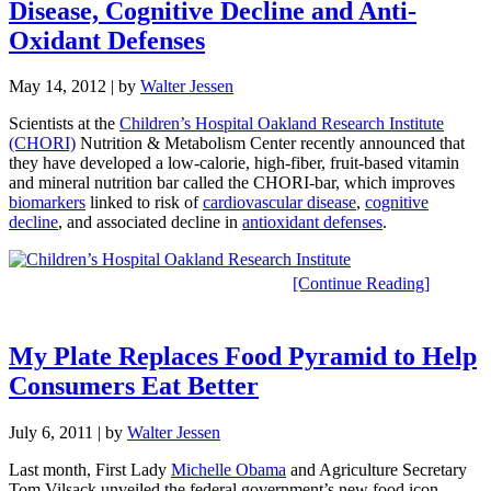
Disease, Cognitive Decline and Anti-
Oxidant Defenses
May 14, 2012
| by
Walter Jessen
Scientists at the
Children’s Hospital Oakland Research Institute
(CHORI)
Nutrition & Metabolism Center recently announced that
they have developed a low-calorie, high-fiber, fruit-based vitamin
and mineral nutrition bar called the CHORI-bar, which improves
biomarkers
linked to risk of
cardiovascular disease
,
cognitive
decline
, and associated decline in
antioxidant defenses
.
[Continue Reading]
My Plate Replaces Food Pyramid to Help
Consumers Eat Better
July 6, 2011
| by
Walter Jessen
Last month, First Lady
Michelle Obama
and Agriculture Secretary
Tom Vilsack unveiled the federal government’s new food icon,