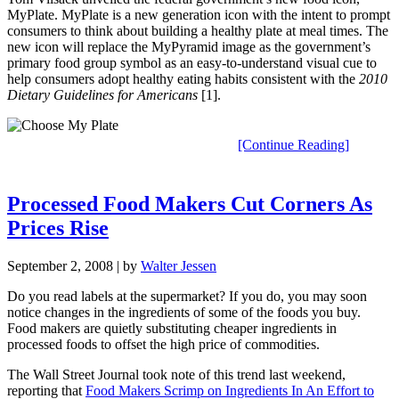
MyPlate. MyPlate is a new generation icon with the intent to prompt
consumers to think about building a healthy plate at meal times. The
new icon will replace the MyPyramid image as the government’s
primary food group symbol as an easy-to-understand visual cue to
help consumers adopt healthy eating habits consistent with the
2010
Dietary Guidelines for Americans
[1].
[Continue Reading]
Processed Food Makers Cut Corners As
Prices Rise
September 2, 2008
| by
Walter Jessen
Do you read labels at the supermarket? If you do, you may soon
notice changes in the ingredients of some of the foods you buy.
Food makers are quietly substituting cheaper ingredients in
processed foods to offset the high price of commodities.
The Wall Street Journal took note of this trend last weekend,
reporting that
Food Makers Scrimp on Ingredients In An Effort to