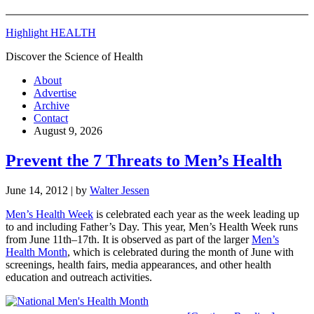
Highlight HEALTH
Discover the Science of Health
About
Advertise
Archive
Contact
August 9, 2026
Prevent the 7 Threats to Men’s Health
June 14, 2012
| by
Walter Jessen
Men’s Health Week
is celebrated each year as the week leading up
to and including Father’s Day. This year, Men’s Health Week runs
from June 11th–17th. It is observed as part of the larger
Men’s
Health Month
, which is celebrated during the month of June with
screenings, health fairs, media appearances, and other health
education and outreach activities.