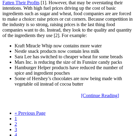
Fatten Their Profits
[1]. However, that may be overstating their
intentions. With high fuel prices driving up the cost of basic
ingredients such as sugar and wheat, food companies are are forced
to make a choice: raise prices or cut corners. Because competition in
the industry is so strong, raising prices is the last thing food
companies want to do. Instead, they look to the quality and quantity
of the ingredients they use [2]. For example:
Kraft Miracle Whip now contains more water
Nestle snack products now contain less milk
Sara Lee has switched to cheaper wheat for some breads
Mars Inc. is reducing the size of its Funsize candy packs
Hamburger Helper products have reduced the number of
spice and ingredient pouches
Some of Hershey’s chocolates are now being made with
vegetable oil instead of cocoa butter
[Continue Reading]
« Previous Page
1
2
3
4