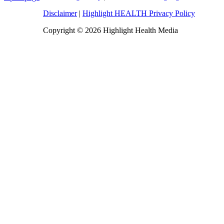
Disclaimer
|
Highlight HEALTH Privacy Policy
Copyright © 2026 Highlight Health Media