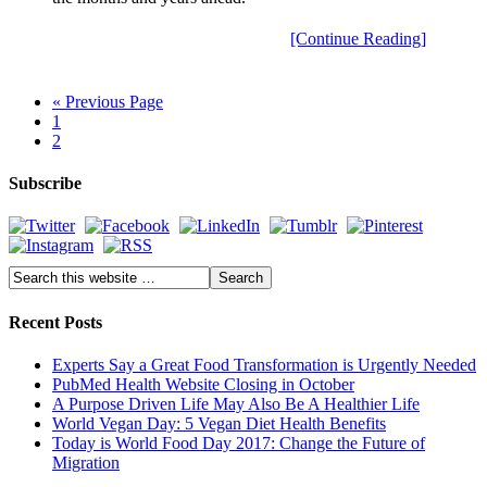
[Continue Reading]
« Previous Page
1
2
Subscribe
Recent Posts
Experts Say a Great Food Transformation is Urgently Needed
PubMed Health Website Closing in October
A Purpose Driven Life May Also Be A Healthier Life
World Vegan Day: 5 Vegan Diet Health Benefits
Today is World Food Day 2017: Change the Future of
Migration