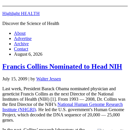
Highlight HEALTH
Discover the Science of Health
About
Advertise
Archive
Contact
August 6, 2026
Francis Collins Nominated to Head NIH
July 15, 2009
| by
Walter Jessen
Last week, President Barack Obama nominated physician and
geneticist Francis Collins as the next Director of the National
Institutes of Health (NIH) [1]. From 1993 — 2008, Dr. Collins was
the first Director of the NIH’s
National Human Genome Research
Institute (NHGRI)
. He led the U.S. government’s Human Genome
Project, which decoded the DNA sequence of 20,000 — 25,000
genes.
In the past, Collins’ research laboratory at the