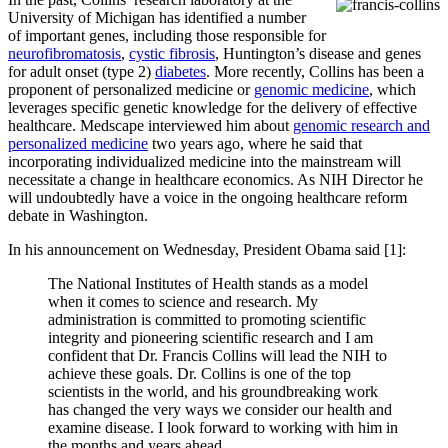
University of Michigan has identified a number
of important genes, including those responsible for
neurofibromatosis
,
cystic fibrosis
, Huntington’s disease and genes
for adult onset (type 2)
diabetes
. More recently, Collins has been a
proponent of personalized medicine or
genomic medicine
, which
leverages specific genetic knowledge for the delivery of effective
healthcare. Medscape interviewed him about
genomic research and
personalized medicine
two years ago, where he said that
incorporating individualized medicine into the mainstream will
necessitate a change in healthcare economics. As NIH Director he
will undoubtedly have a voice in the ongoing healthcare reform
debate in Washington.
In his announcement on Wednesday, President Obama said [1]:
The National Institutes of Health stands as a model
when it comes to science and research. My
administration is committed to promoting scientific
integrity and pioneering scientific research and I am
confident that Dr. Francis Collins will lead the NIH to
achieve these goals. Dr. Collins is one of the top
scientists in the world, and his groundbreaking work
has changed the very ways we consider our health and
examine disease. I look forward to working with him in
the months and years ahead.