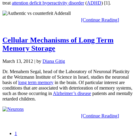
treat
attention deficit hyperactivity disorder
(
ADHD
) [1].
[Continue Reading]
Cellular Mechanisms of Long Term
Memory Storage
March 13, 2012
| by
Diana Gitig
Dr. Menahem Segal, head of the Laboratory of Neuronal Plasticity
at the Weizmann Institute of Science in Israel, studies the neuronal
basis of
long term memory
in the brain. Of particular interest are
conditions that are associated with deterioration of memory systems,
such as those occurring in
Alzheimer’s disease
patients and mentally
retarded children.
[Continue Reading]
1