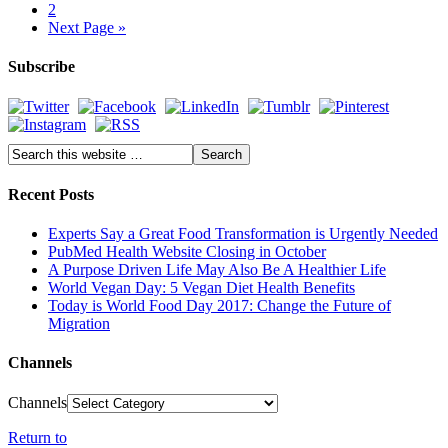
2
Next Page »
Subscribe
Recent Posts
Experts Say a Great Food Transformation is Urgently Needed
PubMed Health Website Closing in October
A Purpose Driven Life May Also Be A Healthier Life
World Vegan Day: 5 Vegan Diet Health Benefits
Today is World Food Day 2017: Change the Future of
Migration
Channels
Channels
Return to