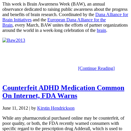
This week is Brain Awareness Week (BAW), an annual
observance dedicated to raising public awareness about the progress
and benefits of brain research. Coordinated by the
Dana Alliance for
Brain Initiatives
and the
European Dana Alliance for the
Brain
, every March, BAW unites the efforts of partner organizations
around the world in a week-long celebration of the
brain
.
[Continue Reading]
Counterfeit ADHD Medication Common
On Internet, FDA Warns
June 11, 2012
| by
Kirstin Hendrickson
While any pharmaceutical purchased online may be counterfeit, of
poor quality, or both, the FDA recently warned consumers with
specific regard to the prescription drug Adderall, which is used to