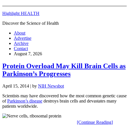
Highlight HEALTH
Discover the Science of Health
About
Advertise
Archive
Contact
August 7, 2026
Protein Overload May Kill Brain Cells as
Parkinson’s Progresses
April 15, 2014
| by
NIH Newsbot
Scientists may have discovered how the most common genetic cause
of
Parkinson’s disease
destroys brain cells and devastates many
patients worldwide.
[Continue Reading]