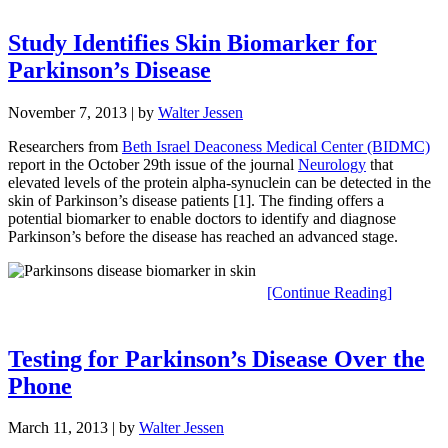
Study Identifies Skin Biomarker for
Parkinson’s Disease
November 7, 2013
| by
Walter Jessen
Researchers from
Beth Israel Deaconess Medical Center (BIDMC)
report in the October 29th issue of the journal
Neurology
that
elevated levels of the protein alpha-synuclein can be detected in the
skin of Parkinson’s disease patients [1]. The finding offers a
potential biomarker to enable doctors to identify and diagnose
Parkinson’s before the disease has reached an advanced stage.
[Continue Reading]
Testing for Parkinson’s Disease Over the
Phone
March 11, 2013
| by
Walter Jessen