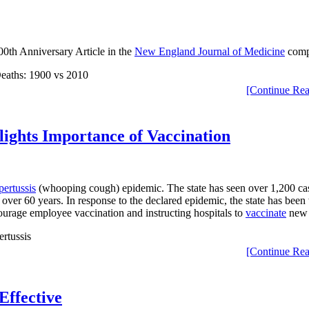
00th Anniversary Article in the
New England Journal of Medicine
compa
[Continue Rea
lights Importance of Vaccination
pertussis
(whooping cough) epidemic. The state has seen over 1,200 cases 
 over 60 years. In response to the declared epidemic, the state has bee
urage employee vaccination and instructing hospitals to
vaccinate
new 
[Continue Rea
Effective