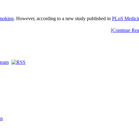
smoking
. However, according to a new study published in
PLoS Medici
[Continue Rea
on