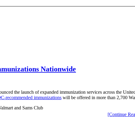
mmunizations Nationwide
unced the launch of expanded immunization services across the United 
C-recommended immunizations
will be offered in more than 2,700 Wa
[Continue Rea