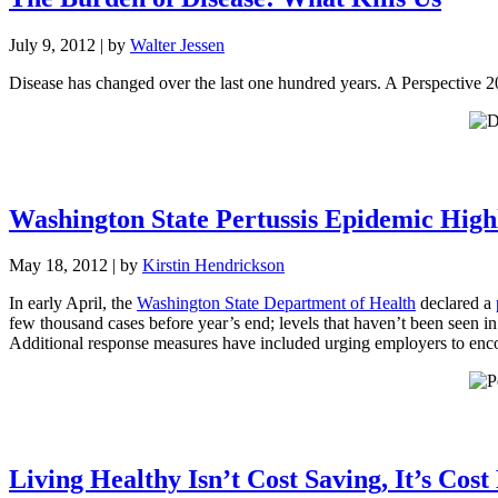
July 9, 2012
| by
Walter Jessen
Disease has changed over the last one hundred years. A Perspective 2
Washington State Pertussis Epidemic High
May 18, 2012
| by
Kirstin Hendrickson
In early April, the
Washington State Department of Health
declared a
few thousand cases before year’s end; levels that haven’t been seen in
Additional response measures have included urging employers to enco
Living Healthy Isn’t Cost Saving, It’s Cost 