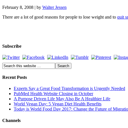
February 8, 2008
| by
Walter Jessen
There are a lot of good reasons for people to lose weight and to
quit 
Subscribe
Recent Posts
Experts Say a Great Food Transformation is Urgently Needed
PubMed Health Website Closing in October
A Purpose Driven Life May Also Be A Healthier Life
World Vegan Day: 5 Vegan Diet Health Benefits
Today is World Food Day 2017: Change the Future of Migrati
Channels