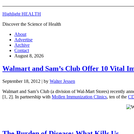
Highlight HEALTH
Discover the Science of Health
About
Advertise
Archive
Contact
August 8, 2026
Walmart and Sam’s Club Offer 10 Vital I
September 18, 2012
| by
Walter Jessen
Walmart and Sam’s Club (a division of Wal-Mart Stores) recently anno
[1, 2]. In partnership with
Mollen Immunization Clinics
, ten of the
CD
The Burden of Disease: What Kills Us