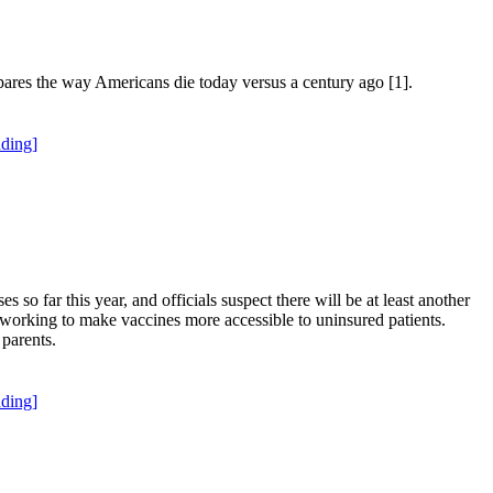
res the way Americans die today versus a century ago [1].
ding]
so far this year, and officials suspect there will be at least another
n working to make vaccines more accessible to uninsured patients.
parents.
ding]