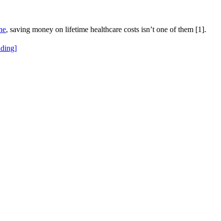
ne
, saving money on lifetime healthcare costs isn’t one of them [1].
ding]