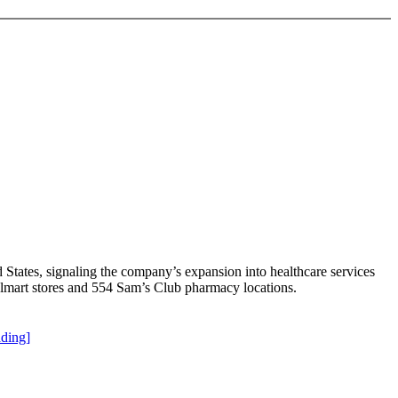
States, signaling the company’s expansion into healthcare services
lmart stores and 554 Sam’s Club pharmacy locations.
ding]