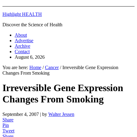
Highlight HEALTH
Discover the Science of Health
About
Advertise
Archive
Contact
August 6, 2026
You are here:
Home
/
Cancer
/
Irreversible Gene Expression
Changes From Smoking
Irreversible Gene Expression
Changes From Smoking
September 4, 2007
| by
Walter Jessen
Share
Pin
Tweet
Share