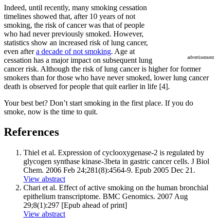
Indeed, until recently, many smoking cessation
timelines showed that, after 10 years of not
smoking, the risk of cancer was that of people
who had never previously smoked. However,
statistics show an increased risk of lung cancer,
even after
a decade of not smoking
. Age at
advertisement
cessation has a major impact on subsequent lung
cancer risk. Although the risk of lung cancer is higher for former
smokers than for those who have never smoked, lower lung cancer
death is observed for people that quit earlier in life [4].
Your best bet? Don’t start smoking in the first place. If you do
smoke, now is the time to quit.
References
Thiel et al. Expression of cyclooxygenase-2 is regulated by
glycogen synthase kinase-3beta in gastric cancer cells. J Biol
Chem. 2006 Feb 24;281(8):4564-9. Epub 2005 Dec 21.
View abstract
Chari et al. Effect of active smoking on the human bronchial
epithelium transcriptome. BMC Genomics. 2007 Aug
29;8(1):297 [Epub ahead of print]
View abstract