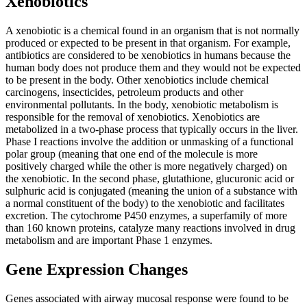
Xenobiotics
A xenobiotic is a chemical found in an organism that is not normally
produced or expected to be present in that organism. For example,
antibiotics are considered to be xenobiotics in humans because the
human body does not produce them and they would not be expected
to be present in the body. Other xenobiotics include chemical
carcinogens, insecticides, petroleum products and other
environmental pollutants. In the body, xenobiotic metabolism is
responsible for the removal of xenobiotics. Xenobiotics are
metabolized in a two-phase process that typically occurs in the liver.
Phase I reactions involve the addition or unmasking of a functional
polar group (meaning that one end of the molecule is more
positively charged while the other is more negatively charged) on
the xenobiotic. In the second phase, glutathione, glucuronic acid or
sulphuric acid is conjugated (meaning the union of a substance with
a normal constituent of the body) to the xenobiotic and facilitates
excretion. The cytochrome P450 enzymes, a superfamily of more
than 160 known proteins, catalyze many reactions involved in drug
metabolism and are important Phase 1 enzymes.
Gene Expression Changes
Genes associated with airway mucosal response were found to be