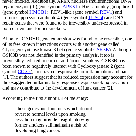
never smoked. Additionally, APEX nuclease (multifunctional DNA
repair enzyme) 1 (gene symbol
APEX1
), High-mobility group box 1
(gene symbol
HMGB1
), REV1-like (gene symbol
REV1
) and
Tumor suppressor candidate 4 (gene symbol
TUSC4
) are DNA
repair genes that were found to be irreversibly under-expressed in
both current and former smokers.
Although CABYR gene expression was found to be reversible, one
of its few known interactions occurs with another gene called
Glycogen synthase kinase 3 beta (gene symbol
GSK3B
). Although
GSK3B was not identified in the primary analysis, it too is
irreversibly reduced in current and former smokers. GSK3B has
been shown to negatively interact with Cyclooxygenase 2 (gene
symbol
COX2
), an enzyme responsible for inflammation and pain
[1]. The authors suggest that its reduced expression may account for
the exaggerated inflammatory response despite smoking cessation
and may contribute to the development of lung cancer [2].
According to the first author [3] of the study:
Those genes and functions which do not
revert to normal levels upon smoking
cessation may provide insight into why
former smokers still maintain a risk of
developing lung cancer.