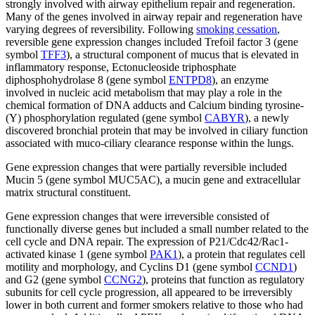
strongly involved with airway epithelium repair and regeneration.
Many of the genes involved in airway repair and regeneration have
varying degrees of reversibility. Following
smoking cessation
,
reversible gene expression changes included Trefoil factor 3 (gene
symbol
TFF3
), a structural component of mucus that is elevated in
inflammatory response, Ectonucleoside triphosphate
diphosphohydrolase 8 (gene symbol
ENTPD8
), an enzyme
involved in nucleic acid metabolism that may play a role in the
chemical formation of DNA adducts and Calcium binding tyrosine-
(Y) phosphorylation regulated (gene symbol
CABYR
), a newly
discovered bronchial protein that may be involved in ciliary function
associated with muco-ciliary clearance response within the lungs.
Gene expression changes that were partially reversible included
Mucin 5 (gene symbol MUC5AC), a mucin gene and extracellular
matrix structural constituent.
Gene expression changes that were irreversible consisted of
functionally diverse genes but included a small number related to the
cell cycle and DNA repair. The expression of P21/Cdc42/Rac1-
activated kinase 1 (gene symbol
PAK1
), a protein that regulates cell
motility and morphology, and Cyclins D1 (gene symbol
CCND1
)
and G2 (gene symbol
CCNG2
), proteins that function as regulatory
subunits for cell cycle progression, all appeared to be irreversibly
lower in both current and former smokers relative to those who had