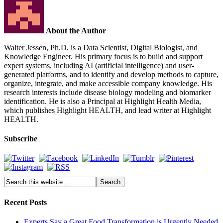
About the Author
Walter Jessen, Ph.D. is a Data Scientist, Digital Biologist, and
Knowledge Engineer. His primary focus is to build and support
expert systems, including AI (artificial intelligence) and user-
generated platforms, and to identify and develop methods to capture,
organize, integrate, and make accessible company knowledge. His
research interests include disease biology modeling and biomarker
identification. He is also a Principal at Highlight Health Media,
which publishes Highlight HEALTH, and lead writer at Highlight
HEALTH.
Subscribe
Recent Posts
Experts Say a Great Food Transformation is Urgently Needed