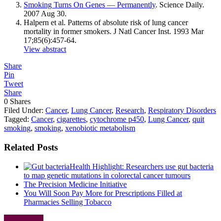
Smoking Turns On Genes — Permanently
. Science Daily.
2007 Aug 30.
Halpern et al. Patterns of absolute risk of lung cancer
mortality in former smokers. J Natl Cancer Inst. 1993 Mar
17;85(6):457-64.
View abstract
Share
Pin
Tweet
Share
0
Shares
Filed Under:
Cancer
,
Lung Cancer
,
Research
,
Respiratory Disorders
Tagged:
Cancer
,
cigarettes
,
cytochrome p450
,
Lung Cancer
,
quit
smoking
,
smoking
,
xenobiotic metabolism
Related Posts
Health Highlight: Researchers use gut bacteria
to map genetic mutations in colorectal cancer tumours
The Precision Medicine Initiative
You Will Soon Pay More for Prescriptions Filled at
Pharmacies Selling Tobacco