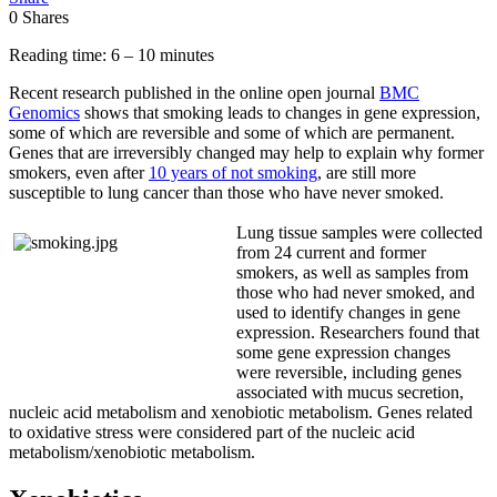
0
Shares
Reading time: 6 – 10 minutes
Recent research published in the online open journal
BMC
Genomics
shows that smoking leads to changes in gene expression,
some of which are reversible and some of which are permanent.
Genes that are irreversibly changed may help to explain why former
smokers, even after
10 years of not smoking
, are still more
susceptible to lung cancer than those who have never smoked.
Lung tissue samples were collected
from 24 current and former
smokers, as well as samples from
those who had never smoked, and
used to identify changes in gene
expression. Researchers found that
some gene expression changes
were reversible, including genes
associated with mucus secretion,
nucleic acid metabolism and xenobiotic metabolism. Genes related
to oxidative stress were considered part of the nucleic acid
metabolism/xenobiotic metabolism.