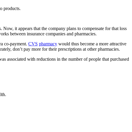
o products.
es. Now, it appears that the company plans to compensate for that loss
 works between insurance companies and pharmacies.
xtra co-payment.
CVS
pharmacy
would thus become a more attractive
ly, don’t pay more for their prescriptions at other pharmacies.
 was associated with reductions in the number of people that purchased
lth.