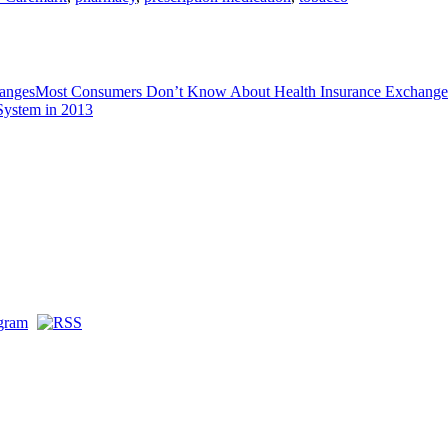
Most Consumers Don’t Know About Health Insurance Exchange
System in 2013