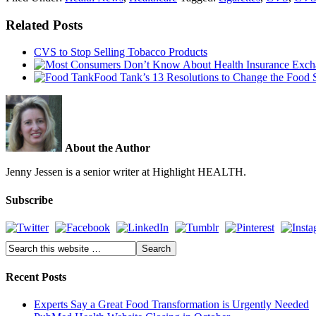
Related Posts
CVS to Stop Selling Tobacco Products
Food Tank’s 13 Resolutions to Change the Food 
About the Author
Jenny Jessen is a senior writer at Highlight HEALTH.
Subscribe
Recent Posts
Experts Say a Great Food Transformation is Urgently Needed