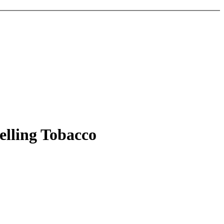
elling Tobacco