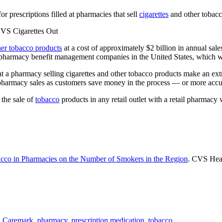
r prescriptions filled at pharmacies that sell
cigarettes
and other tobacc
her tobacco products
at a cost of approximately $2 billion in annual sal
t pharmacy benefit management companies in the United States, which
 at a pharmacy selling cigarettes and other tobacco products make an e
armacy sales as customers save money in the process — or more accurate
 the sale of
tobacco
products in any retail outlet with a retail pharmacy
bacco in Pharmacies on the Number of Smokers in the Region
. CVS Hea
 Caremark
,
pharmacy
,
prescription medication
,
tobacco