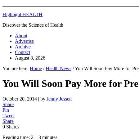
Highlight HEALTH
Discover the Science of Health
About
Advertise
Archive
Contact
August 8, 2026
You are here:
Home
/
Health News
/
You Will Soon Pay More for Pres
You Will Soon Pay More for Pres
October 20, 2014
| by
Jenny Jessen
Share
Pin
Tweet
Share
0
Shares
Reading time: 2 – 3 minutes