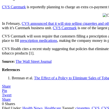
CVS Caremark
is reportedly planning to charge an extra co-payment fo
In February,
CVS announced that it will stop selling cigarettes and ot
with it’s Caremark business unit.
CVS Caremark
is one of the larges
CVS Caremark will soon require that customers filling a prescription
place to fill
prescription medications
, making the company money in ph
CVS Health cites a recent study suggesting that policies that eliminate
tobacco products [1].
Source:
The Wall Street Journal
References
Brennan et al.
The Effect of a Policy to Eliminate Sales of To
Share
Pin
Tweet
Share
0
Shares
Filed Under:
Health News
,
Healthcare
Tagged:
cigarettes
,
CVS
,
CVS