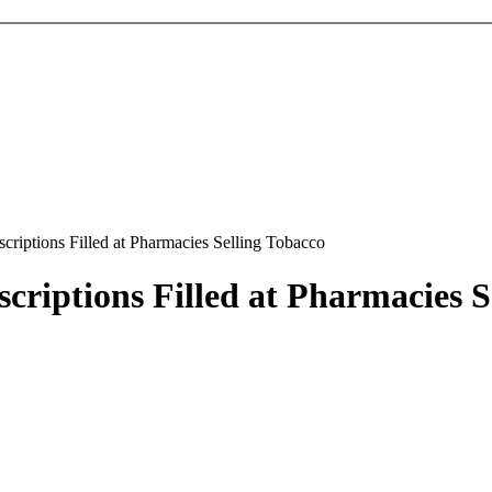
criptions Filled at Pharmacies Selling Tobacco
criptions Filled at Pharmacies S