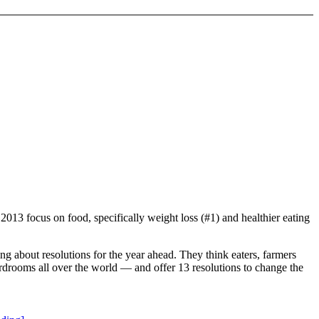
013 focus on food, specifically weight loss (#1) and healthier eating
ng about resolutions for the year ahead. They think eaters, farmers
rdrooms all over the world — and offer 13 resolutions to change the