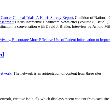
Cancer Clinical Trials: A Harris Survey Report.
Coalition of National
esearch,”
Harris Interactive Healthcare Newsletter (Volume 8, Issue 1)
destination: a conversation with David J. Brailer. Interview by Arnold
Privacy, Encourage More Effective Use of Patient Information to Impr
ed
etwork
. The network is an aggregation of content from three sites:
 network, creative isn’t it?), which displays recent content from each 