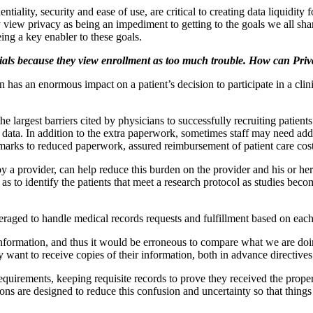
ntiality, security and ease of use, are critical to creating data liquidity 
iew privacy as being an impediment to getting to the goals we all share 
ng a key enabler to these goals.
 trials because they view enrollment as too much trouble. How can Pri
s an enormous impact on a patient’s decision to participate in a clinical 
argest barriers cited by physicians to successfully recruiting patients for 
nd data. In addition to the extra paperwork, sometimes staff may need a
 marks to reduced paperwork, assured reimbursement of patient care co
 a provider, can help reduce this burden on the provider and his or he
ll as to identify the patients that meet a research protocol as studies be
veraged to handle medical records requests and fulfillment based on eac
nformation, and thus it would be erroneous to compare what we are doin
ey want to receive copies of their information, both in advance directiv
rements, keeping requisite records to prove they received the proper pat
ons are designed to reduce this confusion and uncertainty so that thing