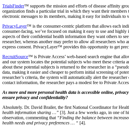
TrialsFinder
™ supports the mission and efforts of disease affinity gro
organization finds a particular trial in which they want their members 
electronic messages to its members, making it easy for individuals to vol
PrivacyLayer
™ is the consumer-centric platform that allows each indi
consumer-facing, we’ve focused on making it easy to use and highly in
aspects of their confidential health information they want others to s
researcher, whereas another may prefer to allow all researchers who ar
express consent. PrivacyLayer™ provides this opportunity to get precis
RecruitSource
™ is Private Access’ web-based search engine that allows
and our system locates the potential subjects who meet these criteria a
about these potential subjects is returned to the researcher in a “p
data, making it easier and cheaper to perform initial screening of poten
researcher’s criteria, the system will automatically alert the research
contact information, the researcher pays a modest fee to Private Acces
As more and more personal health data is accessible online, privac
ensure privacy and confidentiality?
Absolutely. Dr. David Brailer, the first National Coordinator for He
health information sharing …”
[3]. Just a few weeks ago, in one of h
observation, commenting that
“Finding the balance between increased
health needs and privacy preferences … “
[4].