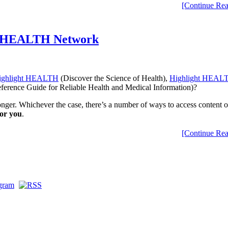
[Continue Rea
ht HEALTH Network
ighlight HEALTH
(Discover the Science of Health),
Highlight HEALT
erence Guide for Reliable Health and Medical Information)?
ger. Whichever the case, there’s a number of ways to access content 
for you
.
[Continue Rea