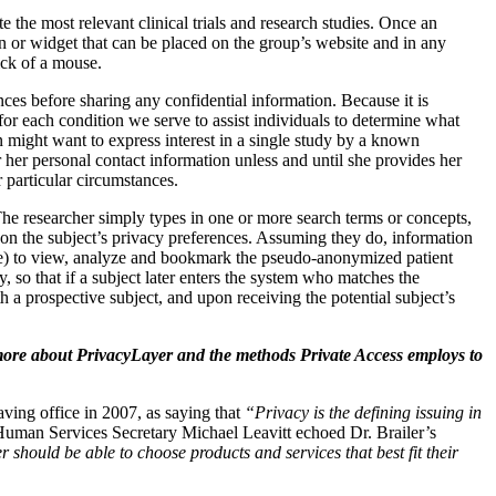
 the most relevant clinical trials and research studies. Once an
n or widget that can be placed on the group’s website and in any
lick of a mouse.
ces before sharing any confidential information. Because it is
or each condition we serve to assist individuals to determine what
n might want to express interest in a single study by a known
 her personal contact information unless and until she provides her
 particular circumstances.
 The researcher simply types in one or more search terms or concepts,
ed on the subject’s privacy preferences. Assuming they do, information
ime) to view, analyze and bookmark the pseudo-anonymized patient
y, so that if a subject later enters the system who matches the
th a prospective subject, and upon receiving the potential subject’s
 more about PrivacyLayer and the methods Private Access employs to
eaving office in 2007, as saying that
“Privacy is the defining issuing in
 Human Services Secretary Michael Leavitt echoed Dr. Brailer’s
hould be able to choose products and services that best fit their