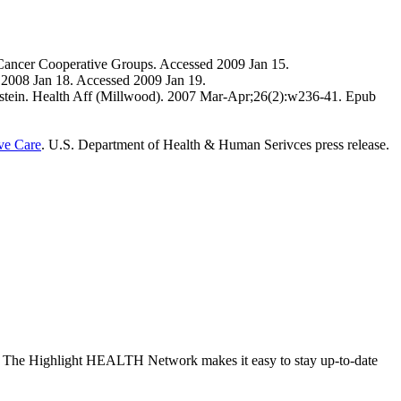
 Cancer Cooperative Groups. Accessed 2009 Jan 15.
, 2008 Jan 18. Accessed 2009 Jan 19.
 Milstein. Health Aff (Millwood). 2007 Mar-Apr;26(2):w236-41. Epub
ove Care
. U.S. Department of Health & Human Serivces press release.
site. The Highlight HEALTH Network makes it easy to stay up-to-date