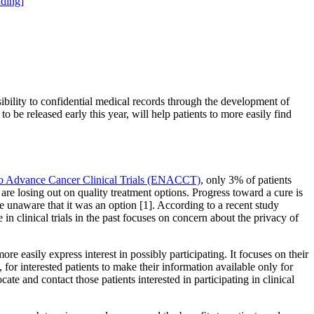
ding]
ibility to confidential medical records through the development of
o be released early this year, will help patients to more easily find
o Advance Cancer Clinical Trials (ENACCT)
, only 3% of patients
s are losing out on quality treatment options. Progress toward a cure is
re unaware that it was an option [1]. According to a recent study
 in clinical trials in the past focuses on concern about the privacy of
re easily express interest in possibly participating. It focuses on their
or interested patients to make their information available only for
cate and contact those patients interested in participating in clinical