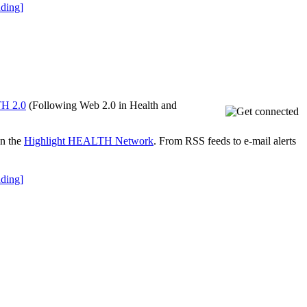
ding]
H 2.0
(Following Web 2.0 in Health and
on the
Highlight HEALTH Network
. From RSS feeds to e-mail alerts
ding]