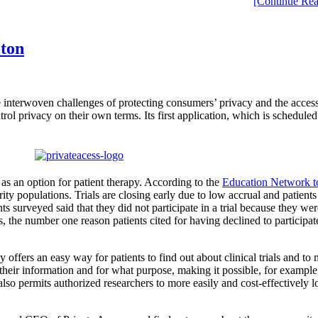
[Continue Rea
lton
e interwoven challenges of protecting consumers’ privacy and the access
ol privacy on their own terms. Its first application, which is scheduled t
s as an option for patient therapy. According to the
Education Network t
rity populations. Trials are closing early due to low accrual and patient
s surveyed said that they did not participate in a trial because they we
s, the number one reason patients cited for having declined to participate
fers an easy way for patients to find out about clinical trials and to mo
eir information and for what purpose, making it possible, for example, f
 also permits authorized researchers to more easily and cost-effectively lo