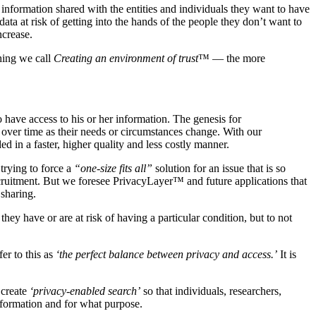
e information shared with the entities and individuals they want to have
ata at risk of getting into the hands of the people they don’t want to
ncrease.
thing we call
Creating an environment of trust
™ — the more
o have access to his or her information. The genesis for
 over time as their needs or circumstances change. With our
ed in a faster, higher quality and less costly manner.
trying to force a
“one-size fits all”
solution for an issue that is so
 recruitment. But we foresee PrivacyLayer™ and future applications that
 sharing.
hey have or are at risk of having a particular condition, but to not
er to this as
‘the perfect balance between privacy and access.’
It is
 create
‘privacy-enabled search’
so that individuals, researchers,
nformation and for what purpose.