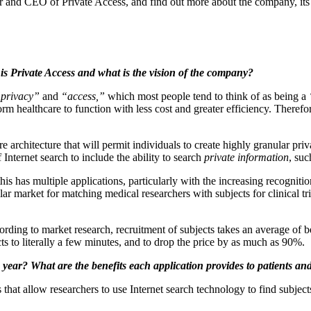
er and CEO of Private Access, and find out more about the company, its 
 is Private Access and what is the vision of the company?
privacy”
and
“access,”
which most people tend to think of as being a
orm healthcare to function with less cost and greater efficiency. Therefo
architecture that will permit individuals to create highly granular priv
Internet search to include the ability to search
private information
, suc
 has multiple applications, particularly with the increasing recognition 
ollar market for matching medical researchers with subjects for clinical tr
ording to market research, recruitment of subjects takes an average of
cts to literally a few minutes, and to drop the price by as much as 90%.
s year? What are the benefits each application provides to patients an
that allow researchers to use Internet search technology to find subjects 