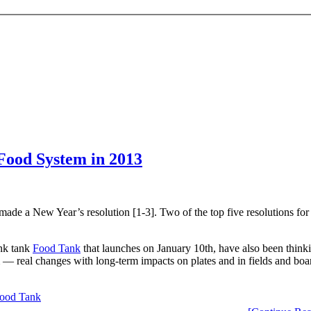
 Food System in 2013
de a New Year’s resolution [1-3]. Two of the top five resolutions for 2
ink tank
Food Tank
that launches on January 10th, have also been thinki
m — real changes with long-term impacts on plates and in fields and boa