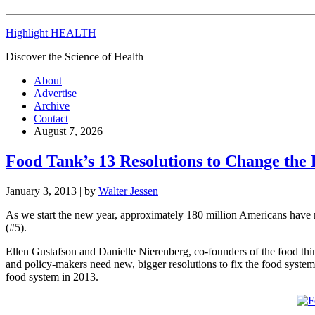
Highlight HEALTH
Discover the Science of Health
About
Advertise
Archive
Contact
August 7, 2026
Food Tank’s 13 Resolutions to Change the
January 3, 2013
| by
Walter Jessen
As we start the new year, approximately 180 million Americans have ma
(#5).
Ellen Gustafson and Danielle Nierenberg, co-founders of the food th
and policy-makers need new, bigger resolutions to fix the food syste
food system in 2013.