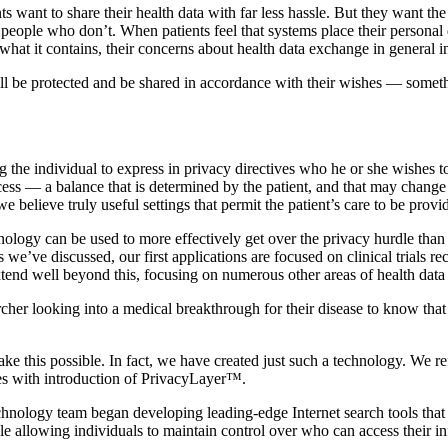
nts want to share their health data with far less hassle. But they want th
people who don’t. When patients feel that systems place their personal d
 what it contains, their concerns about health data exchange in general i
 will be protected and be shared in accordance with their wishes — some
g the individual to express in privacy directives who he or she wishes t
ess — a balance that is determined by the patient, and that may change
believe truly useful settings that permit the patient’s care to be provid
nology can be used to more effectively get over the privacy hurdle than 
As we’ve discussed, our first applications are focused on clinical trials
xtend well beyond this, focusing on numerous other areas of health data
cher looking into a medical breakthrough for their disease to know that t
ake this possible. In fact, we have created just such a technology. We ref
es with introduction of PrivacyLayer™.
echnology team began developing leading-edge Internet search tools that
le allowing individuals to maintain control over who can access their i