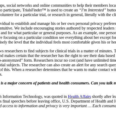
ups, social networks and online communities to help their members locate
to participate, TrialsFinder™ is used to create an
“I’m Interested”
butto
unteer for a particular trial, or research in general, literally with the c
vidual to establish and manage his or her own personal privacy preferen
tuitive. We include encouraging stories authored by respected leaders f
ee and for what particular or general purposes. As an example, one perso
e focusing on a particular condition see everything about her except for
ely the level that the individual feels most comfortable given his or her
 researchers to find subjects for clinical trials in a matter of minutes.
nd makes certain that the researcher has the right to see their data bas
seudo-anonymzed” form. Researchers incur no cost (and have unlimited t
tial subjects. The researcher can also create an alert for any search quer
er of this. When a researcher determines that he wants to make contact wi
s.
y is a major concern of patients and health consumers. Can you talk
alth Information Technology, was quoted in
Health Affairs
shortly after l
is final speeches before leaving office, U.S. Department of Health and
 access to information and privacy is very important … Each consumer s