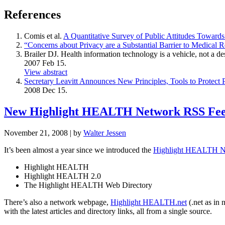
References
Comis et al.
A Quantitative Survey of Public Attitudes Towards 
“Concerns about Privacy are a Substantial Barrier to Medical R
Brailer DJ. Health information technology is a vehicle, not a 
2007 Feb 15.
View abstract
Secretary Leavitt Announces New Principles, Tools to Protect 
2008 Dec 15.
New Highlight HEALTH Network RSS Fe
November 21, 2008
| by
Walter Jessen
It’s been almost a year since we introduced the
Highlight HEALTH N
Highlight HEALTH
Highlight HEALTH 2.0
The Highlight HEALTH Web Directory
There’s also a network webpage,
Highlight HEALTH.net
(.net as in
with the latest articles and directory links, all from a single source.