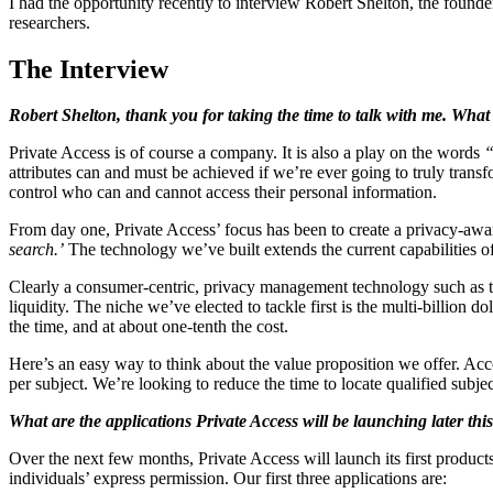
I had the opportunity recently to interview Robert Shelton, the found
researchers.
The Interview
Robert Shelton, thank you for taking the time to talk with me. What
Private Access is of course a company. It is also a play on the words
“
attributes can and must be achieved if we’re ever going to truly transf
control who can and cannot access their personal information.
From day one, Private Access’ focus has been to create a privacy-aware 
search.’
The technology we’ve built extends the current capabilities of 
Clearly a consumer-centric, privacy management technology such as this
liquidity. The niche we’ve elected to tackle first is the multi-billion d
the time, and at about one-tenth the cost.
Here’s an easy way to think about the value proposition we offer. Acc
per subject. We’re looking to reduce the time to locate qualified subje
What are the applications Private Access will be launching later thi
Over the next few months, Private Access will launch its first products 
individuals’ express permission. Our first three applications are: