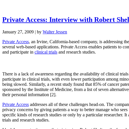
Private Access: Interview with Robert She
January 27, 2009
| by
Walter Jessen
Private Access
, an Irvine, California-based company, is addressing th
several web-based applications. Private Access enables patients to contr
and participate in
clinical trials
and research studies.
There is a lack of awareness regarding the availability of clinical trial
participate in clinical trials, with even lower participation among mino
being slowed. Similarly, a recent study found that 85% of cancer patent
sponsored by the Institute of Medicine, from a list of seven alternative
their personal information [2].
Private Access
addresses all of these challenges head-on. The company of
privacy concerns by giving patients a way to better manage who sees th
specific kinds of research studies or only by a particular researcher. It
trials and research studies.