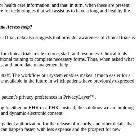
for health care information; and that, in turn, when these are present,
for technologies that will assist us to have a long and healthy life
vate Access help?
trial, data also suggests that provider awareness of clinical trials is
clinical trials relate to time, staff, and resources. Clinical trials
dditional training to complete necessary forms. Thus, when asked what
sts, and more data management help.
r staff. The workflow our system enables makes it much easier for a
come available in the future in which patients have previously expressed
h patient’s privacy preferences in PrivacyLayer™.
g to either an EHR or a PHR. Instead, the solutions we are building
es and dynamic electronic consent.
ient authorization for the release of records, and other details that
s can happen faster, with less expense and the prospect for new