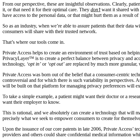
From our perspective, these are insightful observations. Clearly, patie
it, or that need it for their optimal care. They
don’t
want it shared with 
have access to the personal data, or that might hurt them as a result of
So as an industry, when we’re able to assure patients that their data
consumers will share with their trusted network.
That’s where our tools come in.
Private Access helps to create an environment of trust based on helpin
PrivacyLayer™ is to create a perfect balance between privacy and acc
technology,
‘opt in’
or
‘opt out’
are replaced by much more granular, we 
Private Access was born out of the belief that a consumer-centric tech
controversial and for which there is such variability in perspectives. 
will be built on that platform for managing privacy preferences will e
To take a simple example, a patient might want their doctor or a resear
want their employer to know.
This is rational, and we absolutely can create a technology that will m
precisely what we seek to empower consumers to create for themselv
Upon the issuance of our core patents in late 2006, Private Access’ t
providers and others could share confidential medical information whi