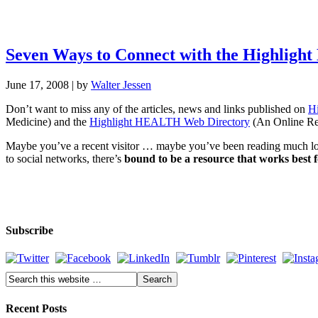
Seven Ways to Connect with the Highlig
June 17, 2008
| by
Walter Jessen
Don’t want to miss any of the articles, news and links published on
H
Medicine) and the
Highlight HEALTH Web Directory
(An Online Ref
Maybe you’ve a recent visitor … maybe you’ve been reading much lon
to social networks, there’s
bound to be a resource that works best 
Subscribe
Recent Posts