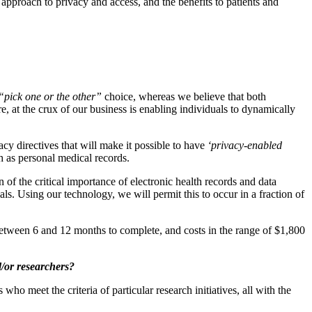
approach to privacy and access, and the benefits to patients and
“pick one or the other”
choice, whereas we believe that both
re, at the crux of our business is enabling individuals to dynamically
acy directives that will make it possible to have
‘privacy-enabled
h as personal medical records.
of the critical importance of electronic health records and data
ials. Using our technology, we will permit this to occur in a fraction of
 between 6 and 12 months to complete, and costs in the range of $1,800
d/or researchers?
who meet the criteria of particular research initiatives, all with the