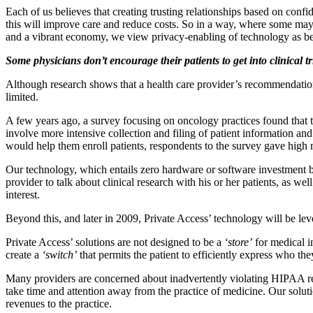
Each of us believes that creating trusting relationships based on confide
this will improve care and reduce costs. So in a way, where some may v
and a vibrant economy, we view privacy-enabling of technology as bei
Some physicians don’t encourage their patients to get into clinical
Although research shows that a health care provider’s recommendation ha
limited.
A few years ago, a survey focusing on oncology practices found that the l
involve more intensive collection and filing of patient information a
would help them enroll patients, respondents to the survey gave high
Our technology, which entails zero hardware or software investment by
provider to talk about clinical research with his or her patients, as we
interest.
Beyond this, and later in 2009, Private Access’ technology will be le
Private Access’ solutions are not designed to be a
‘store’
for medical i
create a
‘switch’
that permits the patient to efficiently express who th
Many providers are concerned about inadvertently violating HIPAA requi
take time and attention away from the practice of medicine. Our soluti
revenues to the practice.