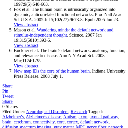
1997;9(5):648-663.
Fox et al. The human brain is intrinsically organized into
dynamic, anticorrelated functional networks. Proc Natl Acad
Sci U S A. 2005 Jul 5;102(27):9673-8. Epub 2005 Jun 23.
View abstract
Mason et al.
Wandering minds: the default network and
stimulus-independent thought
. Science. 2007 Jan
19;315(5810):393-5.
View abstract
Buckner et al. The brain’s default network: anatomy, function,
and relevance to disease. Ann N Y Acad Sci. 2008
Mar;1124:1-38.
View abstract
New map IDs the core of the human brain
. Indiana University
Press Release. 2008 July 1.
Share
Pin
Tweet
Share
0
Shares
Filed Under:
Neurological Disorders
,
Research
Tagged:
Alzheimer's
,
Alzheimer's disease
,
Autism
,
axon
,
axonal pathway
,
brain
,
cerebrum
,
connectivity
,
core
,
cortex
,
default network
,
diffusion spectrum imaging
,
grey matter
,
MRI
,
nerve fiber
,
network
,