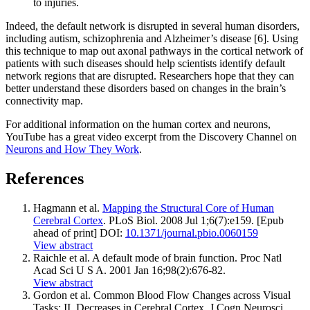
to injuries.
Indeed, the default network is disrupted in several human disorders,
including autism, schizophrenia and Alzheimer’s disease [6]. Using
this technique to map out axonal pathways in the cortical network of
patients with such diseases should help scientists identify default
network regions that are disrupted. Researchers hope that they can
better understand these disorders based on changes in the brain’s
connectivity map.
For additional information on the human cortex and neurons,
YouTube has a great video excerpt from the Discovery Channel on
Neurons and How They Work
.
References
Hagmann et al.
Mapping the Structural Core of Human
Cerebral Cortex
. PLoS Biol. 2008 Jul 1;6(7):e159. [Epub
ahead of print] DOI:
10.1371/journal.pbio.0060159
View abstract
Raichle et al. A default mode of brain function. Proc Natl
Acad Sci U S A. 2001 Jan 16;98(2):676-82.
View abstract
Gordon et al. Common Blood Flow Changes across Visual
Tasks: II. Decreases in Cerebral Cortex. J Cogn Neurosci.