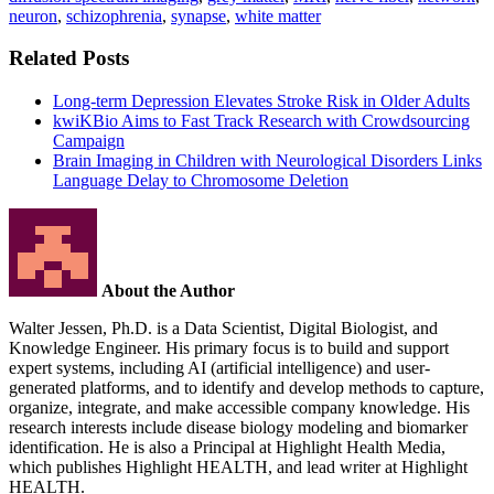
neuron
,
schizophrenia
,
synapse
,
white matter
Related Posts
Long-term Depression Elevates Stroke Risk in Older Adults
kwiKBio Aims to Fast Track Research with Crowdsourcing
Campaign
Brain Imaging in Children with Neurological Disorders Links
Language Delay to Chromosome Deletion
About the Author
Walter Jessen, Ph.D. is a Data Scientist, Digital Biologist, and
Knowledge Engineer. His primary focus is to build and support
expert systems, including AI (artificial intelligence) and user-
generated platforms, and to identify and develop methods to capture,
organize, integrate, and make accessible company knowledge. His
research interests include disease biology modeling and biomarker
identification. He is also a Principal at Highlight Health Media,
which publishes Highlight HEALTH, and lead writer at Highlight
HEALTH.