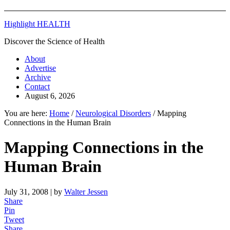
Highlight HEALTH
Discover the Science of Health
About
Advertise
Archive
Contact
August 6, 2026
You are here:
Home
/
Neurological Disorders
/
Mapping
Connections in the Human Brain
Mapping Connections in the
Human Brain
July 31, 2008
| by
Walter Jessen
Share
Pin
Tweet
Share