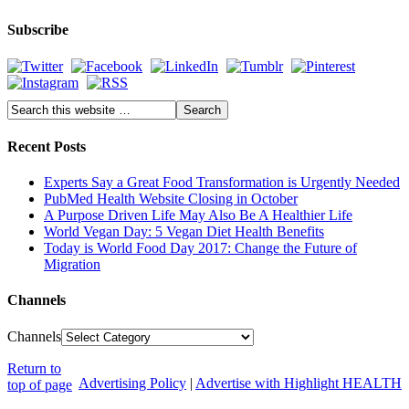
Subscribe
Recent Posts
Experts Say a Great Food Transformation is Urgently Needed
PubMed Health Website Closing in October
A Purpose Driven Life May Also Be A Healthier Life
World Vegan Day: 5 Vegan Diet Health Benefits
Today is World Food Day 2017: Change the Future of
Migration
Channels
Channels
Return to
Advertising Policy
|
Advertise with Highlight HEALTH
top of page