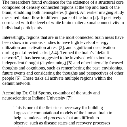
The researchers found evidence for the existence of a structural core
composed of densely connected regions at the top and back of the
brain, straddling both hemispheres (figure). An earlier imaging study
measured blood flow to different parts of the brain [2]. It positively
correlated with the level of white brain matter axonal connectivity in
individual participants.
Interestingly, regions that are in the most connected brain areas have
been shown in various studies to have high levels of energy
utilization and activation at rest [2], and significant deactivation
during goal-directed tasks [2-4]. Termed the brain’s “default
network”, it has been suggested to be involved with stimulus-
independent thought (daydreaming) [5] and other internally focused
thoughts and cognitions, such as remembering the past, envisioning
future events and considering the thoughts and perspectives of other
people [6]. These tasks all activate multiple regions within the
default network.
According Dr. Olaf Sporns, co-author of the study and
neuroscientist at Indiana University [7]:
This is one of the first steps necessary for building
large-scale computational models of the human brain to
help us understand processes that are difficult to
observe, such as disease states and recovery processes