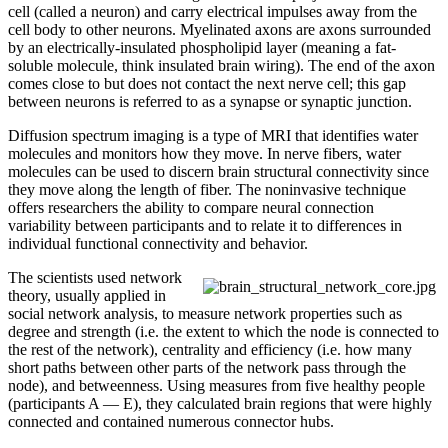
cell (called a neuron) and carry electrical impulses away from the
cell body to other neurons. Myelinated axons are axons surrounded
by an electrically-insulated phospholipid layer (meaning a fat-
soluble molecule, think insulated brain wiring). The end of the axon
comes close to but does not contact the next nerve cell; this gap
between neurons is referred to as a synapse or synaptic junction.
Diffusion spectrum imaging is a type of MRI that identifies water
molecules and monitors how they move. In nerve fibers, water
molecules can be used to discern brain structural connectivity since
they move along the length of fiber. The noninvasive technique
offers researchers the ability to compare neural connection
variability between participants and to relate it to differences in
individual functional connectivity and behavior.
The scientists used network
theory, usually applied in
social network analysis, to measure network properties such as
degree and strength (i.e. the extent to which the node is connected to
the rest of the network), centrality and efficiency (i.e. how many
short paths between other parts of the network pass through the
node), and betweenness. Using measures from five healthy people
(participants A — E), they calculated brain regions that were highly
connected and contained numerous connector hubs.