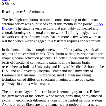
0
Shares
Reading time: 5 – 8 minutes
The first high-resolution structural connection map of the human
cerebral cortex was published earlier this month in the journal
PLoS
Biology
. The study reveals regions that are highly connected and
central, forming a structural core network [1]. Intriguingly, this core
network consists of many areas that are more active when we’re at
rest than when we’re engaged in a task that requires concentration.
In the human brain, a complex network of fiber pathways link all
regions of the cerebral cortex. This “brain wiring” is responsible for
shaping neural activation patterns. To better understand the structural
basis of functional connectivity patterns in the human brain,
researchers at Indiana University and Harvard Medical School in the
U.S., and at University Hospital Center and the University of
Lausanne in Lausanne, Switzerland, used a brain imagining
technique called diffusion spectrum imaging to map out axonal
pathways in cortex white matter.
The outermost layer of the cerebrum is termed gray matter. Below
the grey matter of the cortex, white matter, consisting of myelinated
axons, interconnects different regions of the central nervous system.
Axons or nerve fibers are long filaments that project from a nerve