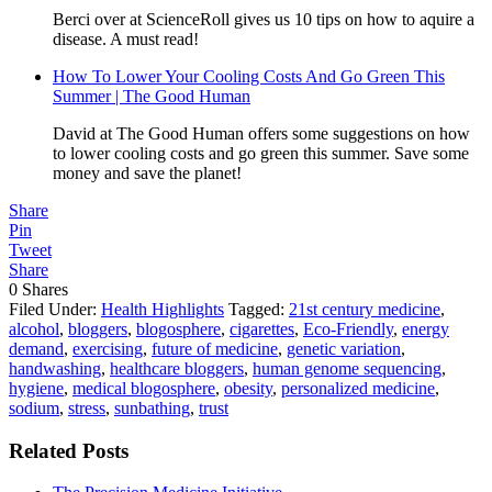
Berci over at ScienceRoll gives us 10 tips on how to aquire a
disease. A must read!
How To Lower Your Cooling Costs And Go Green This
Summer | The Good Human
David at The Good Human offers some suggestions on how
to lower cooling costs and go green this summer. Save some
money and save the planet!
Share
Pin
Tweet
Share
0
Shares
Filed Under:
Health Highlights
Tagged:
21st century medicine
,
alcohol
,
bloggers
,
blogosphere
,
cigarettes
,
Eco-Friendly
,
energy
demand
,
exercising
,
future of medicine
,
genetic variation
,
handwashing
,
healthcare bloggers
,
human genome sequencing
,
hygiene
,
medical blogosphere
,
obesity
,
personalized medicine
,
sodium
,
stress
,
sunbathing
,
trust
Related Posts