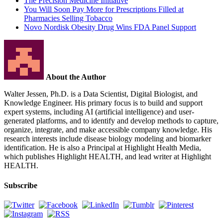
The Precision Medicine Initiative
You Will Soon Pay More for Prescriptions Filled at
Pharmacies Selling Tobacco
Novo Nordisk Obesity Drug Wins FDA Panel Support
About the Author
Walter Jessen, Ph.D. is a Data Scientist, Digital Biologist, and
Knowledge Engineer. His primary focus is to build and support
expert systems, including AI (artificial intelligence) and user-
generated platforms, and to identify and develop methods to capture,
organize, integrate, and make accessible company knowledge. His
research interests include disease biology modeling and biomarker
identification. He is also a Principal at Highlight Health Media,
which publishes Highlight HEALTH, and lead writer at Highlight
HEALTH.
Subscribe