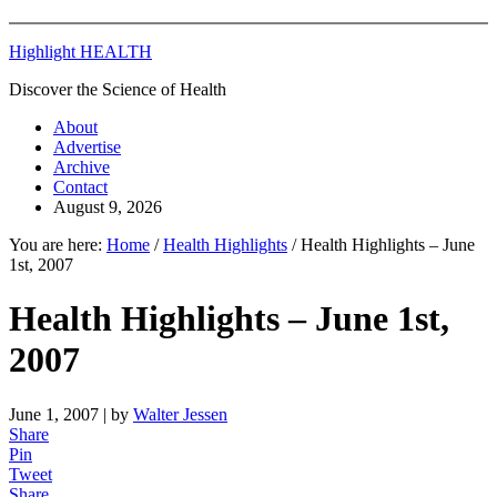
Highlight HEALTH
Discover the Science of Health
About
Advertise
Archive
Contact
August 9, 2026
You are here:
Home
/
Health Highlights
/
Health Highlights – June
1st, 2007
Health Highlights – June 1st,
2007
June 1, 2007
| by
Walter Jessen
Share
Pin
Tweet
Share