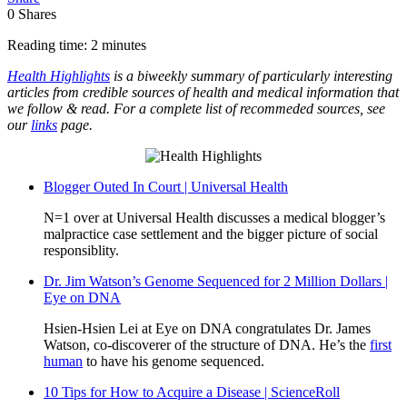
0
Shares
Reading time: 2 minutes
Health Highlights
is a biweekly summary of particularly interesting
articles from credible sources of health and medical information that
we follow & read. For a complete list of recommeded sources, see
our
links
page.
Blogger Outed In Court | Universal Health
N=1 over at Universal Health discusses a medical blogger’s
malpractice case settlement and the bigger picture of social
responsiblity.
Dr. Jim Watson’s Genome Sequenced for 2 Million Dollars |
Eye on DNA
Hsien-Hsien Lei at Eye on DNA congratulates Dr. James
Watson, co-discoverer of the structure of DNA. He’s the
first
human
to have his genome sequenced.
10 Tips for How to Acquire a Disease | ScienceRoll