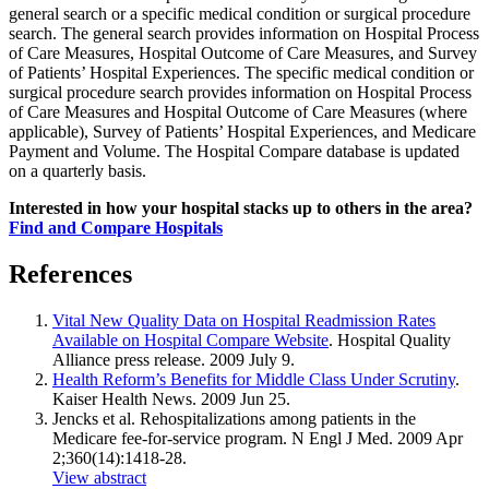
general search or a specific medical condition or surgical procedure
search. The general search provides information on Hospital Process
of Care Measures, Hospital Outcome of Care Measures, and Survey
of Patients’ Hospital Experiences. The specific medical condition or
surgical procedure search provides information on Hospital Process
of Care Measures and Hospital Outcome of Care Measures (where
applicable), Survey of Patients’ Hospital Experiences, and Medicare
Payment and Volume. The Hospital Compare database is updated
on a quarterly basis.
Interested in how your hospital stacks up to others in the area?
Find and Compare Hospitals
References
Vital New Quality Data on Hospital Readmission Rates
Available on Hospital Compare Website
. Hospital Quality
Alliance press release. 2009 July 9.
Health Reform’s Benefits for Middle Class Under Scrutiny
.
Kaiser Health News. 2009 Jun 25.
Jencks et al. Rehospitalizations among patients in the
Medicare fee-for-service program. N Engl J Med. 2009 Apr
2;360(14):1418-28.
View abstract