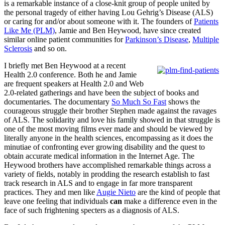
is a remarkable instance of a close-knit group of people united by
the personal tragedy of either having Lou Gehrig’s Disease (ALS)
or caring for and/or about someone with it. The founders of
Patients
Like Me (PLM)
, Jamie and Ben Heywood, have since created
similar online patient communities for
Parkinson’s Disease
,
Multiple
Sclerosis
and so on.
I briefly met Ben Heywood at a recent
Health 2.0 conference. Both he and Jamie
are frequent speakers at Health 2.0 and Web
2.0-related gatherings and have been the subject of books and
documentaries. The documentary
So Much So Fast
shows the
courageous struggle their brother Stephen made against the ravages
of ALS. The solidarity and love his family showed in that struggle is
one of the most moving films ever made and should be viewed by
literally anyone in the health sciences, encompassing as it does the
minutiae of confronting ever growing disability and the quest to
obtain accurate medical information in the Internet Age. The
Heywood brothers have accomplished remarkable things across a
variety of fields, notably in prodding the research establish to fast
track research in ALS and to engage in far more transparent
practices. They and men like
Augie Nieto
are the kind of people that
leave one feeling that individuals
can
make a difference even in the
face of such frightening specters as a diagnosis of ALS.