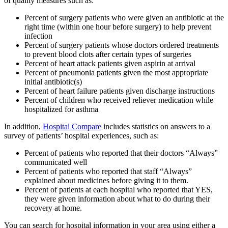
of quality measures such as:
Percent of surgery patients who were given an antibiotic at the
right time (within one hour before surgery) to help prevent
infection
Percent of surgery patients whose doctors ordered treatments
to prevent blood clots after certain types of surgeries
Percent of heart attack patients given aspirin at arrival
Percent of pneumonia patients given the most appropriate
initial antibiotic(s)
Percent of heart failure patients given discharge instructions
Percent of children who received reliever medication while
hospitalized for asthma
In addition,
Hospital Compare
includes statistics on answers to a
survey of patients’ hospital experiences, such as:
Percent of patients who reported that their doctors “Always”
communicated well
Percent of patients who reported that staff “Always”
explained about medicines before giving it to them.
Percent of patients at each hospital who reported that YES,
they were given information about what to do during their
recovery at home.
You can search for hospital information in your area using either a