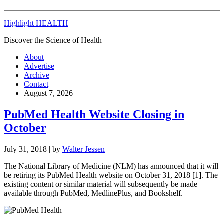
Highlight HEALTH
Discover the Science of Health
About
Advertise
Archive
Contact
August 7, 2026
PubMed Health Website Closing in
October
July 31, 2018
| by
Walter Jessen
The National Library of Medicine (NLM) has announced that it will
be retiring its PubMed Health website on October 31, 2018 [1]. The
existing content or similar material will subsequently be made
available through PubMed, MedlinePlus, and Bookshelf.