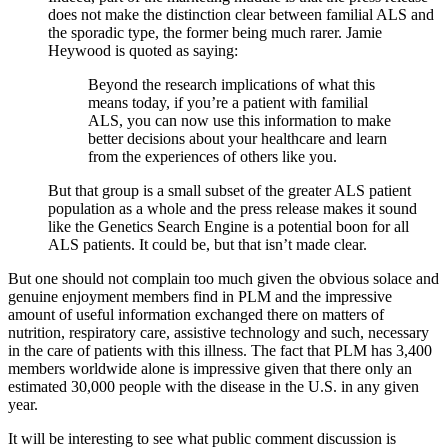
does not make the distinction clear between familial ALS and
the sporadic type, the former being much rarer. Jamie
Heywood is quoted as saying:
Beyond the research implications of what this
means today, if you’re a patient with familial
ALS, you can now use this information to make
better decisions about your healthcare and learn
from the experiences of others like you.
But that group is a small subset of the greater ALS patient
population as a whole and the press release makes it sound
like the Genetics Search Engine is a potential boon for all
ALS patients. It could be, but that isn’t made clear.
But one should not complain too much given the obvious solace and
genuine enjoyment members find in PLM and the impressive
amount of useful information exchanged there on matters of
nutrition, respiratory care, assistive technology and such, necessary
in the care of patients with this illness. The fact that PLM has 3,400
members worldwide alone is impressive given that there only an
estimated 30,000 people with the disease in the U.S. in any given
year.
It will be interesting to see what public comment discussion is