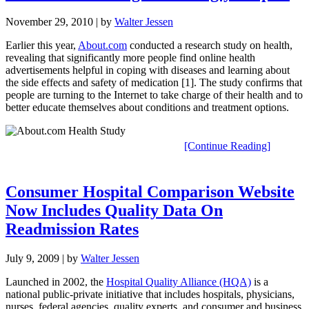
November 29, 2010
| by
Walter Jessen
Earlier this year,
About.com
conducted a research study on health,
revealing that significantly more people find online health
advertisements helpful in coping with diseases and learning about
the side effects and safety of medication [1]. The study confirms that
people are turning to the Internet to take charge of their health and to
better educate themselves about conditions and treatment options.
[Continue Reading]
Consumer Hospital Comparison Website
Now Includes Quality Data On
Readmission Rates
July 9, 2009
| by
Walter Jessen
Launched in 2002, the
Hospital Quality Alliance (HQA)
is a
national public-private initiative that includes hospitals, physicians,
nurses, federal agencies, quality experts, and consumer and business