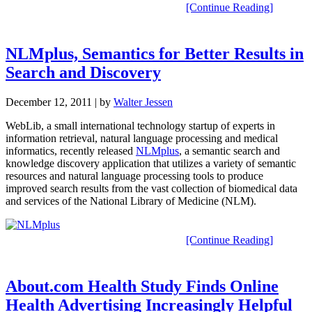
[Continue Reading]
NLMplus, Semantics for Better Results in
Search and Discovery
December 12, 2011
| by
Walter Jessen
WebLib, a small international technology startup of experts in
information retrieval, natural language processing and medical
informatics, recently released
NLMplus
, a semantic search and
knowledge discovery application that utilizes a variety of semantic
resources and natural language processing tools to produce
improved search results from the vast collection of biomedical data
and services of the National Library of Medicine (NLM).
[Continue Reading]
About.com Health Study Finds Online
Health Advertising Increasingly Helpful