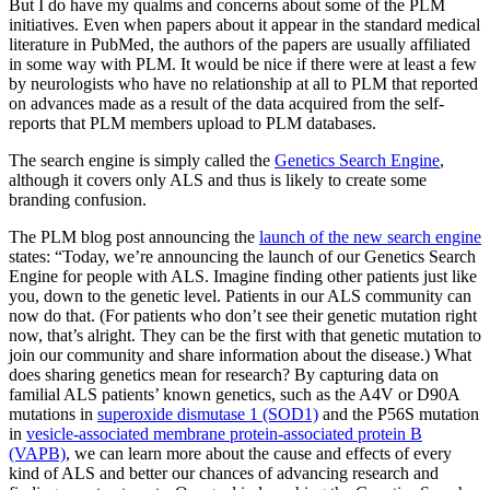
But I do have my qualms and concerns about some of the PLM
initiatives. Even when papers about it appear in the standard medical
literature in PubMed, the authors of the papers are usually affiliated
in some way with PLM. It would be nice if there were at least a few
by neurologists who have no relationship at all to PLM that reported
on advances made as a result of the data acquired from the self-
reports that PLM members upload to PLM databases.
The search engine is simply called the
Genetics Search Engine
,
although it covers only ALS and thus is likely to create some
branding confusion.
The PLM blog post announcing the
launch of the new search engine
states: “Today, we’re announcing the launch of our Genetics Search
Engine for people with ALS. Imagine finding other patients just like
you, down to the genetic level. Patients in our ALS community can
now do that. (For patients who don’t see their genetic mutation right
now, that’s alright. They can be the first with that genetic mutation to
join our community and share information about the disease.) What
does sharing genetics mean for research? By capturing data on
familial ALS patients’ known genetics, such as the A4V or D90A
mutations in
superoxide dismutase 1 (SOD1)
and the P56S mutation
in
vesicle-associated membrane protein-associated protein B
(VAPB)
, we can learn more about the cause and effects of every
kind of ALS and better our chances of advancing research and