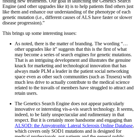
finding new treatments. Our goal in launching the Genetics Search
Engine (and other upgrades like it) is to help patients find others just
like them and enhance our understanding of the phenotype of each
genetic mutation (i.e., different causes of ALS have faster or slower
disease progression).”
This brings up some interesting issues:
As noted, there is the matter of branding. The wording “…
other upgrades like it” suggests that this is the first of what
may become a series of search engines for genetic mutations.
That is an intriguing development and illustrates the genuine
knack for marketing and technological innovation that has
always made PLM a leader in the patient social networking
space even as other such communities (such as Trusera) with
much less drive to actually contribute to the medical science
related to the travails of members have struggled to attract and
retain users.
The Genetics Search Engine does not appear particularly
innovative or interesting vis-a-vis search technology. It seems,
indeed, to be fairly unspectacular and rudimentary in that
respect. But it is certainly more handsome and engaging than
ALSOD: the Amyotrophic Lateral Sclerosis Online Database
,
which covers only SOD1 mutations and is designed for
medical professionals, not patients and the general public.