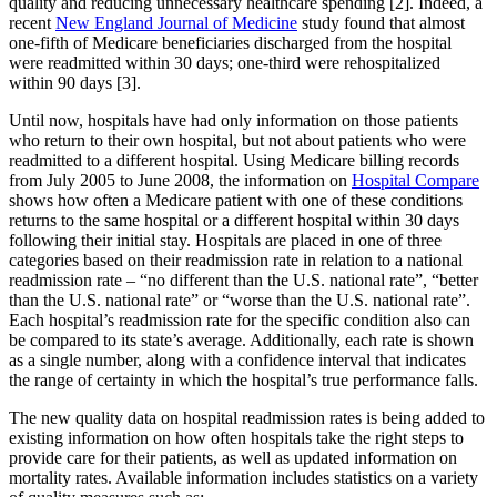
quality and reducing unnecessary healthcare spending [2]. Indeed, a
recent
New England Journal of Medicine
study found that almost
one-fifth of Medicare beneficiaries discharged from the hospital
were readmitted within 30 days; one-third were rehospitalized
within 90 days [3].
Until now, hospitals have had only information on those patients
who return to their own hospital, but not about patients who were
readmitted to a different hospital. Using Medicare billing records
from July 2005 to June 2008, the information on
Hospital Compare
shows how often a Medicare patient with one of these conditions
returns to the same hospital or a different hospital within 30 days
following their initial stay. Hospitals are placed in one of three
categories based on their readmission rate in relation to a national
readmission rate – “no different than the U.S. national rate”, “better
than the U.S. national rate” or “worse than the U.S. national rate”.
Each hospital’s readmission rate for the specific condition also can
be compared to its state’s average. Additionally, each rate is shown
as a single number, along with a confidence interval that indicates
the range of certainty in which the hospital’s true performance falls.
The new quality data on hospital readmission rates is being added to
existing information on how often hospitals take the right steps to
provide care for their patients, as well as updated information on
mortality rates. Available information includes statistics on a variety