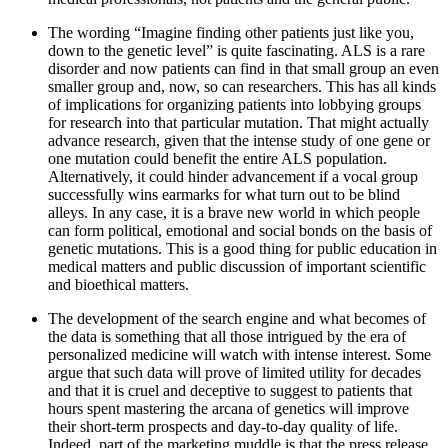
The wording “Imagine finding other patients just like you,
down to the genetic level” is quite fascinating. ALS is a rare
disorder and now patients can find in that small group an even
smaller group and, now, so can researchers. This has all kinds
of implications for organizing patients into lobbying groups
for research into that particular mutation. That might actually
advance research, given that the intense study of one gene or
one mutation could benefit the entire ALS population.
Alternatively, it could hinder advancement if a vocal group
successfully wins earmarks for what turn out to be blind
alleys. In any case, it is a brave new world in which people
can form political, emotional and social bonds on the basis of
genetic mutations. This is a good thing for public education in
medical matters and public discussion of important scientific
and bioethical matters.
The development of the search engine and what becomes of
the data is something that all those intrigued by the era of
personalized medicine will watch with intense interest. Some
argue that such data will prove of limited utility for decades
and that it is cruel and deceptive to suggest to patients that
hours spent mastering the arcana of genetics will improve
their short-term prospects and day-to-day quality of life.
Indeed, part of the marketing muddle is that the press release