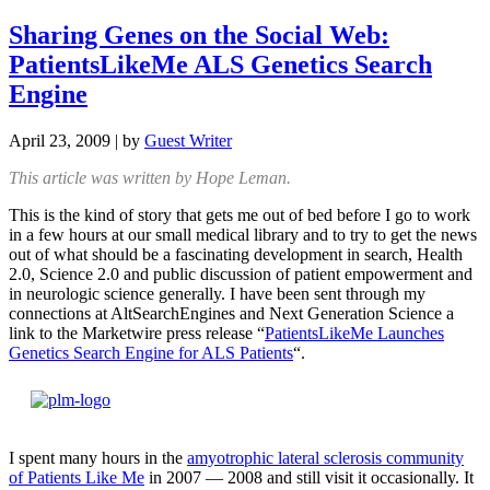
Sharing Genes on the Social Web:
PatientsLikeMe ALS Genetics Search
Engine
April 23, 2009
| by
Guest Writer
This article was written by Hope Leman.
This is the kind of story that gets me out of bed before I go to work
in a few hours at our small medical library and to try to get the news
out of what should be a fascinating development in search, Health
2.0, Science 2.0 and public discussion of patient empowerment and
in neurologic science generally. I have been sent through my
connections at AltSearchEngines and Next Generation Science a
link to the Marketwire press release “
PatientsLikeMe Launches
Genetics Search Engine for ALS Patients
“.
I spent many hours in the
amyotrophic lateral sclerosis community
of Patients Like Me
in 2007 — 2008 and still visit it occasionally. It