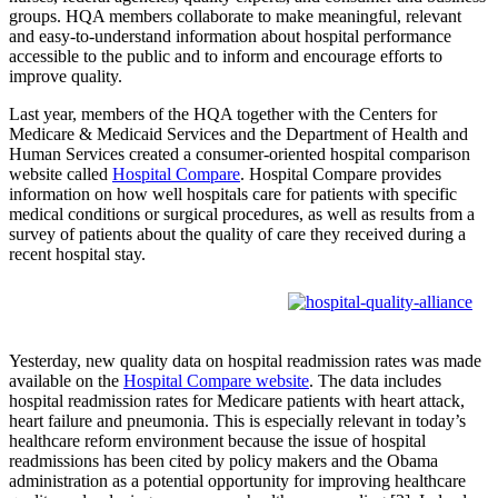
groups. HQA members collaborate to make meaningful, relevant
and easy-to-understand information about hospital performance
accessible to the public and to inform and encourage efforts to
improve quality.
Last year, members of the HQA together with the Centers for
Medicare & Medicaid Services and the Department of Health and
Human Services created a consumer-oriented hospital comparison
website called
Hospital Compare
. Hospital Compare provides
information on how well hospitals care for patients with specific
medical conditions or surgical procedures, as well as results from a
survey of patients about the quality of care they received during a
recent hospital stay.
Yesterday, new quality data on hospital readmission rates was made
available on the
Hospital Compare website
. The data includes
hospital readmission rates for Medicare patients with heart attack,
heart failure and pneumonia. This is especially relevant in today’s
healthcare reform environment because the issue of hospital
readmissions has been cited by policy makers and the Obama
administration as a potential opportunity for improving healthcare