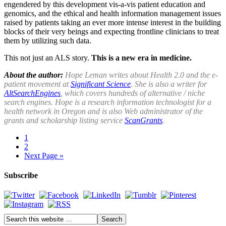
engendered by this development vis-a-vis patient education and
genomics, and the ethical and health information management issues
raised by patients taking an ever more intense interest in the building
blocks of their very beings and expecting frontline clinicians to treat
them by utilizing such data.
This not just an ALS story.
This is a new era in medicine.
About the author:
Hope Leman writes about Health 2.0 and the e-
patient movement at
Significant Science
. She is also a writer for
AltSearchEngines
, which covers hundreds of alternative / niche
search engines. Hope is a research information technologist for a
health network in Oregon and is also Web administrator of the
grants and scholarship listing service
ScanGrants
.
1
2
Next Page »
Subscribe