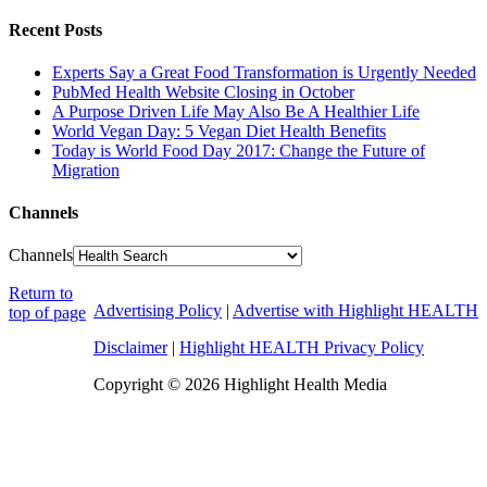
Recent Posts
Experts Say a Great Food Transformation is Urgently Needed
PubMed Health Website Closing in October
A Purpose Driven Life May Also Be A Healthier Life
World Vegan Day: 5 Vegan Diet Health Benefits
Today is World Food Day 2017: Change the Future of
Migration
Channels
Channels
Return to
Advertising Policy
|
Advertise with Highlight HEALTH
top of page
Disclaimer
|
Highlight HEALTH Privacy Policy
Copyright © 2026 Highlight Health Media