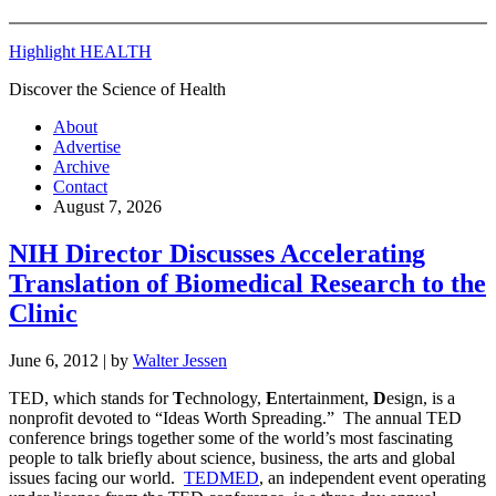
Highlight HEALTH
Discover the Science of Health
About
Advertise
Archive
Contact
August 7, 2026
NIH Director Discusses Accelerating
Translation of Biomedical Research to the
Clinic
June 6, 2012
| by
Walter Jessen
TED, which stands for
T
echnology,
E
ntertainment,
D
esign, is a
nonprofit devoted to “Ideas Worth Spreading.” The annual TED
conference brings together some of the world’s most fascinating
people to talk briefly about science, business, the arts and global
issues facing our world.
TEDMED
, an independent event operating