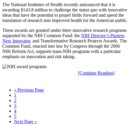
The National Institutes of Health recently announced that it is
awarding $143.8 million to challenge the status quo with innovative
ideas that have the potential to propel fields forward and speed the
translation of research into improved health for the American public.
These awards are granted under three innovative research programs
supported by the NIH Common Fund: the
NIH Director’s Pioneer
,
New Innovator
, and Transformative Research Projects Awards. The
Common Fund, enacted into law by Congress through the 2006
NIH Reform Act, supports trans-NIH programs with a particular
emphasis on innovation and risk taking.
[Continue Reading]
« Previous Page
1
2
3
4
5
Next Page »