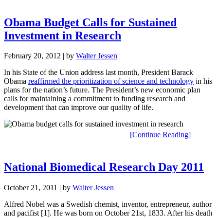
Obama Budget Calls for Sustained
Investment in Research
February 20, 2012
| by
Walter Jessen
In his State of the Union address last month, President Barack
Obama
reaffirmed the prioritization of science and technology
in his
plans for the nation’s future. The President’s new economic plan
calls for maintaining a commitment to funding research and
development that can improve our quality of life.
[Continue Reading]
National Biomedical Research Day 2011
October 21, 2011
| by
Walter Jessen
Alfred Nobel was a Swedish chemist, inventor, entrepreneur, author
and pacifist [1]. He was born on October 21st, 1833. After his death