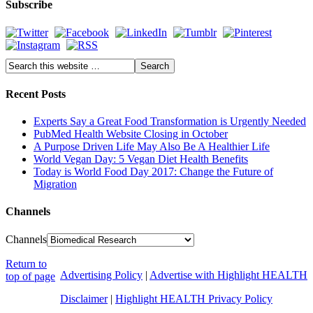
Subscribe
Recent Posts
Experts Say a Great Food Transformation is Urgently Needed
PubMed Health Website Closing in October
A Purpose Driven Life May Also Be A Healthier Life
World Vegan Day: 5 Vegan Diet Health Benefits
Today is World Food Day 2017: Change the Future of
Migration
Channels
Channels
Return to
Advertising Policy
|
Advertise with Highlight HEALTH
top of page
Disclaimer
|
Highlight HEALTH Privacy Policy