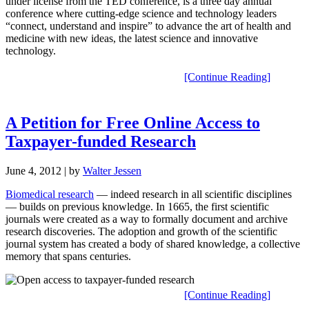
under license from the TED conference, is a three day annual
conference where cutting-edge science and technology leaders
“connect, understand and inspire” to advance the art of health and
medicine with new ideas, the latest science and innovative
technology.
[Continue Reading]
A Petition for Free Online Access to
Taxpayer-funded Research
June 4, 2012
| by
Walter Jessen
Biomedical research
— indeed research in all scientific disciplines
— builds on previous knowledge. In 1665, the first scientific
journals were created as a way to formally document and archive
research discoveries. The adoption and growth of the scientific
journal system has created a body of shared knowledge, a collective
memory that spans centuries.
[Continue Reading]