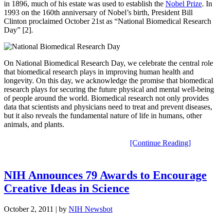
in 1896, much of his estate was used to establish the
Nobel Prize
. In
1993 on the 160th anniversary of Nobel’s birth, President Bill
Clinton proclaimed October 21st as “National Biomedical Research
Day” [2].
On National Biomedical Research Day, we celebrate the central role
that biomedical research plays in improving human health and
longevity. On this day, we acknowledge the promise that biomedical
research plays for securing the future physical and mental well-being
of people around the world. Biomedical research not only provides
data that scientists and physicians need to treat and prevent diseases,
but it also reveals the fundamental nature of life in humans, other
animals, and plants.
[Continue Reading]
NIH Announces 79 Awards to Encourage
Creative Ideas in Science
October 2, 2011
| by
NIH Newsbot