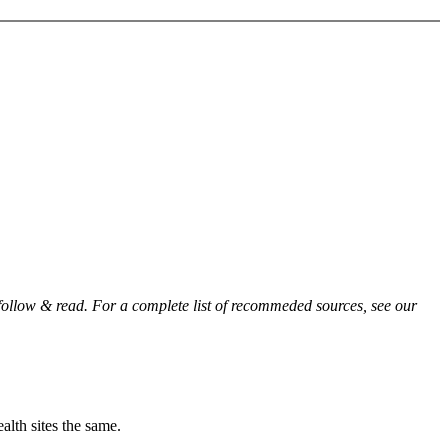
 follow & read. For a complete list of recommeded sources, see our
alth sites the same.