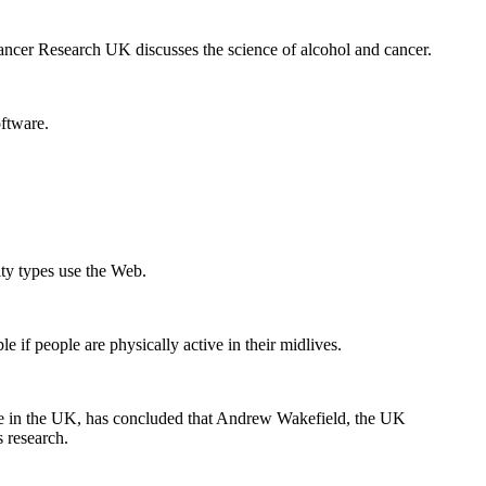
ancer Research UK discusses the science of alcohol and cancer.
oftware.
ity types use the Web.
e if people are physically active in their midlives.
ine in the UK, has concluded that Andrew Wakefield, the UK
 research.