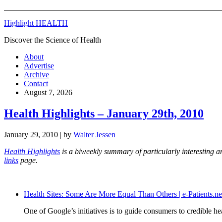
Highlight HEALTH
Discover the Science of Health
About
Advertise
Archive
Contact
August 7, 2026
Health Highlights – January 29th, 2010
January 29, 2010
| by
Walter Jessen
Health Highlights
is a biweekly summary of particularly interesting a
links
page.
Health Sites: Some Are More Equal Than Others | e-Patients.ne
One of Google’s initiatives is to guide consumers to credible h