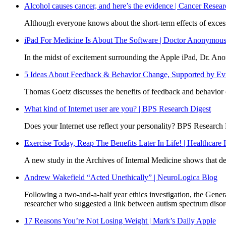
Alcohol causes cancer, and here’s the evidence | Cancer Rese
Although everyone knows about the short-term effects of excess
iPad For Medicine Is About The Software | Doctor Anonymou
In the midst of excitement surrounding the Apple iPad, Dr. Anon
5 Ideas About Feedback & Behavior Change, Supported by Evi
Thomas Goetz discusses the benefits of feedback and behavior c
What kind of Internet user are you? | BPS Research Digest
Does your Internet use reflect your personality? BPS Research 
Exercise Today, Reap The Benefits Later In Life! | Healthcare
A new study in the Archives of Internal Medicine shows that devel
Andrew Wakefield “Acted Unethically” | NeuroLogica Blog
Following a two-and-a-half year ethics investigation, the Gen
researcher who suggested a link between autism spectrum disor
17 Reasons You’re Not Losing Weight | Mark’s Daily Apple