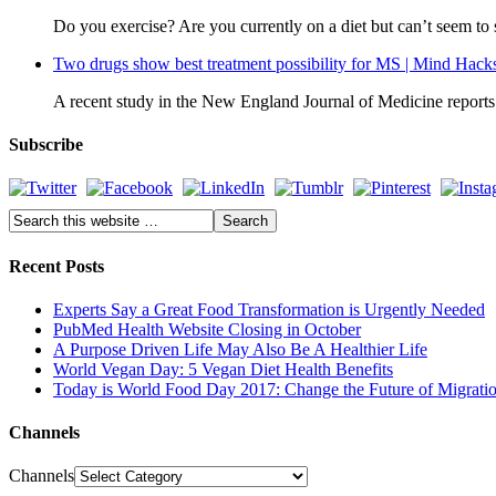
Do you exercise? Are you currently on a diet but can’t seem t
Two drugs show best treatment possibility for MS | Mind Hack
A recent study in the New England Journal of Medicine reports o
Subscribe
Recent Posts
Experts Say a Great Food Transformation is Urgently Needed
PubMed Health Website Closing in October
A Purpose Driven Life May Also Be A Healthier Life
World Vegan Day: 5 Vegan Diet Health Benefits
Today is World Food Day 2017: Change the Future of Migrati
Channels
Channels