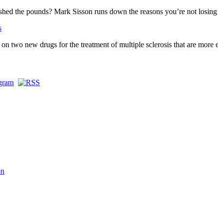
o shed the pounds? Mark Sisson runs down the reasons you’re not losing
s
n two new drugs for the treatment of multiple sclerosis that are more e
on