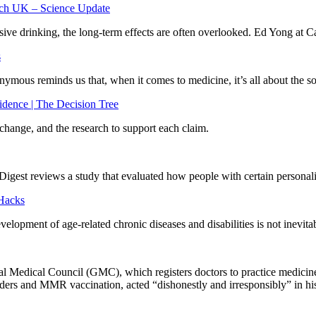
arch UK – Science Update
ive drinking, the long-term effects are often overlooked. Ed Yong at C
s
ymous reminds us that, when it comes to medicine, it’s all about the s
dence | The Decision Tree
hange, and the research to support each claim.
Digest reviews a study that evaluated how people with certain personal
 Hacks
opment of age-related chronic diseases and disabilities is not inevitabl
eral Medical Council (GMC), which registers doctors to practice medic
ders and MMR vaccination, acted “dishonestly and irresponsibly” in his