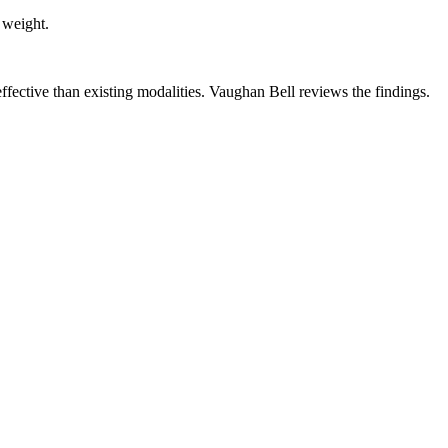
 weight.
ffective than existing modalities. Vaughan Bell reviews the findings.