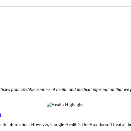
rticles from credible sources of health and medical information that we
t
ealth information. However, Google Health’s OneBox doesn’t treat all he