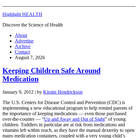
Highlight HEALTH
Discover the Science of Health
About
Advertise
Archive
Contact
August 7, 2026
Keeping Children Safe Around
Medication
January 9, 2012
| by
Kirstin Hendrickson
The U.S. Centers for Disease Control and Prevention (CDC) is
implementing a new educational program to help remind parents of
the importance of keeping medications — even those purchased
over-the-counter — “
Up and Away and Out of Sight
” of young
children. Toddlers in particular are at risk from medications and
vitamins left within reach, as they have the manual dexterity to open
many medication containers, coupled with a very young child’s