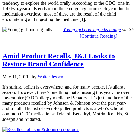
tendency to explore the world orally. According to the CDC, one in
150 two-year-olds ends up in the emergency room each year due to
medication overdose; most of these are the result of the child
encountering and ingesting the medicine [1].
Young girl pouring pills image
via Sh
[Continue Reading]
Amid Product Recalls, J&J Looks to
Restore Brand Confidence
May 11, 2011
| by
Walter Jessen
It’s spring, pollen is everywhere, and for many people, it’s allergy
season. However, there’s one thing that’s missing this year: the over-
the-counter (OTC) allergy medicine Benadryl. It’s just another of the
many products recalled by Johnson & Johnson over the past year-
and-a-half. The list of over 40 pulled products is a who’s who of
common OTC medications: Tylenol, Benadryl, Motrin, Rolaids, St.
Joseph and Sudafed.