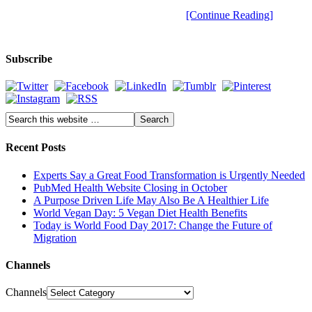
[Continue Reading]
Subscribe
Recent Posts
Experts Say a Great Food Transformation is Urgently Needed
PubMed Health Website Closing in October
A Purpose Driven Life May Also Be A Healthier Life
World Vegan Day: 5 Vegan Diet Health Benefits
Today is World Food Day 2017: Change the Future of
Migration
Channels
Channels