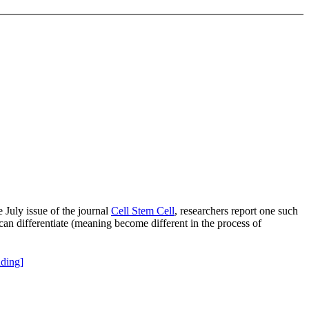
 July issue of the journal
Cell Stem Cell
, researchers report one such
an differentiate (meaning become different in the process of
ding]