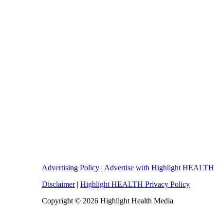
Advertising Policy
|
Advertise with Highlight HEALTH
Disclaimer
|
Highlight HEALTH Privacy Policy
Copyright © 2026 Highlight Health Media