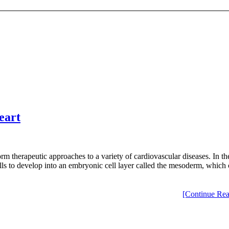
eart
rm therapeutic approaches to a variety of cardiovascular diseases. In the
s to develop into an embryonic cell layer called the mesoderm, which c
[Continue Rea