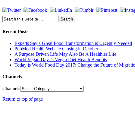
Recent Posts
Experts Say a Great Food Transformation is Urgently Needed
PubMed Health Website Closing in October
A Purpose Driven Life May Also Be A Healthier Life
World Vegan Day: 5 Vegan Diet Health Benefits
Today is World Food Day 2017: Change the Future of Migrati
Channels
Channels
Return to top of page