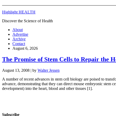
Highlight HEALTH
Discover the Science of Health
About
Advertise
Archive
Contact
August 6, 2026
The Promise of Stem Cells to Repair the H
August 13, 2008
| by
Walter Jessen
A number of recent advances in stem cell biology are poised to transfo
advance, demonstrating that they can direct mouse embryonic stem cell
development) into the heart, blood and other tissues [1].
Subscribe