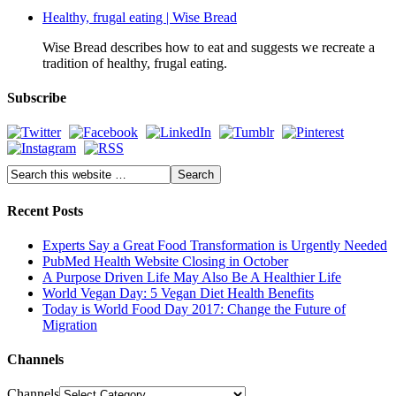
Healthy, frugal eating | Wise Bread
Wise Bread describes how to eat and suggests we recreate a
tradition of healthy, frugal eating.
Subscribe
Recent Posts
Experts Say a Great Food Transformation is Urgently Needed
PubMed Health Website Closing in October
A Purpose Driven Life May Also Be A Healthier Life
World Vegan Day: 5 Vegan Diet Health Benefits
Today is World Food Day 2017: Change the Future of
Migration
Channels
Channels