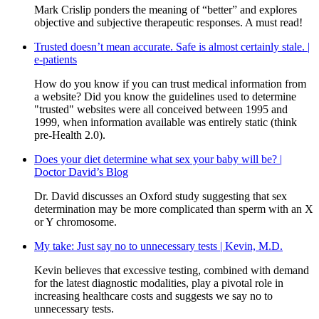
Mark Crislip ponders the meaning of “better” and explores
objective and subjective therapeutic responses. A must read!
Trusted doesn’t mean accurate. Safe is almost certainly stale. |
e-patients
How do you know if you can trust medical information from
a website? Did you know the guidelines used to determine
"trusted" websites were all conceived between 1995 and
1999, when information available was entirely static (think
pre-Health 2.0).
Does your diet determine what sex your baby will be? |
Doctor David’s Blog
Dr. David discusses an Oxford study suggesting that sex
determination may be more complicated than sperm with an X
or Y chromosome.
My take: Just say no to unnecessary tests | Kevin, M.D.
Kevin believes that excessive testing, combined with demand
for the latest diagnostic modalities, play a pivotal role in
increasing healthcare costs and suggests we say no to
unnecessary tests.