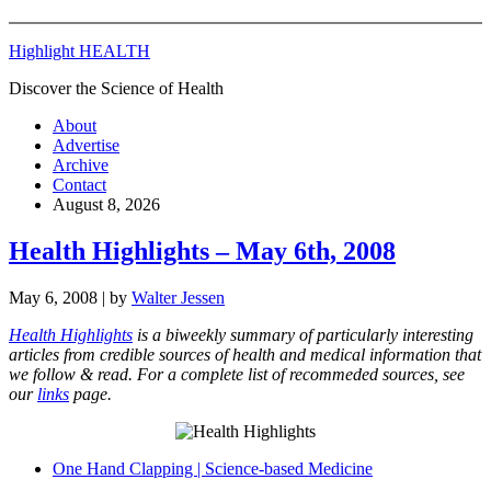
Highlight HEALTH
Discover the Science of Health
About
Advertise
Archive
Contact
August 8, 2026
Health Highlights – May 6th, 2008
May 6, 2008
| by
Walter Jessen
Health Highlights
is a biweekly summary of particularly interesting
articles from credible sources of health and medical information that
we follow & read. For a complete list of recommeded sources, see
our
links
page.
One Hand Clapping | Science-based Medicine