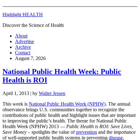
Highlight HEALTH
Discover the Science of Health
About
Advertise
Archive
Contact
August 7, 2026
National Public Health Week: Public
Health is ROI
April 1, 2013
| by
Walter Jessen
This week is
National Public Health Week (NPHW)
. The annual
observance brings U.S. communities together to recognize the
contributions of public health and highlight issues that are important
to improving the public’s health. The theme for National Public
Health Week (NPHW) 2013 —
Public Health is ROI: Save Lives,
Save Money
– spotlights the value of
prevention
and the importance
of well-supported public health systems in preventing
disease
,