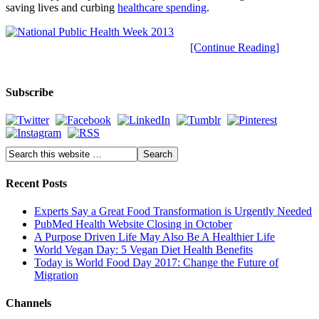
saving lives and curbing
healthcare spending
.
[Continue Reading]
Subscribe
Recent Posts
Experts Say a Great Food Transformation is Urgently Needed
PubMed Health Website Closing in October
A Purpose Driven Life May Also Be A Healthier Life
World Vegan Day: 5 Vegan Diet Health Benefits
Today is World Food Day 2017: Change the Future of
Migration
Channels