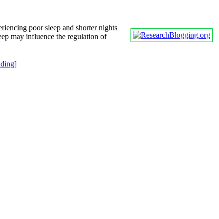
riencing poor sleep and shorter nights
leep may influence the regulation of
ding]