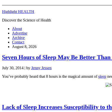
Highlight HEALTH
Discover the Science of Health
About
Advertise
Archive
Contact
August 8, 2026
Seven Hours of Sleep May Be Better Than
July 30, 2014
| by
Jenny Jessen
You’ve probably heard that 8 hours is the magical amount of
sleep
nee
Lack of Sleep Increases Susceptibility to