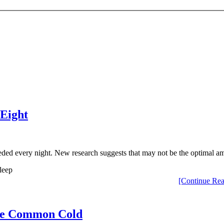
 Eight
ded every night. New research suggests that may not be the optimal a
[Continue Rea
 the Common Cold