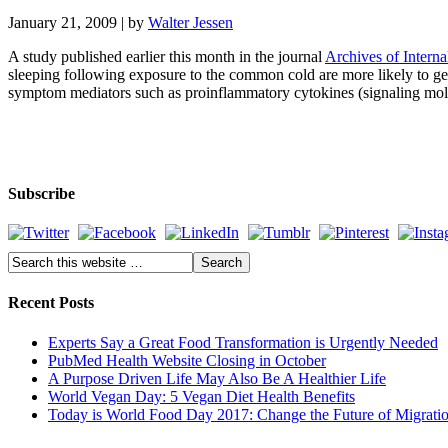
January 21, 2009
| by
Walter Jessen
A study published earlier this month in the journal
Archives of Intern
sleeping following exposure to the common cold are more likely to get si
symptom mediators such as proinflammatory cytokines (signaling molecu
Subscribe
Recent Posts
Experts Say a Great Food Transformation is Urgently Needed
PubMed Health Website Closing in October
A Purpose Driven Life May Also Be A Healthier Life
World Vegan Day: 5 Vegan Diet Health Benefits
Today is World Food Day 2017: Change the Future of Migrati