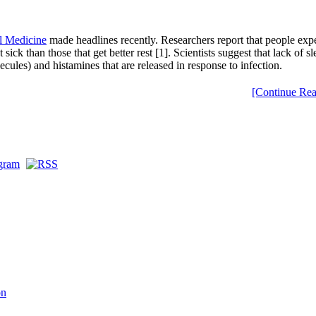
al Medicine
made headlines recently. Researchers report that people expe
ck than those that get better rest [1]. Scientists suggest that lack of s
les) and histamines that are released in response to infection.
[Continue Rea
on