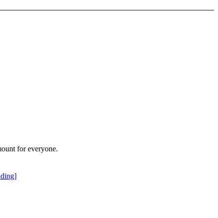
mount for everyone.
ding]