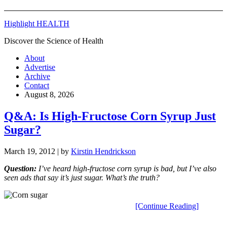
Highlight HEALTH
Discover the Science of Health
About
Advertise
Archive
Contact
August 8, 2026
Q&A: Is High-Fructose Corn Syrup Just
Sugar?
March 19, 2012
| by
Kirstin Hendrickson
Q
uestion:
I’ve heard high-fructose corn syrup is bad, but I’ve also
seen ads that say it’s just sugar. What’s the truth?
[Continue Reading]