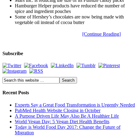
Mars Inc. is reducing the size of its Funsize candy packs
Hamburger Helper products have reduced the number of
spice and ingredient pouches
Some of Hershey’s chocolates are now being made with
vegetable oil instead of cocoa butter
[Continue Reading]
Subscribe
Recent Posts
Experts Say a Great Food Transformation is Urgently Needed
PubMed Health Website Closing in October
A Purpose Driven Life May Also Be A Healthier Life
World Vegan Day: 5 Vegan Diet Health Benefits
Today is World Food Day 2017: Change the Future of
Migration