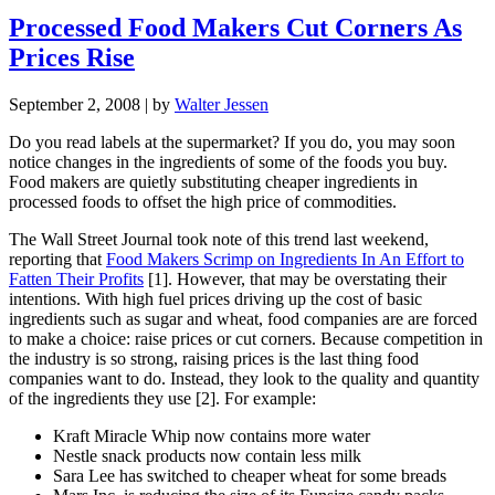
Processed Food Makers Cut Corners As
Prices Rise
September 2, 2008
| by
Walter Jessen
Do you read labels at the supermarket? If you do, you may soon
notice changes in the ingredients of some of the foods you buy.
Food makers are quietly substituting cheaper ingredients in
processed foods to offset the high price of commodities.
The Wall Street Journal took note of this trend last weekend,
reporting that
Food Makers Scrimp on Ingredients In An Effort to
Fatten Their Profits
[1]. However, that may be overstating their
intentions. With high fuel prices driving up the cost of basic
ingredients such as sugar and wheat, food companies are are forced
to make a choice: raise prices or cut corners. Because competition in
the industry is so strong, raising prices is the last thing food
companies want to do. Instead, they look to the quality and quantity
of the ingredients they use [2]. For example:
Kraft Miracle Whip now contains more water
Nestle snack products now contain less milk
Sara Lee has switched to cheaper wheat for some breads