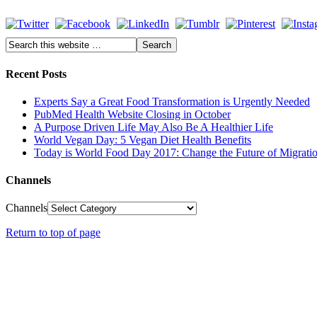
Recent Posts
Experts Say a Great Food Transformation is Urgently Needed
PubMed Health Website Closing in October
A Purpose Driven Life May Also Be A Healthier Life
World Vegan Day: 5 Vegan Diet Health Benefits
Today is World Food Day 2017: Change the Future of Migrati
Channels
Channels
Return to top of page