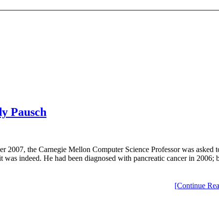
ndy Pausch
ber 2007, the Carnegie Mellon Computer Science Professor was asked to
ase, it was indeed. He had been diagnosed with pancreatic cancer in 2006
[Continue Rea