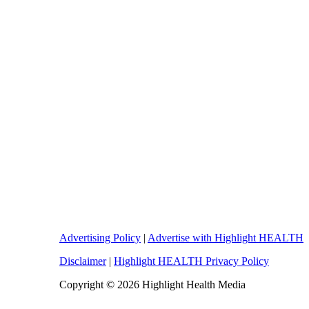
Advertising Policy
|
Advertise with Highlight HEALTH
Disclaimer
|
Highlight HEALTH Privacy Policy
Copyright © 2026 Highlight Health Media