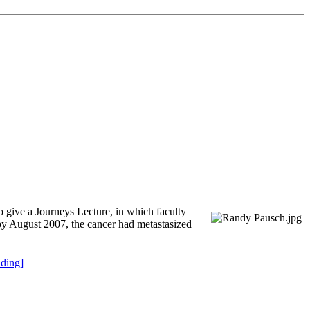
 give a Journeys Lecture, in which faculty
; by August 2007, the cancer had metastasized
ding]