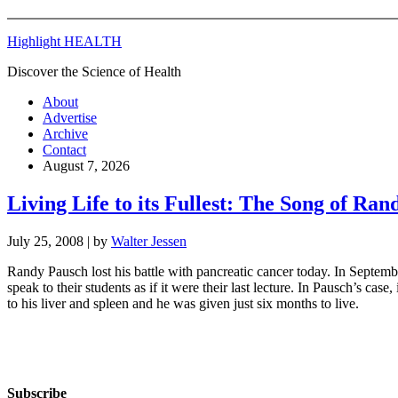
Highlight HEALTH
Discover the Science of Health
About
Advertise
Archive
Contact
August 7, 2026
Living Life to its Fullest: The Song of Ra
July 25, 2008
| by
Walter Jessen
Randy Pausch lost his battle with pancreatic cancer today. In Septem
speak to their students as if it were their last lecture. In Pausch’s c
to his liver and spleen and he was given just six months to live.
Subscribe