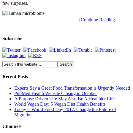
few surprises.
[Continue Reading]
Subscribe
Recent Posts
Experts Say a Great Food Transformation is Urgently Needed
PubMed Health Website Closing in October
A Purpose Driven Life May Also Be A Healthier Life
World Vegan Day: 5 Vegan Diet Health Benefits
Today is World Food Day 2017: Change the Future of
Migration
Channels