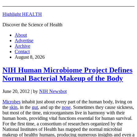
Highlight HEALTH
Discover the Science of Health
About
Advertise
Archive
Contact
August 8, 2026
NIH Human Microbiome Project Defines
Normal Bacterial Makeup of the Body
June 20, 2012
| by
NIH Newsbot
Microbes
inhabit just about every part of the human body, living on
the
skin
, in the
gut
, and up the
nose
. Sometimes they cause sickness,
but most of the time, microorganisms live in harmony with their
human hosts, providing vital functions essential for human survival.
For the first time, a consortium of researchers organized by the
National Institutes of Health has mapped the normal microbial
makeup of healthy humans, producing numerous insights and even a