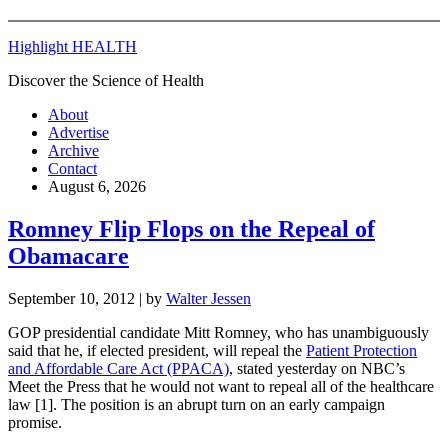
Highlight HEALTH
Discover the Science of Health
About
Advertise
Archive
Contact
August 6, 2026
Romney Flip Flops on the Repeal of
Obamacare
September 10, 2012
| by
Walter Jessen
GOP presidential candidate Mitt Romney, who has unambiguously
said that he, if elected president, will repeal the
Patient Protection
and Affordable Care Act (PPACA)
, stated yesterday on NBC’s
Meet the Press that he would not want to repeal all of the healthcare
law [1]. The position is an abrupt turn on an early campaign
promise.