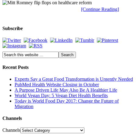
[Continue Reading]
Subscribe
Recent Posts
Experts Say a Great Food Transformation is Urgently Needed
PubMed Health Website Closing in October
A Purpose Driven Life May Also Be A Healthier Life
World Vegan Day: 5 Vegan Diet Health Benefits
Today is World Food Day 2017: Change the Future of
Migration
Channels
Channels