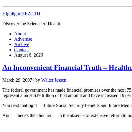
Highlight HEALTH
Discover the Science of Health
About
Advertise
Archive
Contact
August 6, 2026
An Inconvenient Financial Truth – Healthc
March 29, 2007
| by
Walter Jessen
The federal government has made financial promises over the next 75 
represent almost $39 trillion of that amount and have increased 197% 
You read that right — future Social Security benefits and future Med
And — here’s the clincher — in the absence of extensive reform to bo