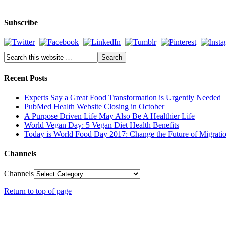
Subscribe
Recent Posts
Experts Say a Great Food Transformation is Urgently Needed
PubMed Health Website Closing in October
A Purpose Driven Life May Also Be A Healthier Life
World Vegan Day: 5 Vegan Diet Health Benefits
Today is World Food Day 2017: Change the Future of Migrati
Channels
Channels
Return to top of page