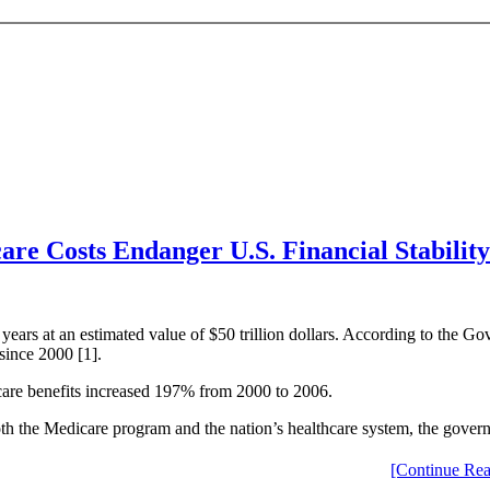
are Costs Endanger U.S. Financial Stability
years at an estimated value of $50 trillion dollars. According to the 
since 2000 [1].
icare benefits increased 197% from 2000 to 2006.
th the Medicare program and the nation’s healthcare system, the gover
[Continue Rea