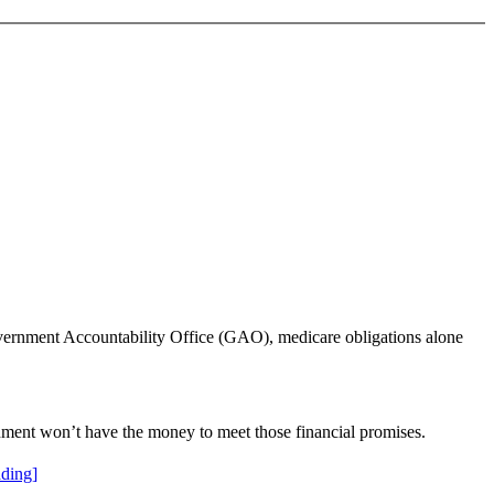
Government Accountability Office (GAO), medicare obligations alone
nment won’t have the money to meet those financial promises.
ding]