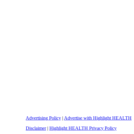
Advertising Policy
|
Advertise with Highlight HEALTH
Disclaimer
|
Highlight HEALTH Privacy Policy