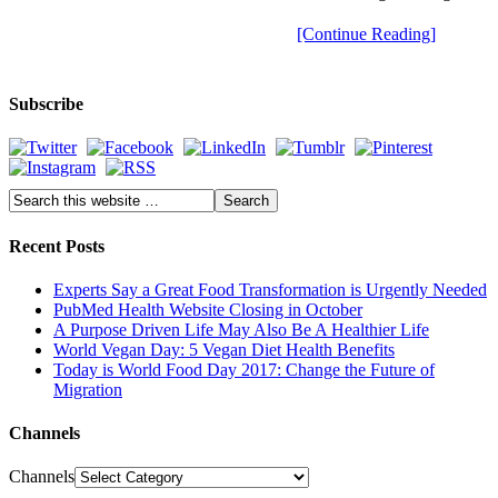
[Continue Reading]
Subscribe
Recent Posts
Experts Say a Great Food Transformation is Urgently Needed
PubMed Health Website Closing in October
A Purpose Driven Life May Also Be A Healthier Life
World Vegan Day: 5 Vegan Diet Health Benefits
Today is World Food Day 2017: Change the Future of
Migration
Channels
Channels