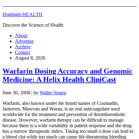
Highlight HEALTH
Discover the Science of Health
About
Advertise
Archive
Contact
August 8, 2026
Warfarin Dosing Accuracy and Genomic
Medicine: A Helix Health CliniCast
June 30, 2008
| by
Walter Jessen
Warfarin, also known under the brand names of Coumadin,
Jantoven, Marevan and Waran, is an oral anticoagulant used
worldwide for the treatment and prevention of thromboembolic
disease. However, warfarin therapy can be difficult to manage
because there is a wide variability in patient response and the drug
has a narrow therapeutic index. Taking too small a dose can lead to
a blood clot while too much can cause life-threatening bleeding.