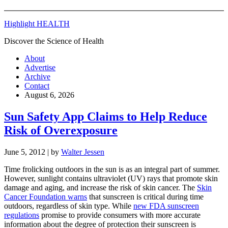
Highlight HEALTH
Discover the Science of Health
About
Advertise
Archive
Contact
August 6, 2026
Sun Safety App Claims to Help Reduce
Risk of Overexposure
June 5, 2012
| by
Walter Jessen
Time frolicking outdoors in the sun is as an integral part of summer.
However, sunlight contains ultraviolet (UV) rays that promote skin
damage and aging, and increase the risk of skin cancer. The
Skin
Cancer Foundation warns
that sunscreen is critical during time
outdoors, regardless of skin type. While
new FDA sunscreen
regulations
promise to provide consumers with more accurate
information about the degree of protection their sunscreen is