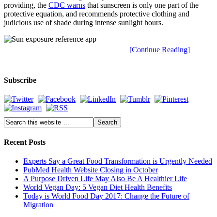
providing, the
CDC warns
that sunscreen is only one part of the
protective equation, and recommends protective clothing and
judicious use of shade during intense sunlight hours.
[Continue Reading]
Subscribe
Recent Posts
Experts Say a Great Food Transformation is Urgently Needed
PubMed Health Website Closing in October
A Purpose Driven Life May Also Be A Healthier Life
World Vegan Day: 5 Vegan Diet Health Benefits
Today is World Food Day 2017: Change the Future of
Migration