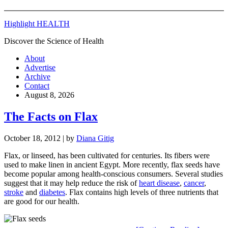
Highlight HEALTH
Discover the Science of Health
About
Advertise
Archive
Contact
August 8, 2026
The Facts on Flax
October 18, 2012
| by
Diana Gitig
Flax, or linseed, has been cultivated for centuries. Its fibers were
used to make linen in ancient Egypt. More recently, flax seeds have
become popular among health-conscious consumers. Several studies
suggest that it may help reduce the risk of
heart disease
,
cancer
,
stroke
and
diabetes
. Flax contains high levels of three nutrients that
are good for our health.