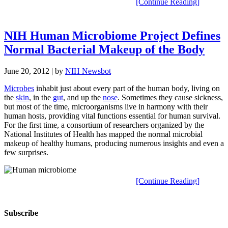
[Continue Reading]
NIH Human Microbiome Project Defines
Normal Bacterial Makeup of the Body
June 20, 2012
| by
NIH Newsbot
Microbes
inhabit just about every part of the human body, living on
the
skin
, in the
gut
, and up the
nose
. Sometimes they cause sickness,
but most of the time, microorganisms live in harmony with their
human hosts, providing vital functions essential for human survival.
For the first time, a consortium of researchers organized by the
National Institutes of Health has mapped the normal microbial
makeup of healthy humans, producing numerous insights and even a
few surprises.
[Continue Reading]
Subscribe