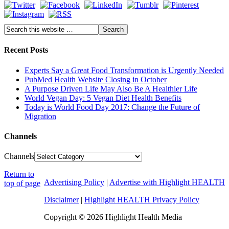
Recent Posts
Experts Say a Great Food Transformation is Urgently Needed
PubMed Health Website Closing in October
A Purpose Driven Life May Also Be A Healthier Life
World Vegan Day: 5 Vegan Diet Health Benefits
Today is World Food Day 2017: Change the Future of
Migration
Channels
Channels
Return to
Advertising Policy
|
Advertise with Highlight HEALTH
top of page
Disclaimer
|
Highlight HEALTH Privacy Policy
Copyright © 2026 Highlight Health Media