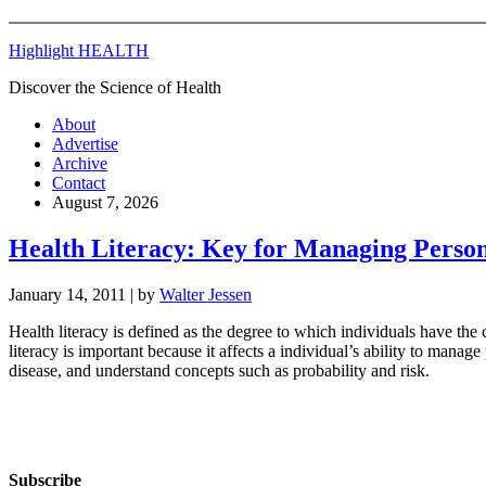
Highlight HEALTH
Discover the Science of Health
About
Advertise
Archive
Contact
August 7, 2026
Health Literacy: Key for Managing Person
January 14, 2011
| by
Walter Jessen
Health literacy is defined as the degree to which individuals have the
literacy is important because it affects a individual’s ability to mana
disease, and understand concepts such as probability and risk.
Subscribe