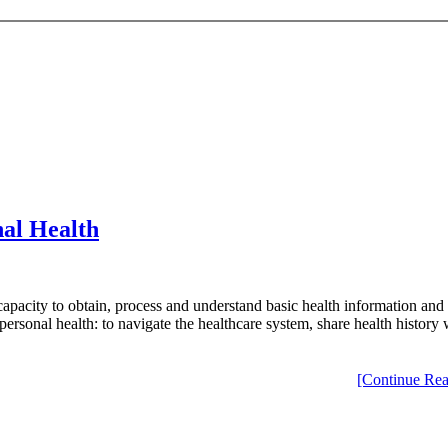
al Health
 capacity to obtain, process and understand basic health information and
ge personal health: to navigate the healthcare system, share health histo
[Continue Rea