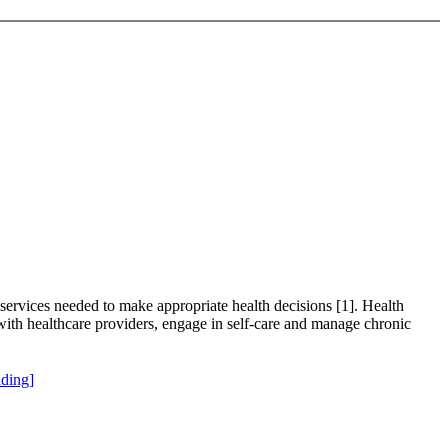
 services needed to make appropriate health decisions [1]. Health
ry with healthcare providers, engage in self-care and manage chronic
ding]