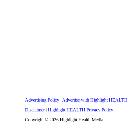
Advertising Policy
|
Advertise with Highlight HEALTH
Disclaimer
|
Highlight HEALTH Privacy Policy
Copyright © 2026 Highlight Health Media