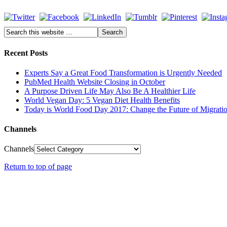
Recent Posts
Experts Say a Great Food Transformation is Urgently Needed
PubMed Health Website Closing in October
A Purpose Driven Life May Also Be A Healthier Life
World Vegan Day: 5 Vegan Diet Health Benefits
Today is World Food Day 2017: Change the Future of Migrati
Channels
Channels
Return to top of page