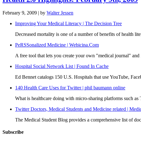
February 9, 2009
| by
Walter Jessen
Improving Your Medical Literacy | The Decision Tree
Decreased mortality is one of a number of benefits of health li
PeRSSonalized Medicine | Webicina.Com
A free tool that lets you create your own "medical journal" and 
Hospital Social Network List | Found In Cache
Ed Bennet catalogs 150 U.S. Hospitals that use YouTube, Facebo
140 Health Care Uses for Twitter | phil baumann online
What is healthcare doing with micro-sharing platforms such as
Twitter Doctors, Medical Students and Medicine related | Medi
The Medical Student Blog provides a comprehensive list of doct
Subscribe