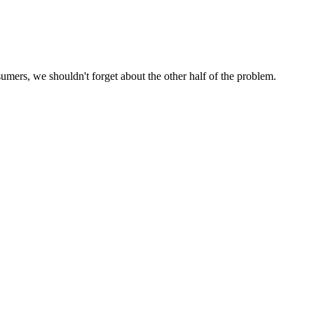
umers, we shouldn't forget about the other half of the problem.