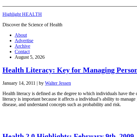
Highlight HEALTH
Discover the Science of Health
About
Advertise
Archive
Contact
August 5, 2026
Health Literacy: Key for Managing Person
January 14, 2011
| by
Walter Jessen
Health literacy is defined as the degree to which individuals have the
literacy is important because it affects a individual’s ability to mana
disease, and understand concepts such as probability and risk.
Health 2.0 Highlights: February 9th, 2009