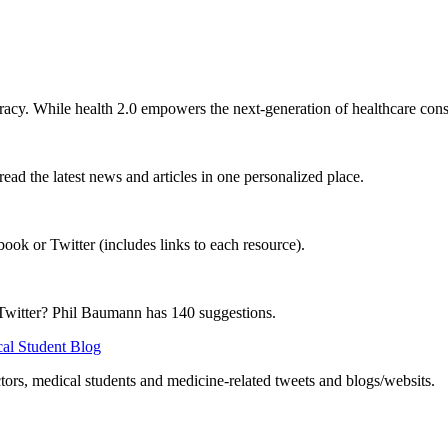
teracy. While health 2.0 empowers the next-generation of healthcare cons
read the latest news and articles in one personalized place.
ok or Twitter (includes links to each resource).
 Twitter? Phil Baumann has 140 suggestions.
cal Student Blog
ors, medical students and medicine-related tweets and blogs/websits.