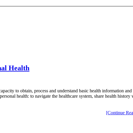
al Health
 capacity to obtain, process and understand basic health information and
ge personal health: to navigate the healthcare system, share health histo
[Continue Rea