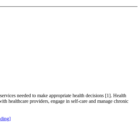
 services needed to make appropriate health decisions [1]. Health
ry with healthcare providers, engage in self-care and manage chronic
ding]